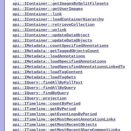
api::IContainer::getImagesBySplitFilesets
api::IContainer::getUserImages
api::IContainer::link
api::IContainer::loadContainerHierarchy
api::IContainer::retrieveCollection
api::IContainer::unlink
api::IContainer::updateDataObject
api::IContainer::updateDataObjects
api::IMetadata::countSpecifiedAnnotations
api::IMetadata::getTaggedObjectsCount
api::IMetadata::loadAnnotations
api::IMetadata::loadSpecifiedAnnotations
api::IMetadata::loadSpecifiedAnnotationsLinkedTo
api::IMetadata::loadTagContent
api::IMetadata::loadTagSets
api::IQuery::findAllByFullText
api::IQuery::findAllByQuery
api::IQuery::findByQuery
api::IQuery::projection
api::ITimeline::countByPeriod
api::ITimeline::getByPeriod
api::ITimeline::getEventLogsByPeriod
api::ITimeline::getMostRecentAnnotationLinks
api::ITimeline::getMostRecentObjects
api::ITimeline::getMostRecentShareCommentLinks