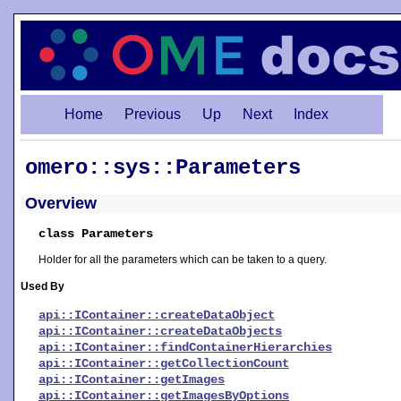
Home
Previous
Up
Next
Index
omero::sys::Parameters
Overview
class Parameters
Holder for all the parameters which can be taken to a query.
Used By
api::IContainer::createDataObject
api::IContainer::createDataObjects
api::IContainer::findContainerHierarchies
api::IContainer::getCollectionCount
api::IContainer::getImages
api::IContainer::getImagesByOptions