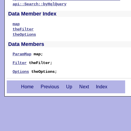
api::Search::byHqlQuery
Data Member Index
map
theFilter
theOptions
Data Members
ParamMap
map
;
Filter
theFilter
;
Options
theOptions
;
Home
Previous
Up
Next
Index