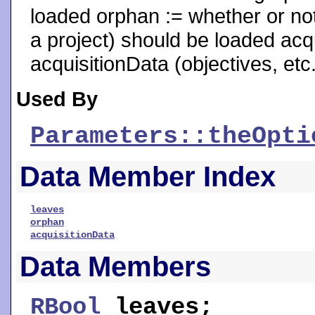
loaded orphan := whether or not
a project) should be loaded acqu
acquisitionData (objectives, etc
Used By
Parameters::theOpti
Data Member Index
leaves
orphan
acquisitionData
Data Members
RBool
leaves
;