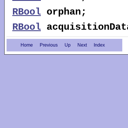
RBool
orphan
;
RBool
acquisitionDat
Home
Previous
Up
Next
Index