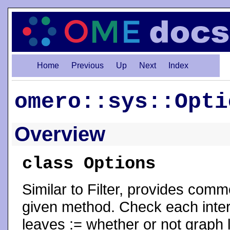
Home
Previous
Up
Next
Index
omero::sys::Opti
Overview
class Options
Similar to Filter, provides com
given method. Check each inter
leaves := whether or not graph 