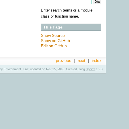
Enter search terms or a module,
class or function name.
This Page
Show Source
Show on GitHub
Edit on GitHub
previous
|
next
|
index
y Environment . Last updated on Nov 25, 2016. Created using
Sphinx
1.2.3.