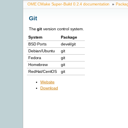
OME CMake Super-Build 0.2.4 documentation
»
Packa
Git
The
git
version control system.
System
Package
BSD Ports
devel/git
Debian/Ubuntu
git
Fedora
git
Homebrew
git
RedHat/CentOS
git
Website
Download