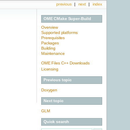
previous
|
next
|
index
OME CMake Super-Build
Overview
Supported platforms
Prerequisites
Packages
Building
Maintenance
OME Files C++ Downloads
Licensing
Previous topic
Doxygen
Next topic
GLM
Quick search