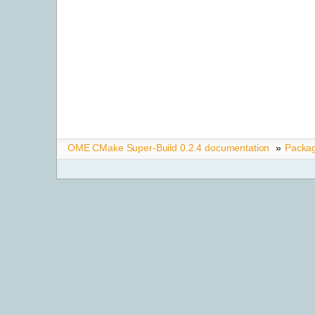
OME CMake Super-Build 0.2.4 documentation
»
Packa