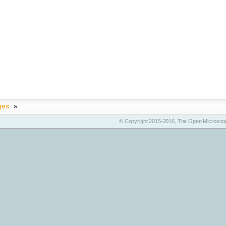
ges
»
© Copyright 2015-2016, The Open Microscop