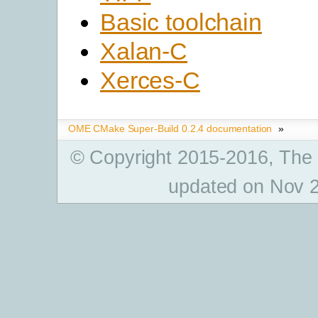
Basic toolchain
Xalan-C
Xerces-C
OME CMake Super-Build 0.2.4 documentation
»
© Copyright 2015-2016, The
updated on Nov 2