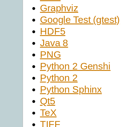
Graphviz
Google Test (gtest)
HDF5
Java 8
PNG
Python 2 Genshi
Python 2
Python Sphinx
Qt5
TeX
TIFF