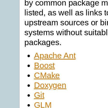
by common package m
listed, as well as links 
upstream sources or bin
systems without suitabl
packages.
Apache Ant
Boost
CMake
Doxygen
Git
GLM