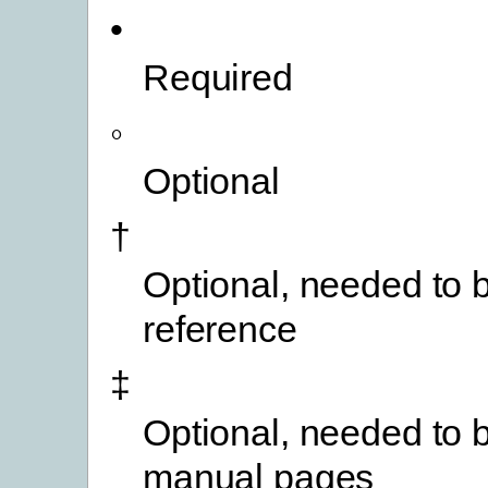
•
Required
◦
Optional
†
Optional, needed to b
reference
‡
Optional, needed to b
manual pages