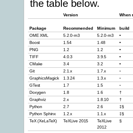
the table below.
Version
When r
Package
Recommended
Minimum
build
OME XML
5.2.0-m3
5.2.0-m3
•
Boost
1.54
1.48
•
PNG
1.2
1.2
•
TIFF
4.0.3
3.9.5
•
CMake
3.4
3.2
•
Git
2.1.x
1.7.x
◦
GraphicsMagick
1.3.24
1.3.x
◦
GTest
1.7
1.5
◦
Doxygen
1.8
1.6
†
Graphviz
2.x
1.8.10
†
Python
2.7
2.6
‡§
Python Sphinx
1.2.x
1.1.x
‡§
TeX (XeLaTeX)
TeXLive 2015
TeXLive
§
2012