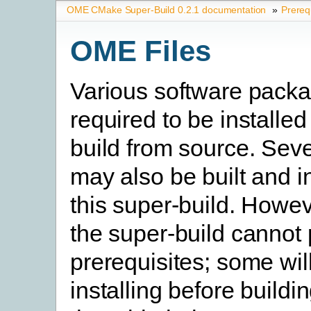
OME CMake Super-Build 0.2.1 documentation
»
Prereq
OME Files
Various software pack
required to be installed
build from source. Seve
may also be built and i
this super-build. Howev
the super-build cannot
prerequisites; some will
installing before buildi