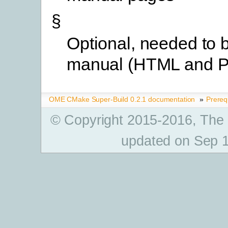
§
Optional, needed to b
manual (HTML and 
OME CMake Super-Build 0.2.1 documentation
»
Prereq
© Copyright 2015-2016, The
updated on Sep 1