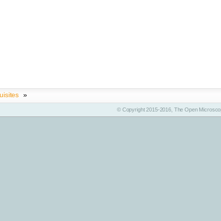
uisites
»
© Copyright 2015-2016, The Open Microscop