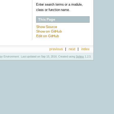
Enter search terms or a module,
class or function name.
This Page
Show Source
Show on GitHub
Edit on GitHub
previous
|
next
|
index
y Environment . Last updated on Sep 15, 2016. Created using
Sphinx
1.2.3.