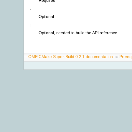
Required
◦
Optional
†
Optional, needed to build the API reference
OME CMake Super-Build 0.2.1 documentation
»
Prereq