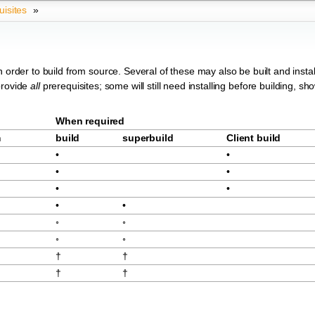
uisites
»
 order to build from source. Several of these may also be built and instal
provide
all
prerequisites; some will still need installing before building, sh
When required
m
build
superbuild
Client build
•
•
•
•
•
•
•
•
◦
◦
◦
◦
†
†
†
†