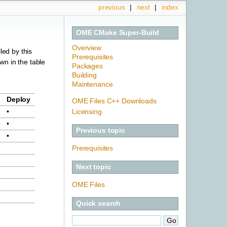
previous
|
next
|
index
OME CMake Super-Build
Overview
led by this
Prerequisites
own in the table
Packages
Building
Maintenance
Deploy
OME Files C++ Downloads
Licensing
•
•
Previous topic
•
Prerequisites
Next topic
OME Files
Quick search