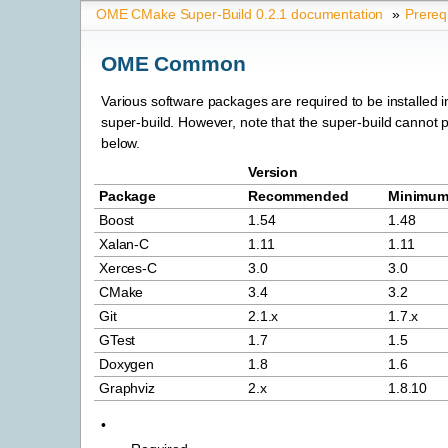
OME CMake Super-Build 0.2.1 documentation
»
Prereq
OME Common
Various software packages are required to be installed in
super-build. However, note that the super-build cannot 
below.
Version
Package
Recommended
Minimu
Boost
1.54
1.48
Xalan-C
1.11
1.11
Xerces-C
3.0
3.0
CMake
3.4
3.2
Git
2.1.x
1.7.x
GTest
1.7
1.5
Doxygen
1.8
1.6
Graphviz
2.x
1.8.10
•