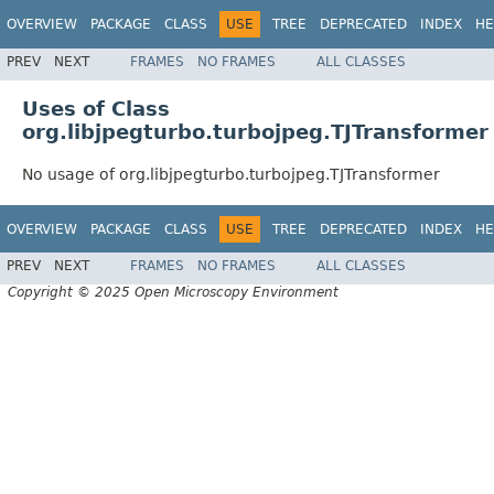
OVERVIEW
PACKAGE
CLASS
USE
TREE
DEPRECATED
INDEX
HE
PREV
NEXT
FRAMES
NO FRAMES
ALL CLASSES
Uses of Class
org.libjpegturbo.turbojpeg.TJTransformer
No usage of org.libjpegturbo.turbojpeg.TJTransformer
OVERVIEW
PACKAGE
CLASS
USE
TREE
DEPRECATED
INDEX
HE
PREV
NEXT
FRAMES
NO FRAMES
ALL CLASSES
Copyright © 2025 Open Microscopy Environment