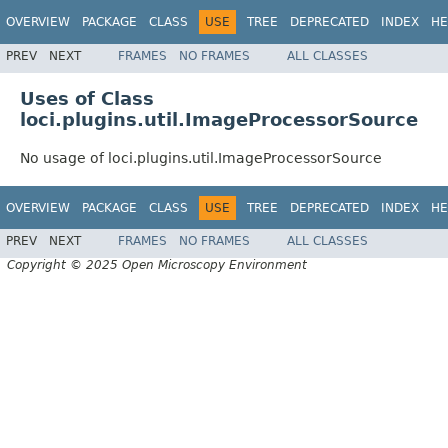
OVERVIEW
PACKAGE
CLASS
USE
TREE
DEPRECATED
INDEX
HE
PREV
NEXT
FRAMES
NO FRAMES
ALL CLASSES
Uses of Class
loci.plugins.util.ImageProcessorSource
No usage of loci.plugins.util.ImageProcessorSource
OVERVIEW
PACKAGE
CLASS
USE
TREE
DEPRECATED
INDEX
HE
PREV
NEXT
FRAMES
NO FRAMES
ALL CLASSES
Copyright © 2025 Open Microscopy Environment