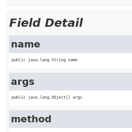
Field Detail
name
public java.lang.String name
args
public java.lang.Object[] args
method