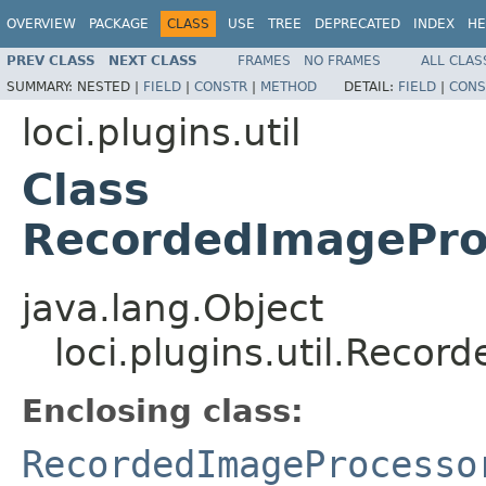
OVERVIEW
PACKAGE
CLASS
USE
TREE
DEPRECATED
INDEX
HE
PREV CLASS
NEXT CLASS
FRAMES
NO FRAMES
ALL CLAS
SUMMARY:
NESTED |
FIELD
|
CONSTR
|
METHOD
DETAIL:
FIELD
|
CONS
loci.plugins.util
Class
RecordedImagePro
java.lang.Object
loci.plugins.util.Reco
Enclosing class:
RecordedImageProcesso