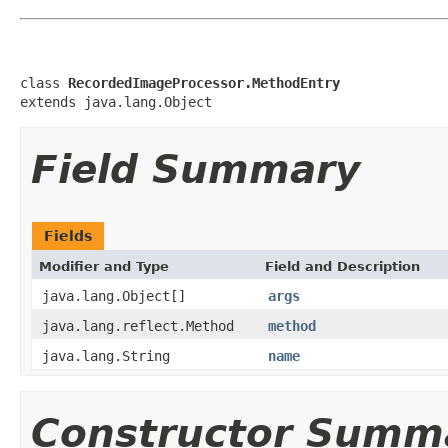
class 
RecordedImageProcessor.MethodEntry
extends java.lang.Object
Field Summary
Fields
Modifier and Type
Field and Description
java.lang.Object[]
args
java.lang.reflect.Method
method
java.lang.String
name
Constructor Summ