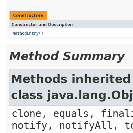
Constructors
Constructor and Description
MethodEntry
()
Method Summary
Methods inherited
class java.lang.Ob
clone, equals, final
notify, notifyAll, t