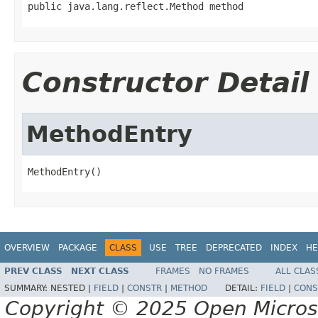
public java.lang.reflect.Method method
Constructor Detail
MethodEntry
MethodEntry()
OVERVIEW
PACKAGE
CLASS
USE
TREE
DEPRECATED
INDEX
HE
PREV CLASS
NEXT CLASS
FRAMES
NO FRAMES
ALL CLAS
SUMMARY:
NESTED |
FIELD
|
CONSTR
|
METHOD
DETAIL:
FIELD
|
CONS
Copyright © 2025 Open Micro