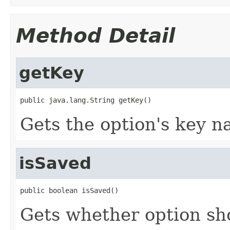
Method Detail
getKey
public java.lang.String getKey()
Gets the option's key n
isSaved
public boolean isSaved()
Gets whether option sh