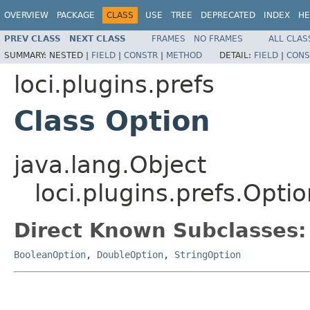
OVERVIEW
PACKAGE
CLASS
USE
TREE
DEPRECATED
INDEX
HE
PREV CLASS
NEXT CLASS
FRAMES
NO FRAMES
ALL CLAS
SUMMARY:
NESTED |
FIELD
|
CONSTR
|
METHOD
DETAIL:
FIELD
|
CONS
loci.plugins.prefs
Class Option
java.lang.Object
loci.plugins.prefs.Opti
Direct Known Subclasses:
BooleanOption
,
DoubleOption
,
StringOption