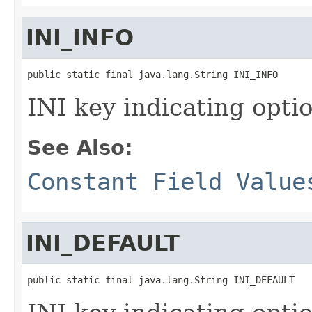
INI_INFO
public static final java.lang.String INI_INFO
INI key indicating optio
See Also:
Constant Field Value
INI_DEFAULT
public static final java.lang.String INI_DEFAULT