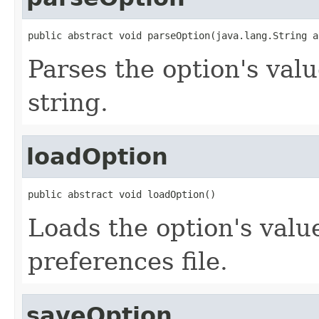
public abstract void parseOption(java.lang.String a
Parses the option's val
string.
loadOption
public abstract void loadOption()
Loads the option's valu
preferences file.
saveOption