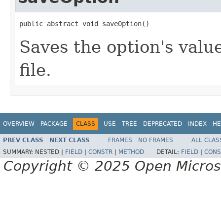
public abstract void saveOption()
Saves the option's valu
file.
OVERVIEW
PACKAGE
CLASS
USE
TREE
DEPRECATED
INDEX
HE
PREV CLASS
NEXT CLASS
FRAMES
NO FRAMES
ALL CLAS
SUMMARY:
NESTED |
FIELD
|
CONSTR
|
METHOD
DETAIL:
FIELD
|
CONS
Copyright © 2025 Open Micro