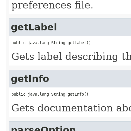
preferences file.
getLabel
public java.lang.String getLabel()
Gets label describing t
getInfo
public java.lang.String getInfo()
Gets documentation abo
parseOption