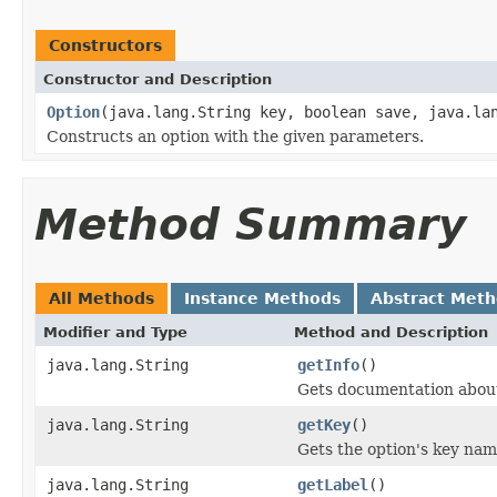
Constructors
Constructor and Description
Option
(java.lang.String key, boolean save, java.la
Constructs an option with the given parameters.
Method Summary
All Methods
Instance Methods
Abstract Met
Modifier and Type
Method and Description
java.lang.String
getInfo
()
Gets documentation about
java.lang.String
getKey
()
Gets the option's key nam
java.lang.String
getLabel
()