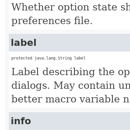
Whether option state s
preferences file.
label
protected java.lang.String label
Label describing the op
dialogs. May contain u
better macro variable 
info