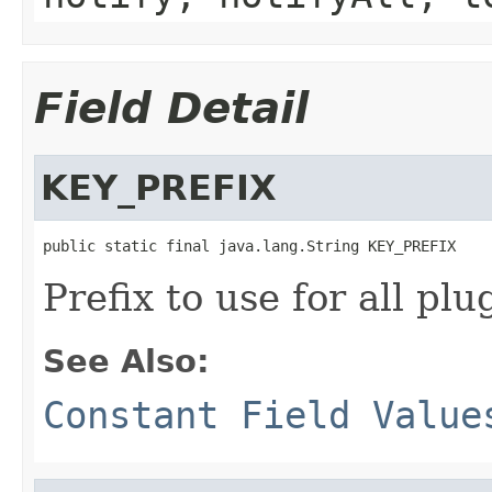
Field Detail
KEY_PREFIX
public static final java.lang.String KEY_PREFIX
Prefix to use for all pl
See Also:
Constant Field Value