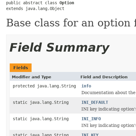
public abstract class 
Option
extends java.lang.Object
Base class for an option 
Field Summary
Fields
Modifier and Type
Field and Description
protected java.lang.String
info
Documentation about the 
static java.lang.String
INI_DEFAULT
INI key indicating option'
static java.lang.String
INI_INFO
INI key indicating option's
static java.lang.String
INI_KEY