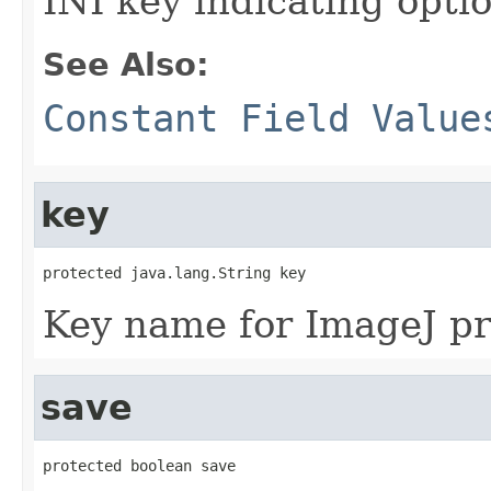
INI key indicating optio
See Also:
Constant Field Value
key
protected java.lang.String key
Key name for ImageJ pre
save
protected boolean save