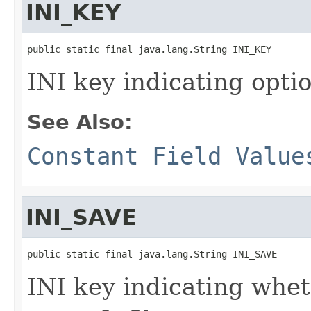
INI_KEY
public static final java.lang.String INI_KEY
INI key indicating optio
See Also:
Constant Field Value
INI_SAVE
public static final java.lang.String INI_SAVE
INI key indicating whe