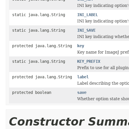
INI key indicating option'
static java.lang.String
INI_LABEL
INI key indicating option's
static java.lang.String
INI_SAVE
INI key indicating whether
protected java.lang.String
key
Key name for ImageJ prefe
static java.lang.String
KEY_PREFIX
Prefix to use for all plugi
protected java.lang.String
label
Label describing the optio
protected boolean
save
Whether option state shou
Constructor Summ