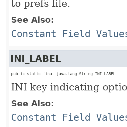
to prefs file.
See Also:
Constant Field Value
INI_LABEL
public static final java.lang.String INI_LABEL
INI key indicating optio
See Also:
Constant Field Value