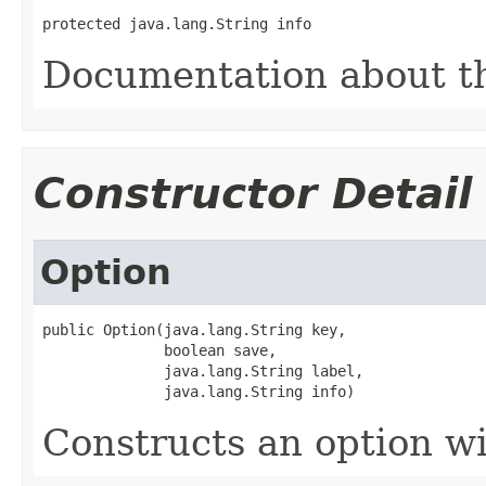
protected java.lang.String info
Documentation about t
Constructor Detail
Option
public Option(java.lang.String key,

              boolean save,

              java.lang.String label,

              java.lang.String info)
Constructs an option w