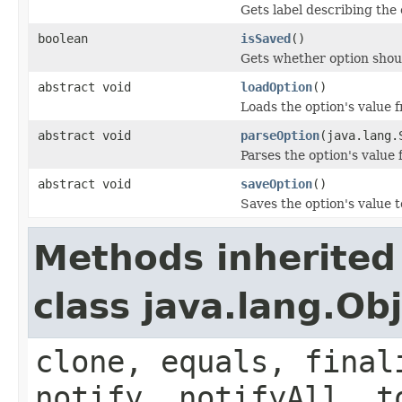
Gets label describing the 
boolean
isSaved
()
Gets whether option shoul
abstract void
loadOption
()
Loads the option's value 
abstract void
parseOption
(java.lang.
Parses the option's value
abstract void
saveOption
()
Saves the option's value t
Methods inherited
class java.lang.Ob
clone, equals, final
notify, notifyAll, t