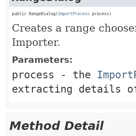
public RangeDialog(
ImportProcess
 process)
Creates a range chooser
Importer.
Parameters:
process
- the
Import
extracting details o
Method Detail