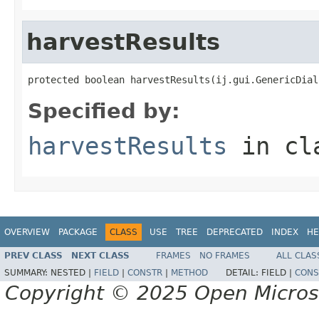
harvestResults
protected boolean harvestResults(ij.gui.GenericDial
Specified by:
harvestResults
in cl
OVERVIEW
PACKAGE
CLASS
USE
TREE
DEPRECATED
INDEX
HE
PREV CLASS
NEXT CLASS
FRAMES
NO FRAMES
ALL CLAS
SUMMARY:
NESTED |
FIELD
|
CONSTR
|
METHOD
DETAIL:
FIELD |
CONS
Copyright © 2025 Open Micro