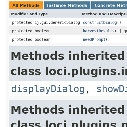
All Methods
Instance Methods
Concrete Met
Modifier and Type
Method and Descript
protected ij.gui.GenericDialog
constructDialog
()
protected boolean
harvestResults
(ij.g
protected boolean
needPrompt
()
Methods inherited
class loci.plugins.i
displayDialog
,
showD
Methods inherited
class loci.plugins.