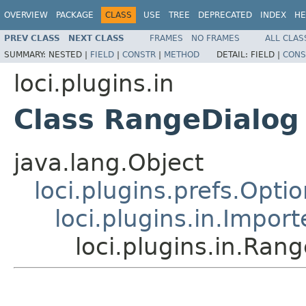
OVERVIEW
PACKAGE
CLASS
USE
TREE
DEPRECATED
INDEX
HE
PREV CLASS
NEXT CLASS
FRAMES
NO FRAMES
ALL CLAS
SUMMARY:
NESTED |
FIELD
|
CONSTR
|
METHOD
DETAIL:
FIELD |
CONS
loci.plugins.in
Class RangeDialog
java.lang.Object
loci.plugins.prefs.Opti
loci.plugins.in.Impor
loci.plugins.in.Ran