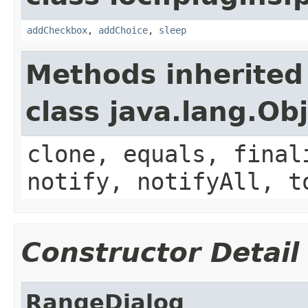
addCheckbox
,
addChoice
,
sleep
Methods inherited
class java.lang.Ob
clone, equals, final
notify, notifyAll, t
Constructor Detail
RangeDialog