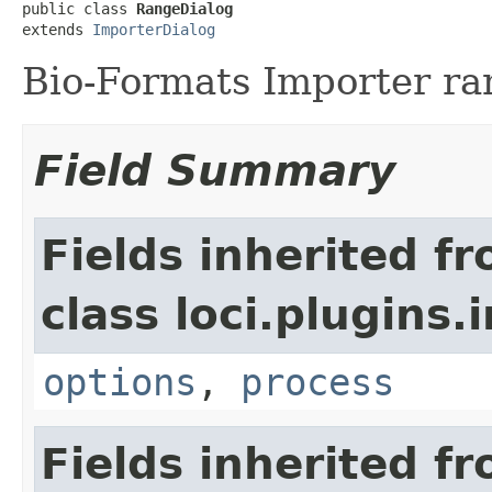
public class 
RangeDialog
extends 
ImporterDialog
Bio-Formats Importer ra
Field Summary
Fields inherited f
class loci.plugins.i
options
,
process
Fields inherited f