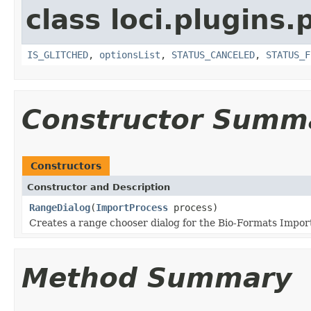
class loci.plugins.
IS_GLITCHED
,
optionsList
,
STATUS_CANCELED
,
STATUS_F
Constructor Summ
Constructors
Constructor and Description
RangeDialog
(
ImportProcess
process)
Creates a range chooser dialog for the Bio-Formats Import
Method Summary