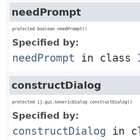
needPrompt
protected boolean needPrompt()
Specified by:
needPrompt
in class
constructDialog
protected ij.gui.GenericDialog constructDialog()
Specified by:
constructDialog
in c