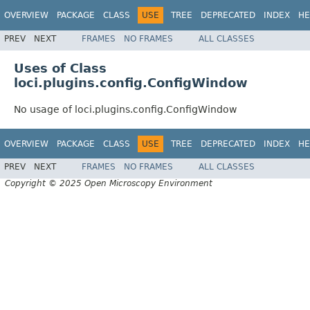
OVERVIEW
PACKAGE
CLASS
USE
TREE
DEPRECATED
INDEX
HE
PREV
NEXT
FRAMES
NO FRAMES
ALL CLASSES
Uses of Class
loci.plugins.config.ConfigWindow
No usage of loci.plugins.config.ConfigWindow
OVERVIEW
PACKAGE
CLASS
USE
TREE
DEPRECATED
INDEX
HE
PREV
NEXT
FRAMES
NO FRAMES
ALL CLASSES
Copyright © 2025 Open Microscopy Environment