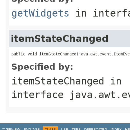
getWidgets
in inter
itemStateChanged
public void itemStateChanged(java.awt.event.ItemEve
Specified by:
itemStateChanged
in
interface
java.awt.e
OVERVIEW
PACKAGE
CLASS
USE
TREE
DEPRECATED
INDEX
HE