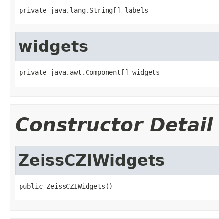
private java.lang.String[] labels
widgets
private java.awt.Component[] widgets
Constructor Detail
ZeissCZIWidgets
public ZeissCZIWidgets()