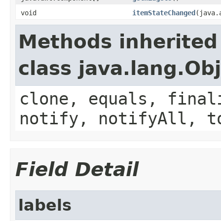
void
itemStateChanged
(java.
Methods inherited
class java.lang.Ob
clone, equals, final
notify, notifyAll, t
Field Detail
labels