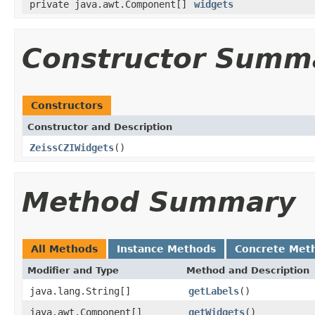
private java.awt.Component[]
widgets
Constructor Summ
Constructors
Constructor and Description
ZeissCZIWidgets
()
Method Summary
All Methods
Instance Methods
Concrete Met
Modifier and Type
Method and Description
java.lang.String[]
getLabels
()
java.awt.Component[]
getWidgets
()