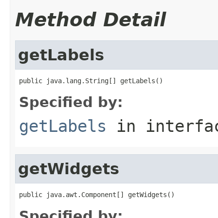
Method Detail
getLabels
public java.lang.String[] getLabels()
Specified by:
getLabels
in interf
getWidgets
public java.awt.Component[] getWidgets()
Specified by: