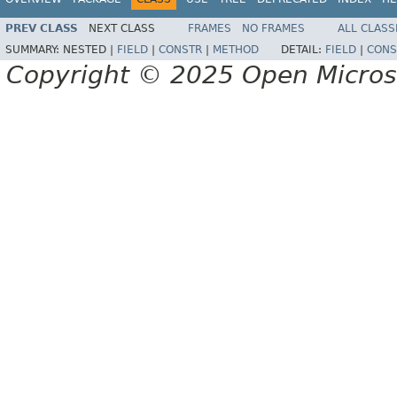
PREV CLASS
NEXT CLASS
FRAMES
NO FRAMES
ALL CLASS
SUMMARY:
NESTED |
FIELD
|
CONSTR
|
METHOD
DETAIL:
FIELD
|
CONS
Copyright © 2025 Open Micro