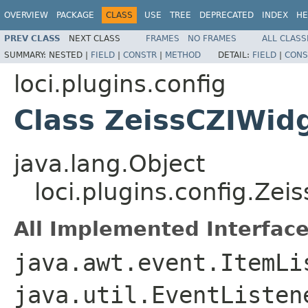
OVERVIEW
PACKAGE
CLASS
USE
TREE
DEPRECATED
INDEX
HE
PREV CLASS
NEXT CLASS
FRAMES
NO FRAMES
ALL CLASS
SUMMARY:
NESTED |
FIELD
|
CONSTR
|
METHOD
DETAIL:
FIELD
|
CONS
loci.plugins.config
Class ZeissCZIWid
java.lang.Object
loci.plugins.config.Zei
All Implemented Interface
java.awt.event.ItemLi
java.util.EventListe