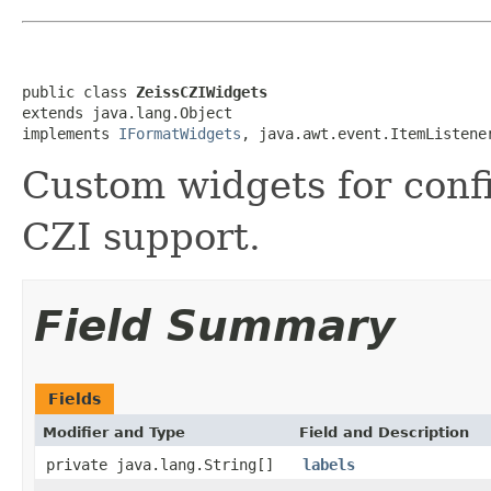
public class 
ZeissCZIWidgets
extends java.lang.Object

implements 
IFormatWidgets
, java.awt.event.ItemListene
Custom widgets for conf
CZI support.
Field Summary
Fields
Modifier and Type
Field and Description
private java.lang.String[]
labels