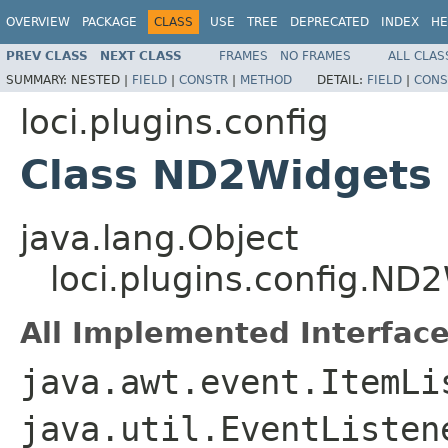
OVERVIEW
PACKAGE
CLASS
USE
TREE
DEPRECATED
INDEX
HE
PREV CLASS
NEXT CLASS
FRAMES
NO FRAMES
ALL CLAS
SUMMARY:
NESTED |
FIELD
|
CONSTR
|
METHOD
DETAIL:
FIELD
|
CONS
loci.plugins.config
Class ND2Widgets
java.lang.Object
loci.plugins.config.ND
All Implemented Interface
java.awt.event.ItemLi
java.util.EventListe