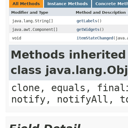
All Methods
Instance Methods
Concrete Met
Modifier and Type
Method and Description
java.lang.String[]
getLabels
()
java.awt.Component[]
getWidgets
()
void
itemStateChanged
(java.
Methods inherited
class java.lang.Ob
clone, equals, final
notify, notifyAll, t