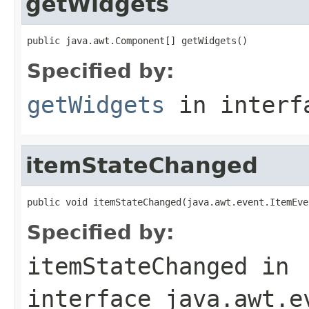
getWidgets
public java.awt.Component[] getWidgets()
Specified by:
getWidgets
in inter
itemStateChanged
public void itemStateChanged(java.awt.event.ItemEve
Specified by:
itemStateChanged
in
interface
java.awt.e