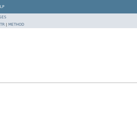
LP
SES
TR
|
METHOD