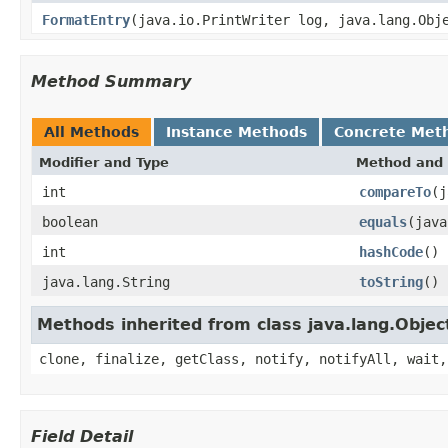
FormatEntry
(java.io.PrintWriter log, java.lang.Obj
Method Summary
All Methods
Instance Methods
Concrete Met
Modifier and Type
Method and 
int
compareTo
(j
boolean
equals
(java
int
hashCode
()
java.lang.String
toString
()
Methods inherited from class java.lang.Objec
clone, finalize, getClass, notify, notifyAll, wait,
Field Detail