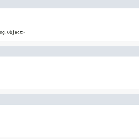
ng.Object>