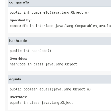
compareTo
public int compareTo(java.lang.Object o)
Specified by:
compareTo
in interface
java.lang.Comparable<java.la
hashCode
public int hashCode()
Overrides:
hashCode
in class
java.lang.Object
equals
public boolean equals(java.lang.Object o)
Overrides:
equals
in class
java.lang.Object