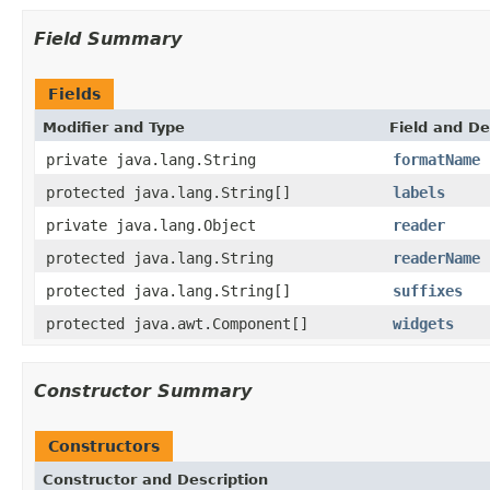
Field Summary
Fields
Modifier and Type
Field and De
private java.lang.String
formatName
protected java.lang.String[]
labels
private java.lang.Object
reader
protected java.lang.String
readerName
protected java.lang.String[]
suffixes
protected java.awt.Component[]
widgets
Constructor Summary
Constructors
Constructor and Description