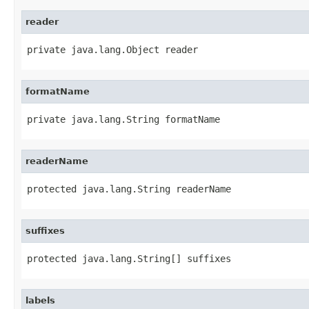
reader
private java.lang.Object reader
formatName
private java.lang.String formatName
readerName
protected java.lang.String readerName
suffixes
protected java.lang.String[] suffixes
labels