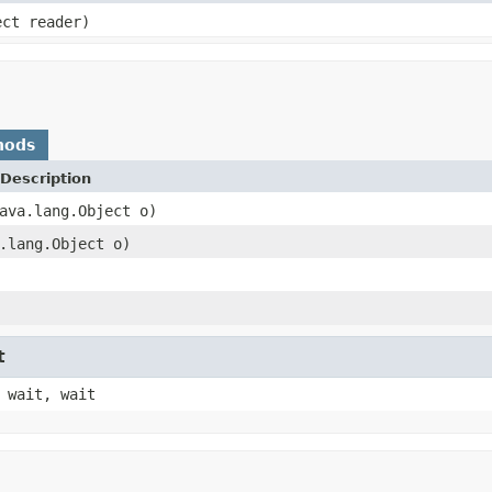
ect reader)
hods
Description
ava.lang.Object o)
.lang.Object o)
t
 wait, wait