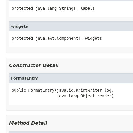
protected java.lang.String[] labels
widgets
protected java.awt.Component[] widgets
Constructor Detail
FormatEntry
public FormatEntry(java.io.PrintWriter log,

                   java.lang.Object reader)
Method Detail