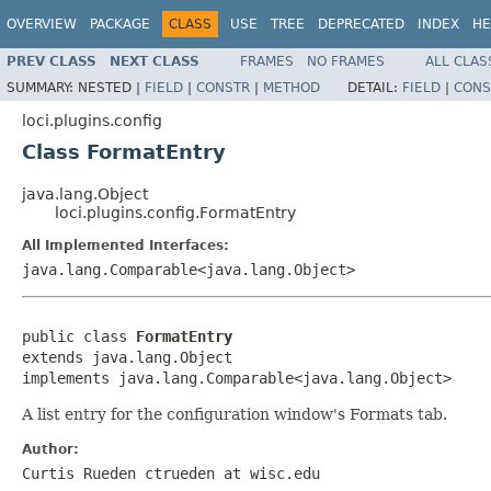
OVERVIEW
PACKAGE
CLASS
USE
TREE
DEPRECATED
INDEX
HE
PREV CLASS
NEXT CLASS
FRAMES
NO FRAMES
ALL CLAS
SUMMARY:
NESTED |
FIELD
|
CONSTR
|
METHOD
DETAIL:
FIELD
|
CONS
loci.plugins.config
Class FormatEntry
java.lang.Object
loci.plugins.config.FormatEntry
All Implemented Interfaces:
java.lang.Comparable<java.lang.Object>
public class 
FormatEntry
extends java.lang.Object

implements java.lang.Comparable<java.lang.Object>
A list entry for the configuration window's Formats tab.
Author:
Curtis Rueden ctrueden at wisc.edu