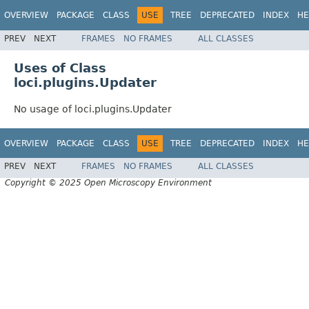
OVERVIEW
PACKAGE
CLASS
USE
TREE
DEPRECATED
INDEX
HE
PREV
NEXT
FRAMES
NO FRAMES
ALL CLASSES
Uses of Class
loci.plugins.Updater
No usage of loci.plugins.Updater
OVERVIEW
PACKAGE
CLASS
USE
TREE
DEPRECATED
INDEX
HE
PREV
NEXT
FRAMES
NO FRAMES
ALL CLASSES
Copyright © 2025 Open Microscopy Environment