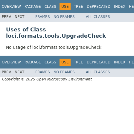
OVERVIEW
PACKAGE
CLASS
USE
TREE
DEPRECATED
INDEX
HE
PREV
NEXT
FRAMES
NO FRAMES
ALL CLASSES
Uses of Class
loci.formats.tools.UpgradeCheck
No usage of loci.formats.tools.UpgradeCheck
OVERVIEW
PACKAGE
CLASS
USE
TREE
DEPRECATED
INDEX
HE
PREV
NEXT
FRAMES
NO FRAMES
ALL CLASSES
Copyright © 2025 Open Microscopy Environment