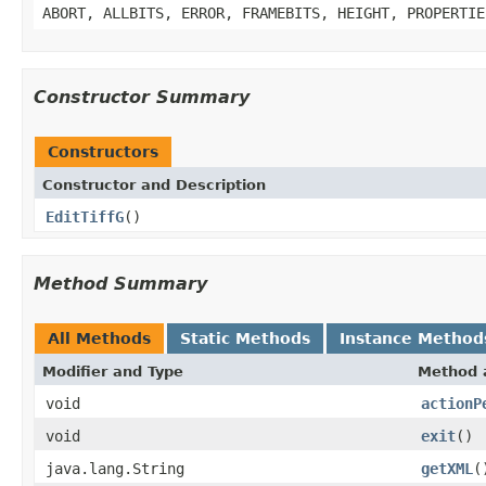
ABORT, ALLBITS, ERROR, FRAMEBITS, HEIGHT, PROPERTIE
Constructor Summary
Constructors
Constructor and Description
EditTiffG
()
Method Summary
All Methods
Static Methods
Instance Method
Modifier and Type
Method 
void
actionP
void
exit
()
java.lang.String
getXML
(