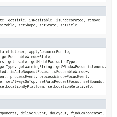
te, getTitle, isResizable, isUndecorated, remove,
sizable, setShape, setState, setTitle,
tateListener, applyResourceBundle,
 getFocusableWindowState,
rs, getLocale, getModalExclusionType,
getType, getWarningString, getWindowFocusListeners,
ted, isAutoRequestFocus, isFocusableWindow,
ent, processEvent, processWindowFocusEvent,
e, setAlwaysOnTop, setAutoRequestFocus, setBounds,
setLocationByPlatform, setLocationRelativeTo,
mponents, deliverEvent, doLayout, findComponentAt,