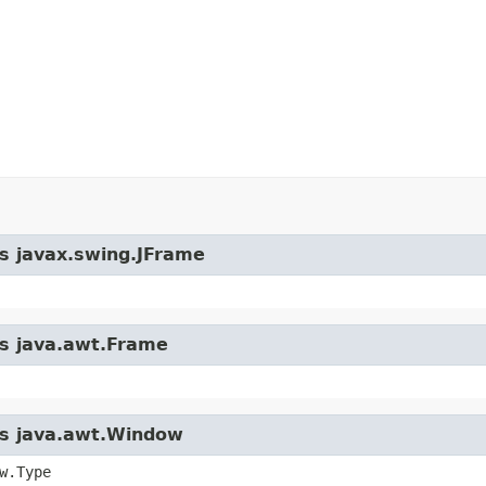
ss javax.swing.JFrame
ss java.awt.Frame
ass java.awt.Window
w.Type