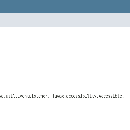
va.util.EventListener, javax.accessibility.Accessible,