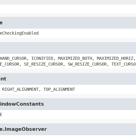
e
eCheckingEnabled
HAND_CURSOR, ICONIFIED, MAXIMIZED_BOTH, MAXIMIZED_HORIZ,
E_CURSOR, SE_RESIZE_CURSOR, SW_RESIZE_CURSOR, TEXT_CURSO
ent
 RIGHT_ALIGNMENT, TOP_ALIGNMENT
.WindowConstants
E
age.ImageObserver