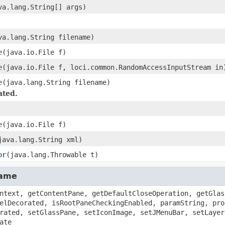
va.lang.String[] args)
va.lang.String filename)
e
(java.io.File f)
e
(java.io.File f, loci.common.RandomAccessInputStream in
e
(java.lang.String filename)
ated.
e
(java.io.File f)
java.lang.String xml)
or
(java.lang.Throwable t)
rame
ntext, getContentPane, getDefaultCloseOperation, getGlas
elDecorated, isRootPaneCheckingEnabled, paramString, pro
rated, setGlassPane, setIconImage, setJMenuBar, setLayer
ate