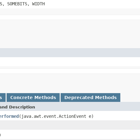
S, SOMEBITS, WIDTH
s
Concrete Methods
Deprecated Methods
and Description
erformed
(java.awt.event.ActionEvent e)
)