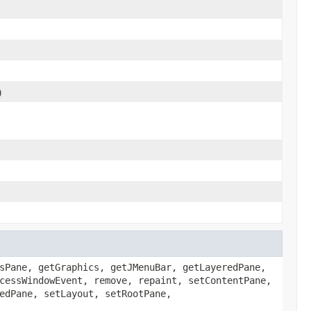
)
sPane, getGraphics, getJMenuBar, getLayeredPane,
cessWindowEvent, remove, repaint, setContentPane,
edPane, setLayout, setRootPane,