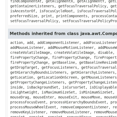
findComponentAt, getAlignmentX, getAlignmentY, getC
getContainerListeners, getFocusTraversalPolicy, get
isAncestorOf, isFocusCycleRoot, isFocusTraversalPol
preferredSize, print, printComponents, processConta
setFocusTraversalPolicy, setFocusTraversalPolicyPro
Methods inherited from class java.awt.Comp
action, add, addComponentListener, addFocusListener
addMouseListener, addMouseMotionListener, addMouseW
createVolatileImage, createVolatileImage, disable, 
firePropertyChange, firePropertyChange, firePropert
firePropertyChange, getBaseline, getBaselineResizeB
getDropTarget, getFocusListeners, getFocusTraversal
getHierarchyBoundsListeners, getHierarchyListeners,
getLocation, getLocationOnScreen, getMouseListeners
getPropertyChangeListeners, getPropertyChangeListen
inside, isBackgroundSet, isCursorSet, isDisplayable
isLightweight, isMaximumSizeSet, isMinimumSizeSet, 
mouseDrag, mouseEnter, mouseExit, mouseMove, mouseU
processFocusEvent, processHierarchyBoundsEvent, pro
processMouseWheelEvent, removeComponentListener, re
removeKeyListener, removeMouseListener, removeMouse
repaint, repaint, repaint, requestFocus, requestFoc