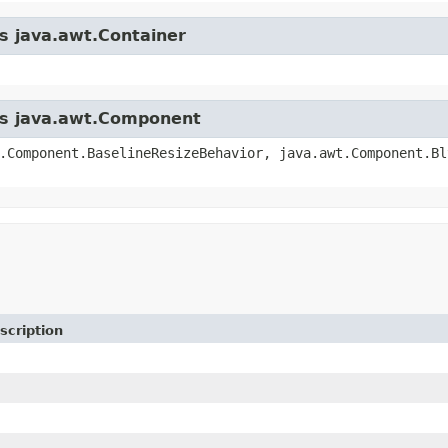
ss java.awt.Container
ass java.awt.Component
.Component.BaselineResizeBehavior, java.awt.Component.Bl
scription