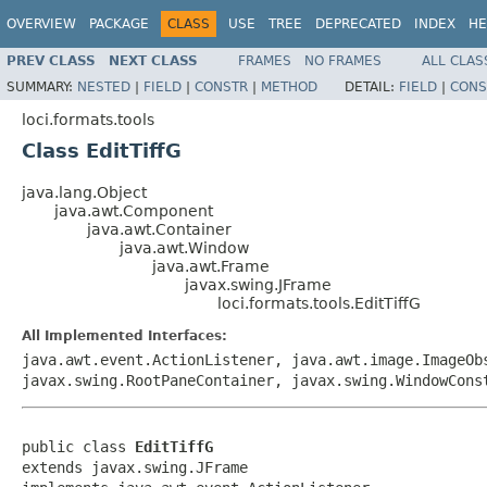
OVERVIEW
PACKAGE
CLASS
USE
TREE
DEPRECATED
INDEX
HE
PREV CLASS
NEXT CLASS
FRAMES
NO FRAMES
ALL CLAS
SUMMARY:
NESTED
|
FIELD
|
CONSTR
|
METHOD
DETAIL:
FIELD
|
CONS
loci.formats.tools
Class EditTiffG
java.lang.Object
java.awt.Component
java.awt.Container
java.awt.Window
java.awt.Frame
javax.swing.JFrame
loci.formats.tools.EditTiffG
All Implemented Interfaces:
java.awt.event.ActionListener, java.awt.image.ImageOb
javax.swing.RootPaneContainer, javax.swing.WindowCons
public class 
EditTiffG
extends javax.swing.JFrame
