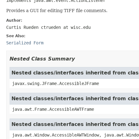
implements java.awt.event.ActionListener
Provides a GUI for editing TIFF file comments.
Author:
Curtis Rueden ctrueden at wisc.edu
See Also:
Serialized Form
Nested Class Summary
Nested classes/interfaces inherited from cla
javax.swing.JFrame.AccessibleJFrame
Nested classes/interfaces inherited from cla
java.awt.Frame.AccessibleAWTFrame
Nested classes/interfaces inherited from cl
java.awt.Window.AccessibleAWTWindow, java.awt.Windo