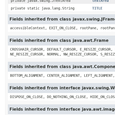
private javax.swing.JTextArea
textArea
private static java.lang.String
TITLE
Fields inherited from class javax.swing.JFram
accessibleContext, EXIT_ON_CLOSE, rootPane, rootPan
Fields inherited from class java.awt.Frame
CROSSHAIR_CURSOR, DEFAULT_CURSOR, E_RESIZE_CURSOR, 
NE_RESIZE_CURSOR, NORMAL, NW_RESIZE_CURSOR, S_RESIZ
Fields inherited from class java.awt.Compon
BOTTOM_ALIGNMENT, CENTER_ALIGNMENT, LEFT_ALIGNMENT,
Fields inherited from interface javax.swing
DISPOSE_ON_CLOSE, DO_NOTHING_ON_CLOSE, HIDE_ON_CLOS
Fields inherited from interface java.awt.im