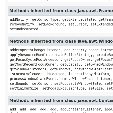
Methods inherited from class java.awt.Frame
addNotify, getCursorType, getExtendedState, getFram
removeNotify, setBackground, setCursor, setExtended
setUndecorated
Methods inherited from class java.awt.Wind
addPropertyChangeListener, addPropertyChangeListene
applyResourceBundle, createBufferStrategy, createBu
getFocusCycleRootAncestor, getFocusOwner, getFocusT
getMostRecentFocusOwner, getOpacity, getOwnedWindow
getWindowListeners, getWindows, getWindowStateListe
isFocusCycleRoot, isFocused, isLocationByPlatform, 
processWindowStateEvent, removeWindowFocusListener,
setBounds, setCursor, setFocusableWindowState, setF
setMinimumSize, setModalExclusionType, setSize, set
Methods inherited from class java.awt.Conta
add, add, add, add, add, addContainerListener, appl