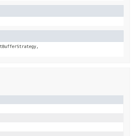
tBufferStrategy,