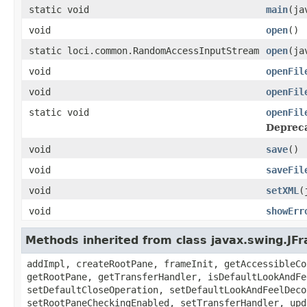
static void
main
(ja
void
open
()
static loci.common.RandomAccessInputStream
open
(ja
void
openFil
void
openFil
static void
openFil
Deprec
void
save
()
void
saveFil
void
setXML
(
void
showErr
Methods inherited from class javax.swing.JF
addImpl, createRootPane, frameInit, getAccessibleCo
getRootPane, getTransferHandler, isDefaultLookAndFe
setDefaultCloseOperation, setDefaultLookAndFeelDeco
setRootPaneCheckingEnabled, setTransferHandler, upd