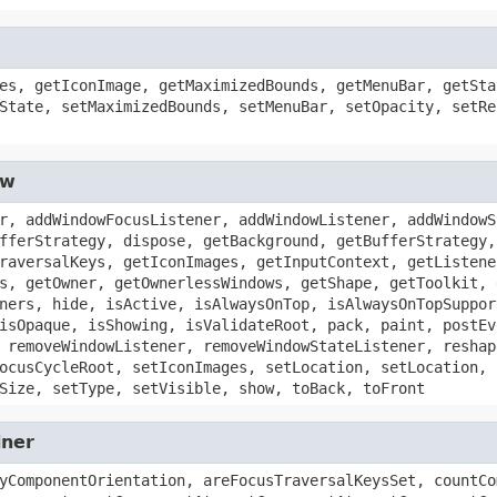
es, getIconImage, getMaximizedBounds, getMenuBar, getSta
State, setMaximizedBounds, setMenuBar, setOpacity, setRe
ow
r, addWindowFocusListener, addWindowListener, addWindowS
fferStrategy, dispose, getBackground, getBufferStrategy,
raversalKeys, getIconImages, getInputContext, getListene
s, getOwner, getOwnerlessWindows, getShape, getToolkit, 
ners, hide, isActive, isAlwaysOnTop, isAlwaysOnTopSuppor
isOpaque, isShowing, isValidateRoot, pack, paint, postEv
 removeWindowListener, removeWindowStateListener, reshap
ocusCycleRoot, setIconImages, setLocation, setLocation, 
Size, setType, setVisible, show, toBack, toFront
iner
yComponentOrientation, areFocusTraversalKeysSet, countCo