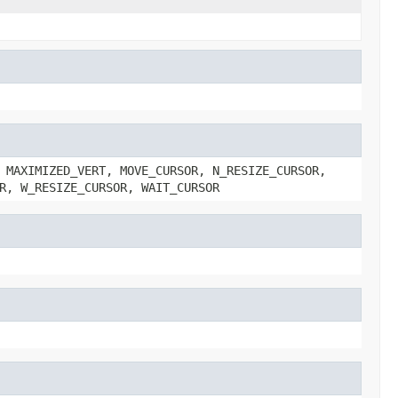
 MAXIMIZED_VERT, MOVE_CURSOR, N_RESIZE_CURSOR,
R, W_RESIZE_CURSOR, WAIT_CURSOR