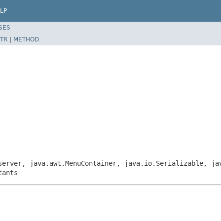
LP
SES
TR
|
METHOD
server, java.awt.MenuContainer, java.io.Serializable, ja
tants