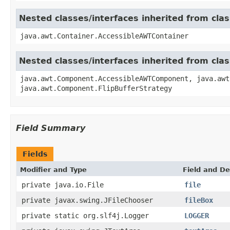
Nested classes/interfaces inherited from cla
java.awt.Container.AccessibleAWTContainer
Nested classes/interfaces inherited from cl
java.awt.Component.AccessibleAWTComponent, java.awt
java.awt.Component.FlipBufferStrategy
Field Summary
Fields
Modifier and Type
Field and De
private java.io.File
file
private javax.swing.JFileChooser
fileBox
private static org.slf4j.Logger
LOGGER