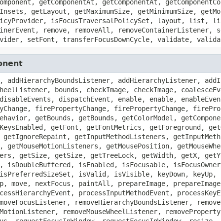
omponent, getComponentAt, getComponentAt, getComponentCo
Insets, getLayout, getMaximumSize, getMinimumSize, getMo
icyProvider, isFocusTraversalPolicySet, layout, list, li
inerEvent, remove, removeAll, removeContainerListener, s
vider, setFont, transferFocusDownCycle, validate, valida
onent
, addHierarchyBoundsListener, addHierarchyListener, addI
heelListener, bounds, checkImage, checkImage, coalesceEv
disableEvents, dispatchEvent, enable, enable, enableEven
yChange, firePropertyChange, firePropertyChange, firePro
ehavior, getBounds, getBounds, getColorModel, getCompone
KeysEnabled, getFont, getFontMetrics, getForeground, get
 getIgnoreRepaint, getInputMethodListeners, getInputMeth
, getMouseMotionListeners, getMousePosition, getMouseWhe
ers, getSize, getSize, getTreeLock, getWidth, getX, getY
, isDoubleBuffered, isEnabled, isFocusable, isFocusOwner
isPreferredSizeSet, isValid, isVisible, keyDown, keyUp, 
p, move, nextFocus, paintAll, prepareImage, prepareImage
cessHierarchyEvent, processInputMethodEvent, processKeyE
moveFocusListener, removeHierarchyBoundsListener, remove
MotionListener, removeMouseWheelListener, removeProperty
us, requestFocusInWindow, requestFocusInWindow, resize, 