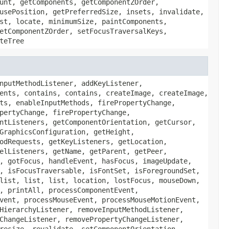
unt, getComponents, getComponentZOrder,
usePosition, getPreferredSize, insets, invalidate,
st, locate, minimumSize, paintComponents,
etComponentZOrder, setFocusTraversalKeys,
teTree
nputMethodListener, addKeyListener,
ents, contains, contains, createImage, createImage,
ts, enableInputMethods, firePropertyChange,
pertyChange, firePropertyChange,
ntListeners, getComponentOrientation, getCursor,
GraphicsConfiguration, getHeight,
odRequests, getKeyListeners, getLocation,
elListeners, getName, getParent, getPeer,
, gotFocus, handleEvent, hasFocus, imageUpdate,
, isFocusTraversable, isFontSet, isForegroundSet,
list, list, list, location, lostFocus, mouseDown,
, printAll, processComponentEvent,
vent, processMouseEvent, processMouseMotionEvent,
HierarchyListener, removeInputMethodListener,
ChangeListener, removePropertyChangeListener,
resize, revalidate, setComponentOrientation,