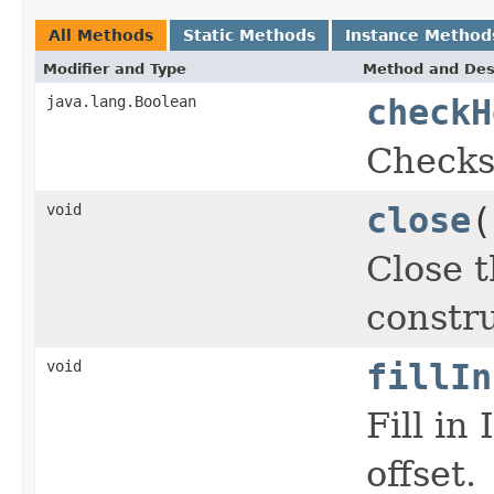
All Methods
Static Methods
Instance Method
Modifier and Type
Method and Des
java.lang.Boolean
checkH
Checks
void
close
(
Close t
constru
void
fillIn
Fill in
offset.