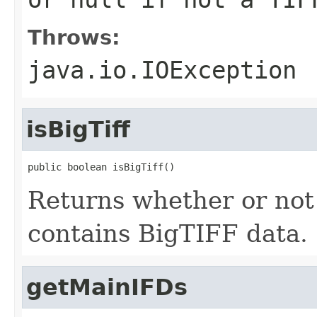
Throws:
java.io.IOException
isBigTiff
public boolean isBigTiff()
Returns whether or not 
contains BigTIFF data.
getMainIFDs