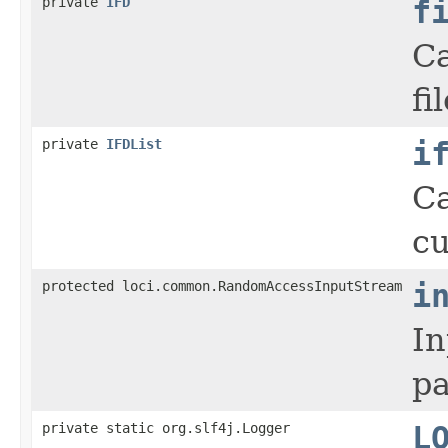
private
IFD
f
Ca
fil
private
IFDList
i
Ca
cu
protected loci.common.RandomAccessInputStream
i
In
pa
private static org.slf4j.Logger
L