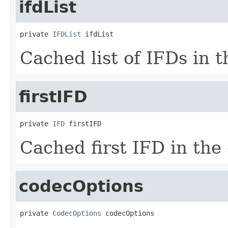
ifdList
private 
IFDList
 ifdList
Cached list of IFDs in t
firstIFD
private 
IFD
 firstIFD
Cached first IFD in the 
codecOptions
private 
CodecOptions
 codecOptions