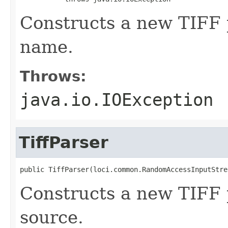
Constructs a new TIFF p
name.
Throws:
java.io.IOException
TiffParser
public TiffParser(loci.common.RandomAccessInputStre
Constructs a new TIFF 
source.