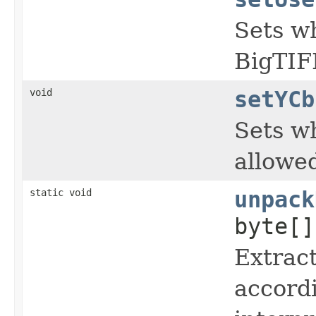
Sets wh
BigTIFF
void
setYCb
Sets wh
allowe
static void
unpack
byte[
Extract
accordi