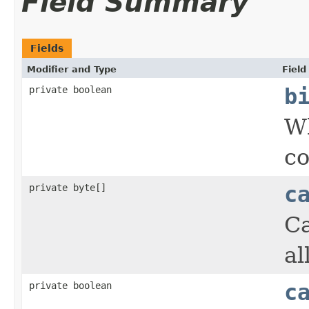
Field Summary
Fields
Modifier and Type
Field
private boolean
b
Wh
co
private byte[]
c
Ca
al
private boolean
c