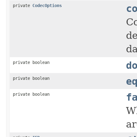
private
CodecOptions
c
Co
de
da
private boolean
d
private boolean
e
private boolean
f
Wh
ar