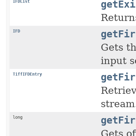
IFDList
getExi
Return
IFD
getFir
Gets th
input s
TiffIFDEntry
getFir
Retriev
stream
long
getFir
Gets of