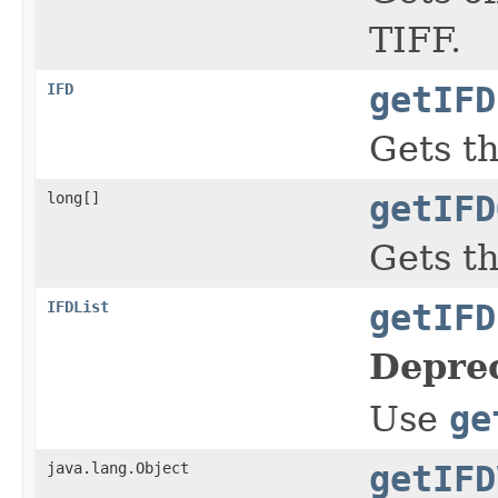
TIFF.
IFD
getIFD
Gets th
long[]
getIFD
Gets th
IFDList
getIFD
Depre
Use
ge
java.lang.Object
getIFD