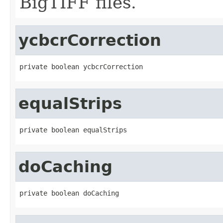
BigTIFF files.
ycbcrCorrection
private boolean ycbcrCorrection
equalStrips
private boolean equalStrips
doCaching
private boolean doCaching