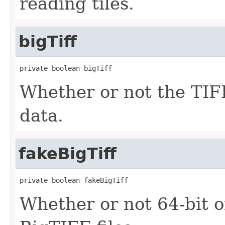
reading tiles.
bigTiff
private boolean bigTiff
Whether or not the TIFF
data.
fakeBigTiff
private boolean fakeBigTiff
Whether or not 64-bit o