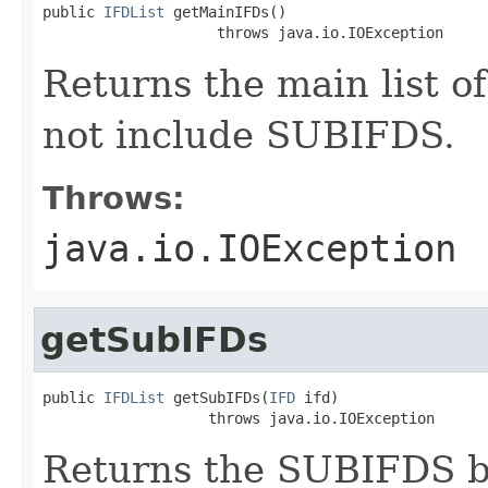
public 
IFDList
 getMainIFDs()

                    throws java.io.IOException
Returns the main list of
not include SUBIFDS.
Throws:
java.io.IOException
getSubIFDs
public 
IFDList
 getSubIFDs(
IFD
 ifd)

                   throws java.io.IOException
Returns the SUBIFDS be