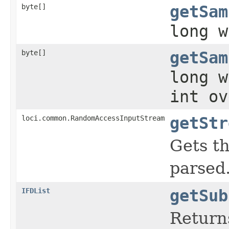
byte[]
getSam
long w
byte[]
getSam
long w
int ov
loci.common.RandomAccessInputStream
getStr
Gets t
parsed
IFDList
getSub
Return