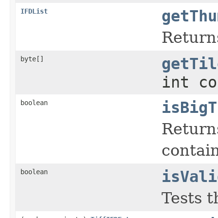
IFDList
getThu
Return
byte[]
getTil
int co
boolean
isBigT
Returns
contai
boolean
isVali
Tests t