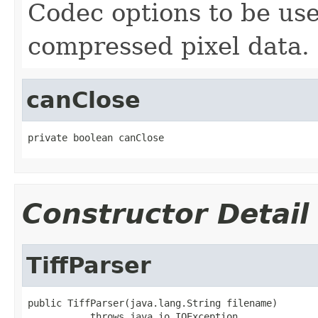
Codec options to be u
compressed pixel data.
canClose
private boolean canClose
Constructor Detail
TiffParser
public TiffParser(java.lang.String filename)

           throws java.io.IOException