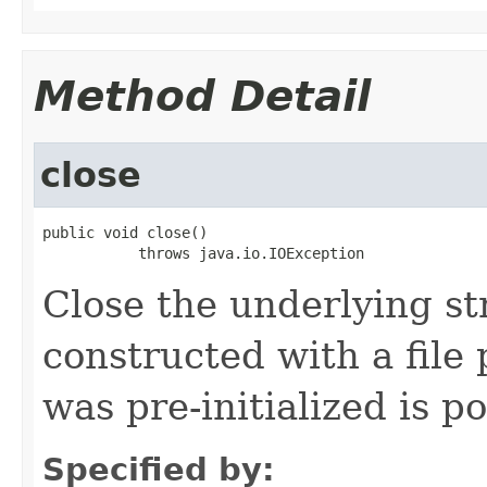
Method Detail
close
public void close()

           throws java.io.IOException
Close the underlying str
constructed with a file
was pre-initialized is p
Specified by: