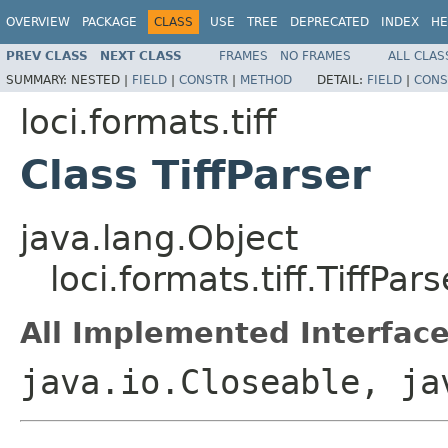
OVERVIEW
PACKAGE
CLASS
USE
TREE
DEPRECATED
INDEX
HE
PREV CLASS
NEXT CLASS
FRAMES
NO FRAMES
ALL CLAS
SUMMARY:
NESTED |
FIELD
|
CONSTR
|
METHOD
DETAIL:
FIELD
|
CONS
loci.formats.tiff
Class TiffParser
java.lang.Object
loci.formats.tiff.TiffPars
All Implemented Interface
java.io.Closeable, ja