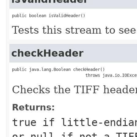
public boolean isValidHeader()
Tests this stream to see 
checkHeader
public java.lang.Boolean checkHeader()

                              throws java.io.IOExce
Checks the TIFF header
Returns:
true if little-endia
or null if not a TIF