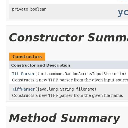
private boolean
y
Constructor Summ
Constructors
Constructor and Description
TiffParser
(loci.common.RandomAccessInputStream in)
Constructs a new TIFF parser from the given input sourc
TiffParser
(java.lang.String filename)
Constructs a new TIFF parser from the given file name.
Method Summary