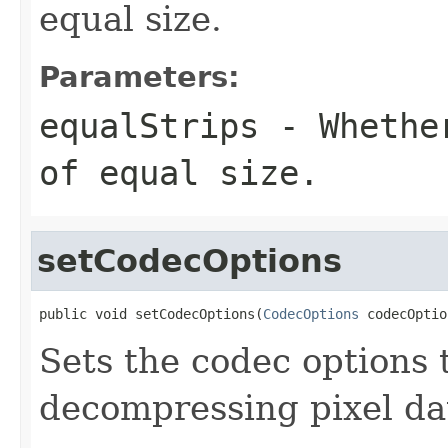
equal size.
Parameters:
equalStrips
- Whether
of equal size.
setCodecOptions
public void setCodecOptions(
CodecOptions
 codecOptio
Sets the codec options
decompressing pixel da