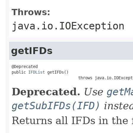
Throws:
java.io.IOException
getIFDs
@Deprecated

public 
IFDList
 getIFDs()

                            throws java.io.IOExcept
Deprecated.
Use
getM
getSubIFDs(IFD)
inste
Returns all IFDs in the