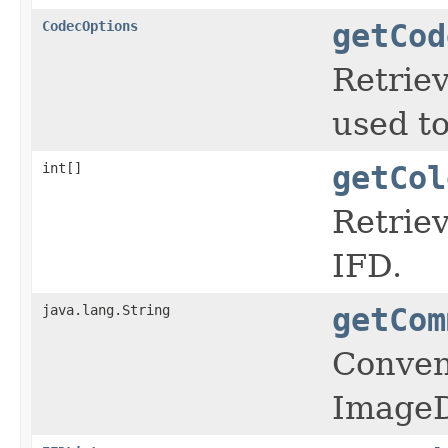
CodecOptions
getCod
Retriev
used t
int[]
getCol
Retriev
IFD.
java.lang.String
getCom
Conveni
ImageD