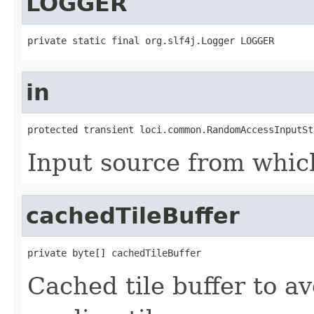
LOGGER
private static final org.slf4j.Logger LOGGER
in
protected transient loci.common.RandomAccessInputSt
Input source from whic
cachedTileBuffer
private byte[] cachedTileBuffer
Cached tile buffer to a