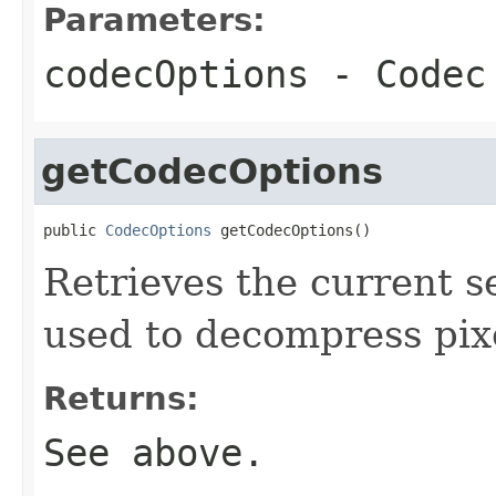
Parameters:
codecOptions
- Codec 
getCodecOptions
public 
CodecOptions
 getCodecOptions()
Retrieves the current s
used to decompress pix
Returns:
See above.