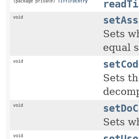
(package private)
TiffIFDEntry
readTi
void
setAss
Sets wh
equal s
void
setCod
Sets t
decomp
void
setDoC
Sets w
void
setUse