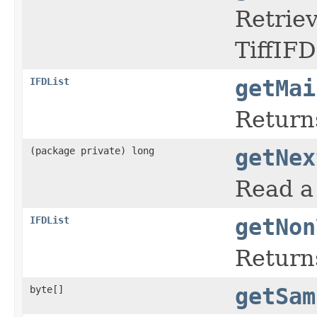
Retriev
TiffIFD
IFDList
getMai
Returns
(package private) long
getNex
Read a 
IFDList
getNon
Return
byte[]
getSam