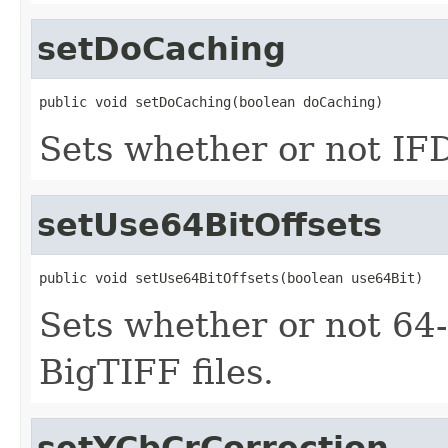
setDoCaching
public void setDoCaching(boolean doCaching)
Sets whether or not IFD
setUse64BitOffsets
public void setUse64BitOffsets(boolean use64Bit)
Sets whether or not 64-b
BigTIFF files.
setYCbCrCorrection