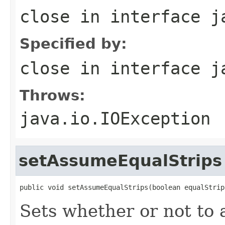
close
in interface
j
Specified by:
close
in interface
j
Throws:
java.io.IOException
setAssumeEqualStrips
public void setAssumeEqualStrips(boolean equalStrip
Sets whether or not to 