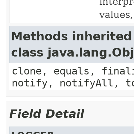
interpr
values,
Methods inherited
class java.lang.Ob
clone, equals, final
notify, notifyAll, t
Field Detail