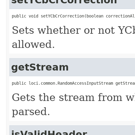
public void setYCbCrCorrection(boolean correctionAl
Sets whether or not YCb
allowed.
getStream
public loci.common.RandomAccessInputStream getStrea
Gets the stream from w
parsed.
isValidHeader