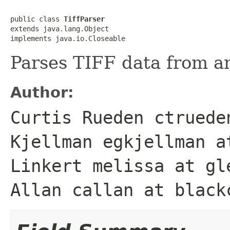
public class 
TiffParser
extends java.lang.Object

implements java.io.Closeable
Parses TIFF data from an
Author:
Curtis Rueden ctruede
Kjellman egkjellman a
Linkert melissa at gl
Allan callan at black