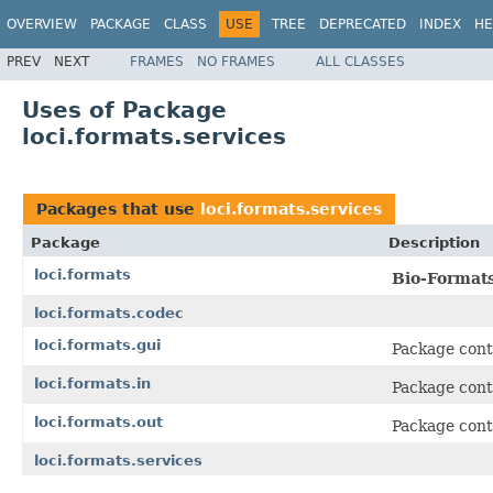
OVERVIEW
PACKAGE
CLASS
USE
TREE
DEPRECATED
INDEX
HE
PREV
NEXT
FRAMES
NO FRAMES
ALL CLASSES
Uses of Package
loci.formats.services
Packages that use
loci.formats.services
Package
Description
loci.formats
Bio-Format
loci.formats.codec
loci.formats.gui
Package cont
loci.formats.in
Package cont
loci.formats.out
Package conta
loci.formats.services