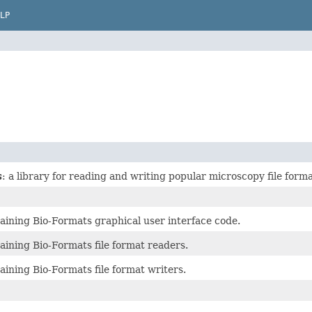
LP
s
: a library for reading and writing popular microscopy file forma
aining Bio-Formats graphical user interface code.
aining Bio-Formats file format readers.
ining Bio-Formats file format writers.