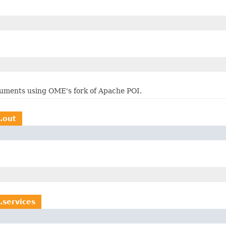
cuments using OME's fork of Apache POI.
s.out
.services