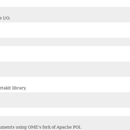
 I/O.
akit library.
cuments using OME's fork of Apache POI.