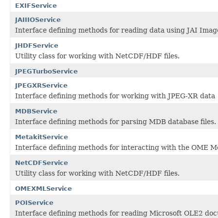
EXIFService
JAIIIOService
Interface defining methods for reading data using JAI Image
JHDFService
Utility class for working with NetCDF/HDF files.
JPEGTurboService
JPEGXRService
Interface defining methods for working with JPEG-XR data
MDBService
Interface defining methods for parsing MDB database files.
MetakitService
Interface defining methods for interacting with the OME Met
NetCDFService
Utility class for working with NetCDF/HDF files.
OMEXMLService
POIService
Interface defining methods for reading Microsoft OLE2 do