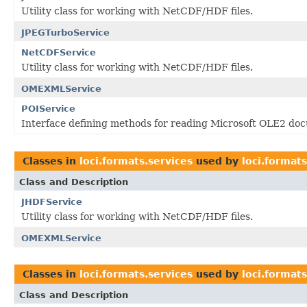
Utility class for working with NetCDF/HDF files.
JPEGTurboService
NetCDFService
Utility class for working with NetCDF/HDF files.
OMEXMLService
POIService
Interface defining methods for reading Microsoft OLE2 do
Classes in
loci.formats.services
used by
loci.format
Class and Description
JHDFService
Utility class for working with NetCDF/HDF files.
OMEXMLService
Classes in
loci.formats.services
used by
loci.formats
Class and Description