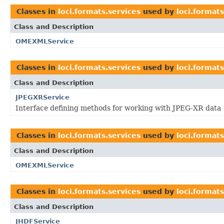
Classes in
loci.formats.services
used by
loci.formats
Class and Description
OMEXMLService
Classes in
loci.formats.services
used by
loci.format
Class and Description
JPEGXRService
Interface defining methods for working with JPEG-XR data
Classes in
loci.formats.services
used by
loci.formats
Class and Description
OMEXMLService
Classes in
loci.formats.services
used by
loci.formats
Class and Description
JHDFService