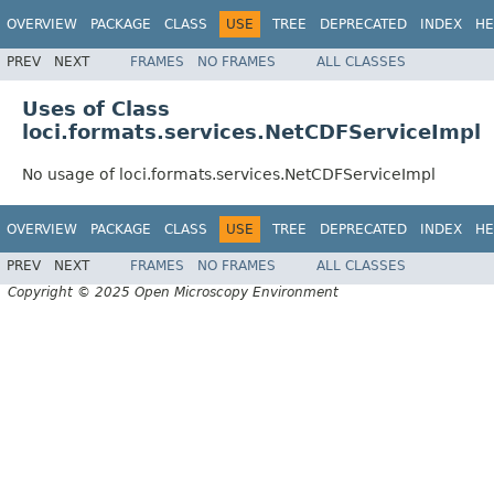
OVERVIEW
PACKAGE
CLASS
USE
TREE
DEPRECATED
INDEX
HE
PREV
NEXT
FRAMES
NO FRAMES
ALL CLASSES
Uses of Class
loci.formats.services.NetCDFServiceImpl
No usage of loci.formats.services.NetCDFServiceImpl
OVERVIEW
PACKAGE
CLASS
USE
TREE
DEPRECATED
INDEX
HE
PREV
NEXT
FRAMES
NO FRAMES
ALL CLASSES
Copyright © 2025 Open Microscopy Environment