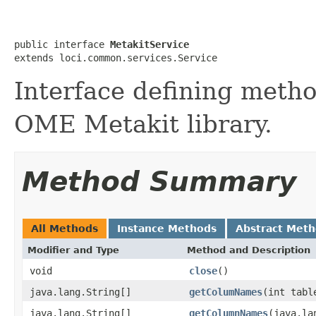
public interface 
MetakitService
extends loci.common.services.Service
Interface defining metho
OME Metakit library.
Method Summary
All Methods
Instance Methods
Abstract Met
Modifier and Type
Method and Description
void
close
()
java.lang.String[]
getColumNames
(int tabl
java.lang.String[]
getColumnNames
(java.la