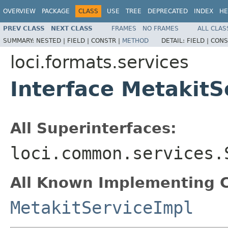
OVERVIEW
PACKAGE
CLASS
USE
TREE
DEPRECATED
INDEX
HE
PREV CLASS
NEXT CLASS
FRAMES
NO FRAMES
ALL CLAS
SUMMARY:
NESTED |
FIELD |
CONSTR |
METHOD
DETAIL:
FIELD |
CONS
loci.formats.services
Interface MetakitS
All Superinterfaces:
loci.common.services.
All Known Implementing C
MetakitServiceImpl