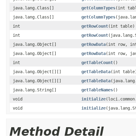
java.lang.Class[]
getColumnTypes
(int tab
java.lang.Class[]
getColumnTypes
(java.la
int
getRowCount
(int table)
int
getRowCount
(java.lang.
java.lang.Object[]
getRowData
(int row, in
java.lang.Object[]
getRowData
(int row, ja
int
getTableCount
()
java.lang.Object[][]
getTableData
(int table
java.lang.Object[][]
getTableData
(java.lang
java.lang.String[]
getTableNames
()
void
initialize
(loci.common
void
initialize
(java.lang.S
Method Detail