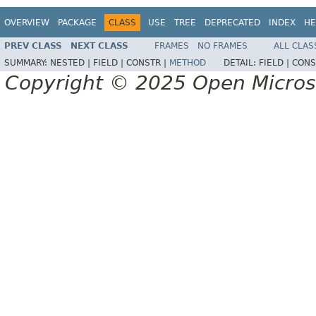
OVERVIEW
PACKAGE
CLASS
USE
TREE
DEPRECATED
INDEX
HE
PREV CLASS
NEXT CLASS
FRAMES
NO FRAMES
ALL CLAS
SUMMARY:
NESTED |
FIELD |
CONSTR |
METHOD
DETAIL:
FIELD |
CONS
Copyright © 2025 Open Micro