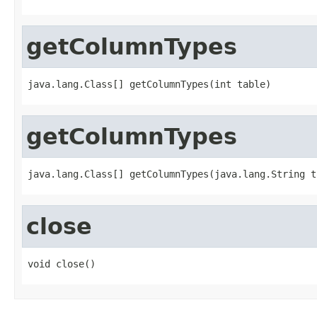
getColumnTypes
java.lang.Class[] getColumnTypes(int table)
getColumnTypes
java.lang.Class[] getColumnTypes(java.lang.String t
close
void close()