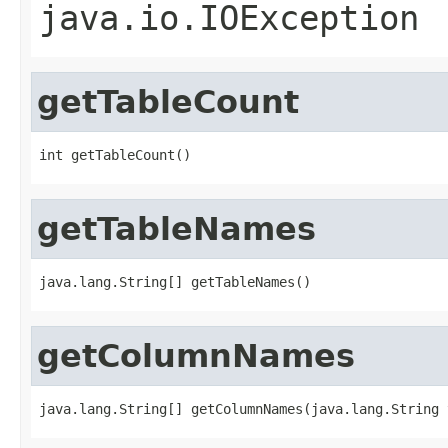
java.io.IOException
getTableCount
int getTableCount()
getTableNames
java.lang.String[] getTableNames()
getColumnNames
java.lang.String[] getColumnNames(java.lang.String 