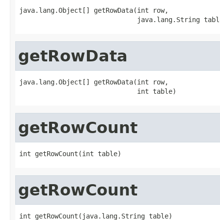
java.lang.Object[] getRowData(int row,

                              java.lang.String tabl
getRowData
java.lang.Object[] getRowData(int row,

                              int table)
getRowCount
int getRowCount(int table)
getRowCount
int getRowCount(java.lang.String table)