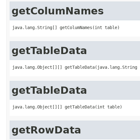
getColumNames
java.lang.String[] getColumNames(int table)
getTableData
java.lang.Object[][] getTableData(java.lang.String 
getTableData
java.lang.Object[][] getTableData(int table)
getRowData