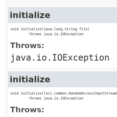
initialize
void initialize(java.lang.String file)

         throws java.io.IOException
Throws:
java.io.IOException
initialize
void initialize(loci.common.RandomAccessInputStream 
         throws java.io.IOException
Throws: