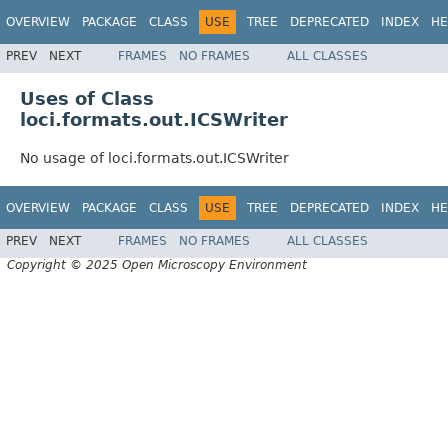
OVERVIEW
PACKAGE
CLASS
USE
TREE
DEPRECATED
INDEX
HE
PREV
NEXT
FRAMES
NO FRAMES
ALL CLASSES
Uses of Class
loci.formats.out.ICSWriter
No usage of loci.formats.out.ICSWriter
OVERVIEW
PACKAGE
CLASS
USE
TREE
DEPRECATED
INDEX
HE
PREV
NEXT
FRAMES
NO FRAMES
ALL CLASSES
Copyright © 2025 Open Microscopy Environment