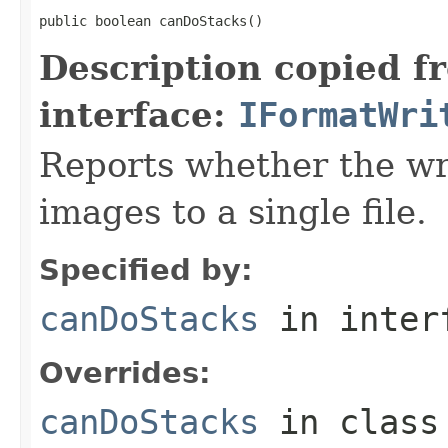
public boolean canDoStacks()
Description copied f
interface:
IFormatWri
Reports whether the wr
images to a single file.
Specified by:
canDoStacks
in inter
Overrides:
canDoStacks
in clas