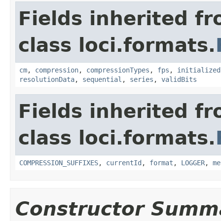
Fields inherited f
class loci.formats.
cm
,
compression
,
compressionTypes
,
fps
,
initialized
resolutionData
,
sequential
,
series
,
validBits
Fields inherited f
class loci.formats.
COMPRESSION_SUFFIXES
,
currentId
,
format
,
LOGGER
,
me
Constructor Summ