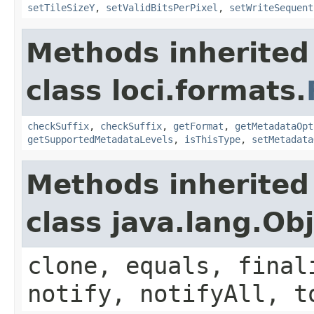
setTileSizeY
,
setValidBitsPerPixel
,
setWriteSequent
Methods inherited
class loci.formats.
checkSuffix
,
checkSuffix
,
getFormat
,
getMetadataOpt
getSupportedMetadataLevels
,
isThisType
,
setMetadata
Methods inherited
class java.lang.Ob
clone, equals, final
notify, notifyAll, t