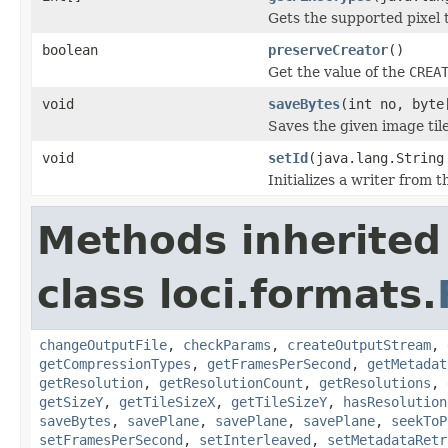
Gets the supported pixel 
boolean
preserveCreator
()
Get the value of the
CREA
void
saveBytes
(int no, byte
Saves the given image tile
void
setId
(java.lang.String
Initializes a writer from t
Methods inherited
class loci.formats.
changeOutputFile
,
checkParams
,
createOutputStream
,
getCompressionTypes
,
getFramesPerSecond
,
getMetadat
getResolution
,
getResolutionCount
,
getResolutions
,
getSizeY
,
getTileSizeX
,
getTileSizeY
,
hasResolution
saveBytes
,
savePlane
,
savePlane
,
savePlane
,
seekToP
setFramesPerSecond
,
setInterleaved
,
setMetadataRetr