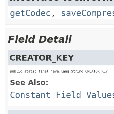
getCodec
,
saveCompre
Field Detail
CREATOR_KEY
public static final java.lang.String CREATOR_KEY
See Also:
Constant Field Value