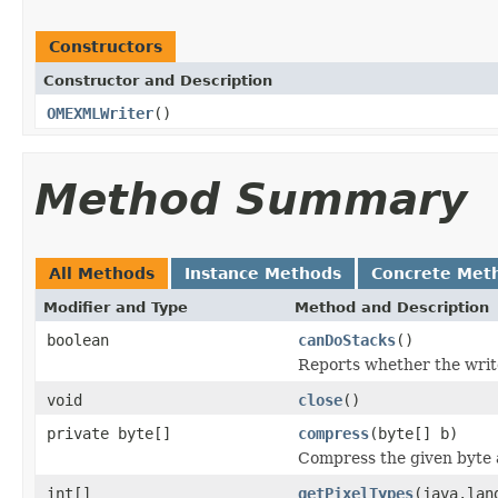
Constructors
Constructor and Description
OMEXMLWriter
()
Method Summary
All Methods
Instance Methods
Concrete Met
Modifier and Type
Method and Description
boolean
canDoStacks
()
Reports whether the writer
void
close
()
private byte[]
compress
(byte[] b)
Compress the given byte 
int[]
getPixelTypes
(java.lan