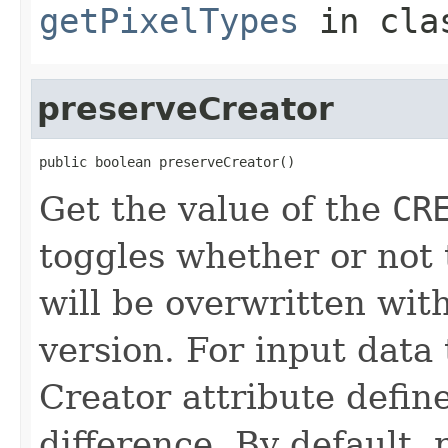
getPixelTypes
in cl
preserveCreator
public boolean preserveCreator()
Get the value of the
CR
toggles whether or not
will be overwritten wit
version. For input data
Creator attribute defin
difference. By default, r