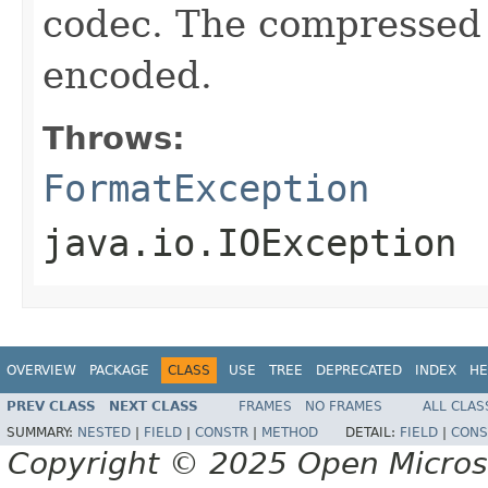
codec. The compressed 
encoded.
Throws:
FormatException
java.io.IOException
OVERVIEW
PACKAGE
CLASS
USE
TREE
DEPRECATED
INDEX
HE
PREV CLASS
NEXT CLASS
FRAMES
NO FRAMES
ALL CLAS
SUMMARY:
NESTED
|
FIELD
|
CONSTR
|
METHOD
DETAIL:
FIELD
|
CONS
Copyright © 2025 Open Micro