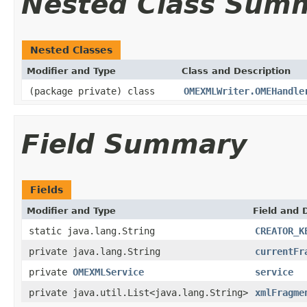
Nested Class Sum
Nested Classes
Modifier and Type
Class and Description
(package private) class
OMEXMLWriter.OMEHandle
Field Summary
Fields
Modifier and Type
Field and 
static java.lang.String
CREATOR_K
private java.lang.String
currentFr
private
OMEXMLService
service
private java.util.List<java.lang.String>
xmlFragme