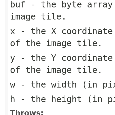
buf
- the byte array
image tile.
x
- the X coordinate 
of the image tile.
y
- the Y coordinate 
of the image tile.
w
- the width (in pi
h
- the height (in pi
Throws: