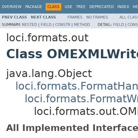
OVERVIEW
PACKAGE
CLASS
USE
TREE
DEPRECATED
INDEX
HE
PREV CLASS
NEXT CLASS
FRAMES
NO FRAMES
ALL CLAS
SUMMARY:
NESTED
|
FIELD
|
CONSTR
|
METHOD
DETAIL:
FIELD
|
CONS
loci.formats.out
Class OMEXMLWrit
java.lang.Object
loci.formats.FormatHan
loci.formats.FormatWr
loci.formats.out.O
All Implemented Interface