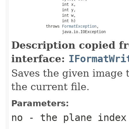
                      int x,

                      int y,

                      int w,

                      int h)

               throws 
FormatException
,

                      java.io.IOException
Description copied f
interface:
IFormatWri
Saves the given image ti
the current file.
Parameters:
no
- the plane index