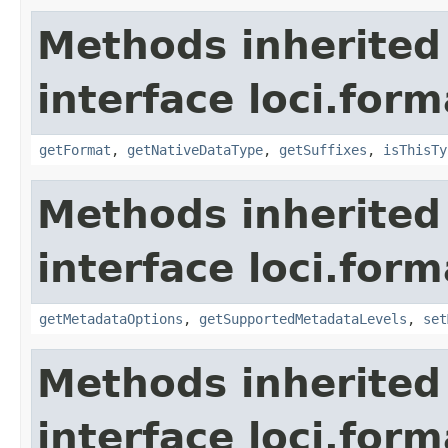
Methods inherited
interface loci.form
getFormat
,
getNativeDataType
,
getSuffixes
,
isThisTy
Methods inherited
interface loci.form
getMetadataOptions
,
getSupportedMetadataLevels
,
set
Methods inherited
interface loci.form