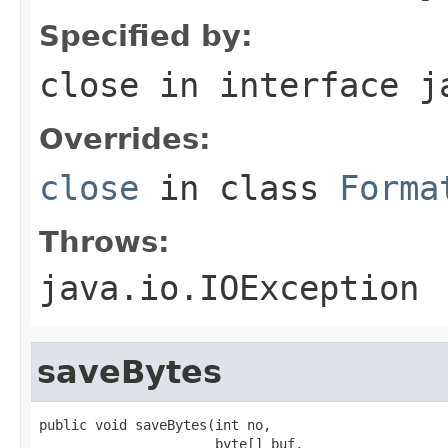
Specified by:
close
in interface
j
Overrides:
close
in class
Forma
Throws:
java.io.IOException
saveBytes
public void saveBytes(int no,

                      byte[] buf,
