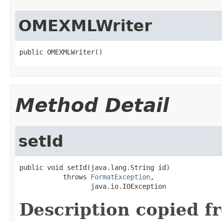
OMEXMLWriter
public OMEXMLWriter()
Method Detail
setId
public void setId(java.lang.String id)

           throws 
FormatException
,

                  java.io.IOException
Description copied f