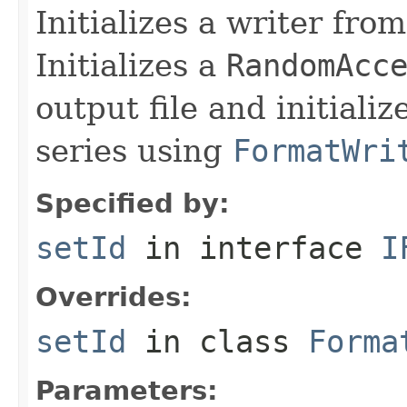
Initializes a writer fro
Initializes a
RandomAcc
output file and initiali
series using
FormatWri
Specified by:
setId
in interface
I
Overrides:
setId
in class
Forma
Parameters: