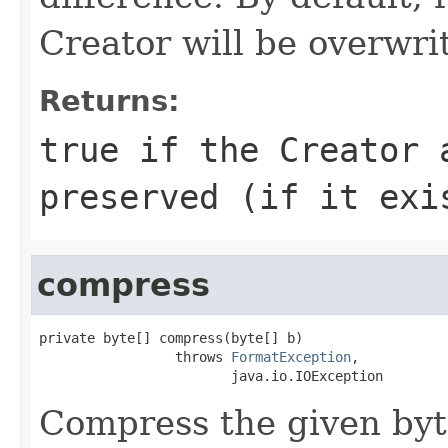
Creator will be overwritt
Returns:
true if the Creator 
preserved (if it exi
compress
private byte[] compress(byte[] b)

                 throws 
FormatException
,

                        java.io.IOException
Compress the given byt