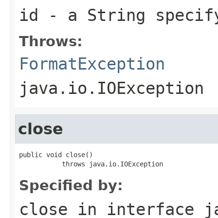
id
- a
String
specify
Throws:
FormatException
java.io.IOException
close
public void close()

           throws java.io.IOException
Specified by:
close
in interface
j