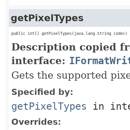
getPixelTypes
public int[] getPixelTypes(java.lang.String codec)
Description copied f
interface:
IFormatWri
Gets the supported pixe
Specified by:
getPixelTypes
in int
Overrides: