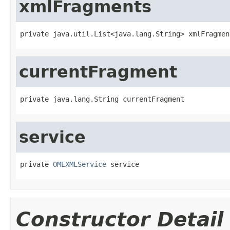
xmlFragments
private java.util.List<java.lang.String> xmlFragmen
currentFragment
private java.lang.String currentFragment
service
private 
OMEXMLService
 service
Constructor Detail