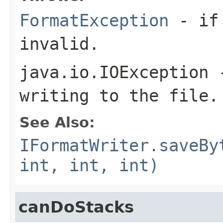
FormatException
- if 
invalid.
java.io.IOException
-
writing to the file.
See Also:
IFormatWriter.saveBy
int, int, int)
canDoStacks