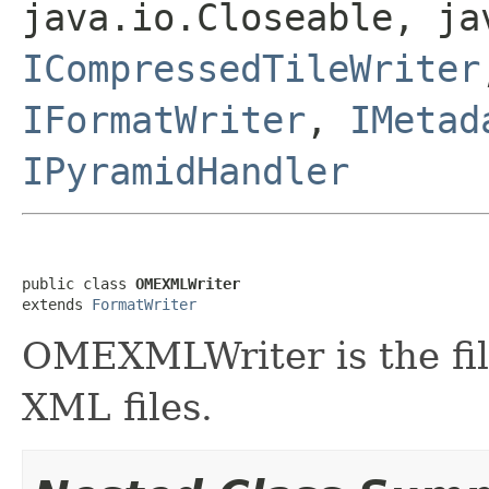
java.io.Closeable, ja
ICompressedTileWriter
IFormatWriter
,
IMetad
IPyramidHandler
public class 
OMEXMLWriter
extends 
FormatWriter
OMEXMLWriter is the fil
XML files.