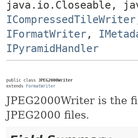
java.io.Closeable, ja
ICompressedTileWriter
IFormatWriter
,
IMetad
IPyramidHandler
public class 
JPEG2000Writer
extends 
FormatWriter
JPEG2000Writer is the fi
JPEG2000 files.