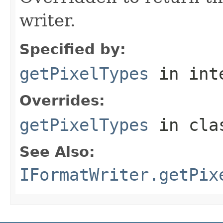
writer.
Specified by:
getPixelTypes
in int
Overrides:
getPixelTypes
in cl
See Also:
IFormatWriter.getPix