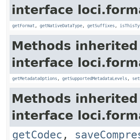
interface loci.form
getFormat
,
getNativeDataType
,
getSuffixes
,
isThisTy
Methods inherited
interface loci.form
getMetadataOptions
,
getSupportedMetadataLevels
,
set
Methods inherited
interface loci.form
getCodec
,
saveCompre