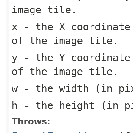
image tile.
x
- the X coordinate 
of the image tile.
y
- the Y coordinate 
of the image tile.
w
- the width (in pi
h
- the height (in pi
Throws: