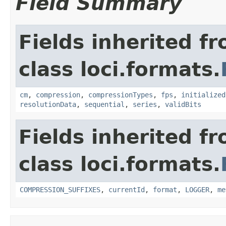
Field Summary
Fields inherited f
class loci.formats.
cm
,
compression
,
compressionTypes
,
fps
,
initialized
resolutionData
,
sequential
,
series
,
validBits
Fields inherited f
class loci.formats.
COMPRESSION_SUFFIXES
,
currentId
,
format
,
LOGGER
,
me