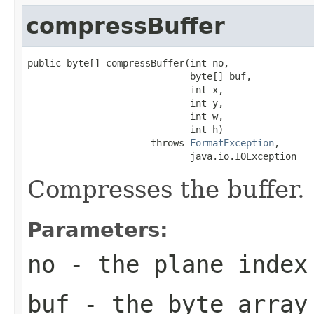
compressBuffer
public byte[] compressBuffer(int no,

                             byte[] buf,

                             int x,

                             int y,

                             int w,

                             int h)

                      throws 
FormatException
,

                             java.io.IOException
Compresses the buffer.
Parameters:
no
- the plane index
buf
- the byte array