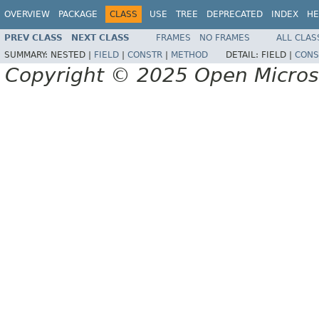
OVERVIEW
PACKAGE
CLASS
USE
TREE
DEPRECATED
INDEX
HE
PREV CLASS
NEXT CLASS
FRAMES
NO FRAMES
ALL CLAS
SUMMARY:
NESTED |
FIELD
|
CONSTR
|
METHOD
DETAIL:
FIELD |
CONS
Copyright © 2025 Open Micro