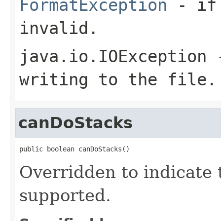
FormatException
- if 
invalid.
java.io.IOException
-
writing to the file.
canDoStacks
public boolean canDoStacks()
Overridden to indicate 
supported.