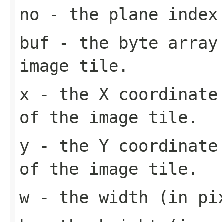
no
- the plane index
buf
- the byte array
image tile.
x
- the X coordinate 
of the image tile.
y
- the Y coordinate 
of the image tile.
w
- the width (in pi