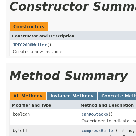
Constructor Summ
Constructors
Constructor and Description
JPEG2000Writer
()
Creates a new instance.
Method Summary
All Methods
Instance Methods
Concrete Met
Modifier and Type
Method and Description
boolean
canDoStacks
()
Overridden to indicate th
byte[]
compressBuffer
(int no,