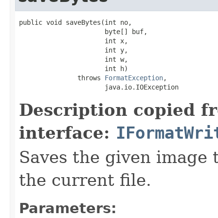
public void saveBytes(int no,

                      byte[] buf,

                      int x,

                      int y,

                      int w,

                      int h)

               throws 
FormatException
,

                      java.io.IOException
Description copied f
interface:
IFormatWri
Saves the given image ti
the current file.
Parameters: