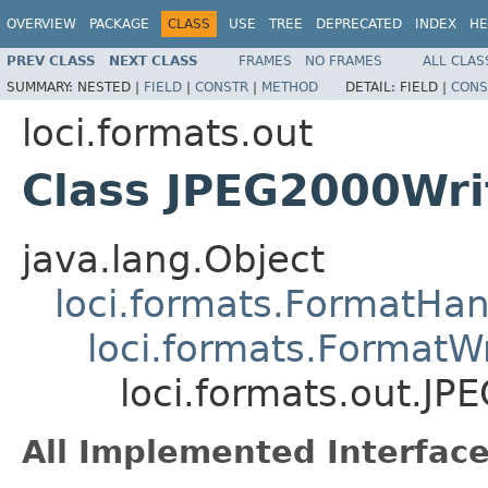
OVERVIEW
PACKAGE
CLASS
USE
TREE
DEPRECATED
INDEX
HE
PREV CLASS
NEXT CLASS
FRAMES
NO FRAMES
ALL CLAS
SUMMARY:
NESTED |
FIELD
|
CONSTR
|
METHOD
DETAIL:
FIELD |
CONS
loci.formats.out
Class JPEG2000Wri
java.lang.Object
loci.formats.FormatHan
loci.formats.FormatWr
loci.formats.out.JP
All Implemented Interface