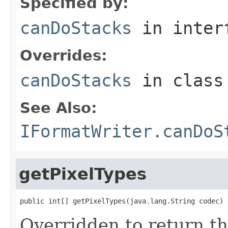
Specified by:
canDoStacks
in inter
Overrides:
canDoStacks
in clas
See Also:
IFormatWriter.canDoS
getPixelTypes
public int[] getPixelTypes(java.lang.String codec)
Overridden to return t