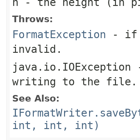
h
- the height (in pi
Throws:
FormatException
- if 
invalid.
java.io.IOException
-
writing to the file.
See Also:
IFormatWriter.saveBy
int, int, int)