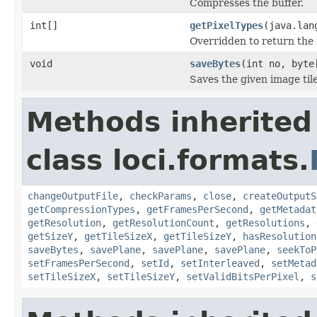
Compresses the buffer.
int[]
getPixelTypes
(java.lan
Overridden to return the 
void
saveBytes
(int no, byte
Saves the given image tile
Methods inherited
class loci.formats.
changeOutputFile
,
checkParams
,
close
,
createOutputS
getCompressionTypes
,
getFramesPerSecond
,
getMetadat
getResolution
,
getResolutionCount
,
getResolutions
,
getSizeY
,
getTileSizeX
,
getTileSizeY
,
hasResolution
saveBytes
,
savePlane
,
savePlane
,
savePlane
,
seekToP
setFramesPerSecond
,
setId
,
setInterleaved
,
setMetad
setTileSizeX
,
setTileSizeY
,
setValidBitsPerPixel
,
s