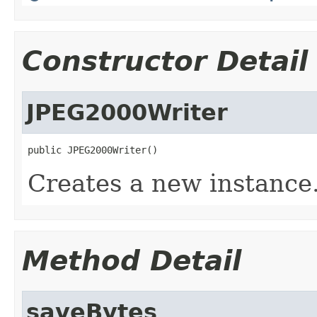
Constructor Detail
JPEG2000Writer
public JPEG2000Writer()
Creates a new instance
Method Detail
saveBytes