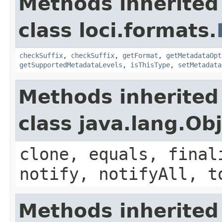
Methods inherited
class loci.formats.
checkSuffix
,
checkSuffix
,
getFormat
,
getMetadataOpt
getSupportedMetadataLevels
,
isThisType
,
setMetadata
Methods inherited
class java.lang.Ob
clone, equals, final
notify, notifyAll, t
Methods inherited