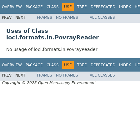
OVERVIEW
PACKAGE
CLASS
USE
TREE
DEPRECATED
INDEX
HE
PREV
NEXT
FRAMES
NO FRAMES
ALL CLASSES
Uses of Class
loci.formats.in.PovrayReader
No usage of loci.formats.in.PovrayReader
OVERVIEW
PACKAGE
CLASS
USE
TREE
DEPRECATED
INDEX
HE
PREV
NEXT
FRAMES
NO FRAMES
ALL CLASSES
Copyright © 2025 Open Microscopy Environment