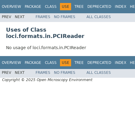
OVERVIEW
PACKAGE
CLASS
USE
TREE
DEPRECATED
INDEX
HE
PREV
NEXT
FRAMES
NO FRAMES
ALL CLASSES
Uses of Class
loci.formats.in.PCIReader
No usage of loci.formats.in.PCIReader
OVERVIEW
PACKAGE
CLASS
USE
TREE
DEPRECATED
INDEX
HE
PREV
NEXT
FRAMES
NO FRAMES
ALL CLASSES
Copyright © 2025 Open Microscopy Environment