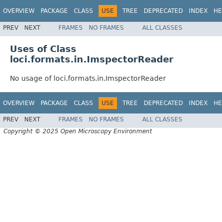
OVERVIEW
PACKAGE
CLASS
USE
TREE
DEPRECATED
INDEX
HE
PREV
NEXT
FRAMES
NO FRAMES
ALL CLASSES
Uses of Class
loci.formats.in.ImspectorReader
No usage of loci.formats.in.ImspectorReader
OVERVIEW
PACKAGE
CLASS
USE
TREE
DEPRECATED
INDEX
HE
PREV
NEXT
FRAMES
NO FRAMES
ALL CLASSES
Copyright © 2025 Open Microscopy Environment