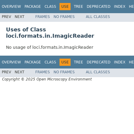
OVERVIEW
PACKAGE
CLASS
USE
TREE
DEPRECATED
INDEX
HE
PREV
NEXT
FRAMES
NO FRAMES
ALL CLASSES
Uses of Class
loci.formats.in.ImagicReader
No usage of loci.formats.in.ImagicReader
OVERVIEW
PACKAGE
CLASS
USE
TREE
DEPRECATED
INDEX
HE
PREV
NEXT
FRAMES
NO FRAMES
ALL CLASSES
Copyright © 2025 Open Microscopy Environment