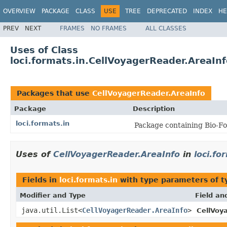
OVERVIEW
PACKAGE
CLASS
USE
TREE
DEPRECATED
INDEX
HE
PREV
NEXT
FRAMES
NO FRAMES
ALL CLASSES
Uses of Class
loci.formats.in.CellVoyagerReader.AreaInf
Packages that use
CellVoyagerReader.AreaInfo
Package
Description
loci.formats.in
Package containing Bio-Fo
Uses of
CellVoyagerReader.AreaInfo
in
loci.fo
Fields in
loci.formats.in
with type parameters of 
Modifier and Type
Field an
java.util.List<
CellVoyagerReader.AreaInfo
>
CellVoy