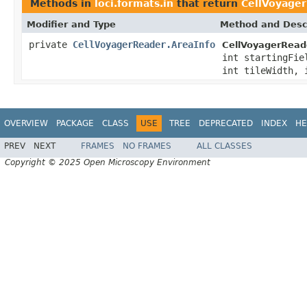
Methods in
loci.formats.in
that return
CellVoyager
Modifier and Type
Method and Desc
private
CellVoyagerReader.AreaInfo
CellVoyagerRead
int startingFie
int tileWidth, 
OVERVIEW
PACKAGE
CLASS
USE
TREE
DEPRECATED
INDEX
HE
PREV
NEXT
FRAMES
NO FRAMES
ALL CLASSES
Copyright © 2025 Open Microscopy Environment