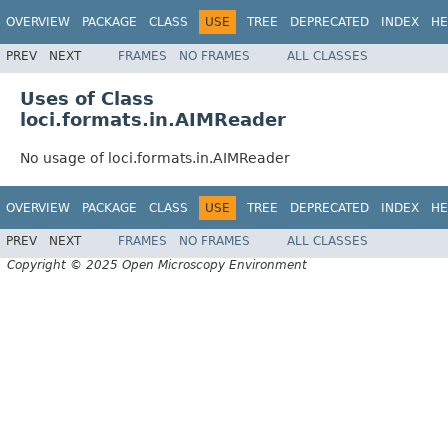
OVERVIEW
PACKAGE
CLASS
USE
TREE
DEPRECATED
INDEX
HE
PREV
NEXT
FRAMES
NO FRAMES
ALL CLASSES
Uses of Class
loci.formats.in.AIMReader
No usage of loci.formats.in.AIMReader
OVERVIEW
PACKAGE
CLASS
USE
TREE
DEPRECATED
INDEX
HE
PREV
NEXT
FRAMES
NO FRAMES
ALL CLASSES
Copyright © 2025 Open Microscopy Environment