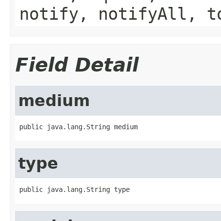
notify, notifyAll, t
Field Detail
medium
public java.lang.String medium
type
public java.lang.String type