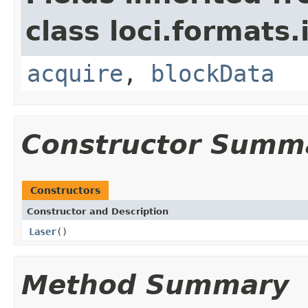
class loci.formats.
acquire
,
blockData
Constructor Summ
Constructors
Constructor and Description
Laser
()
Method Summary