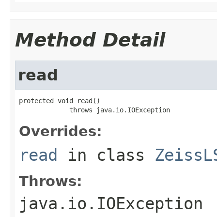
Method Detail
read
protected void read()

             throws java.io.IOException
Overrides:
read
in class
ZeissL
Throws:
java.io.IOException