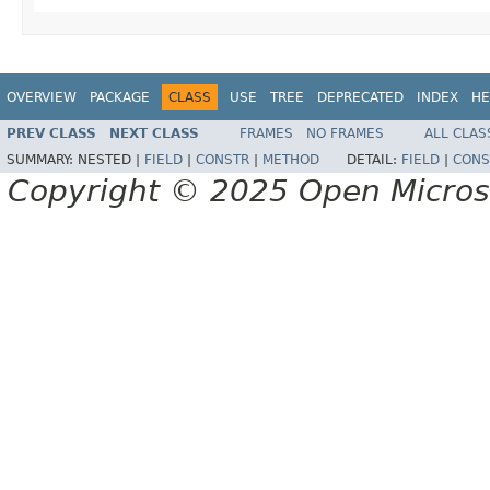
OVERVIEW
PACKAGE
CLASS
USE
TREE
DEPRECATED
INDEX
HE
PREV CLASS
NEXT CLASS
FRAMES
NO FRAMES
ALL CLAS
SUMMARY:
NESTED |
FIELD
|
CONSTR
|
METHOD
DETAIL:
FIELD
|
CONS
Copyright © 2025 Open Micro