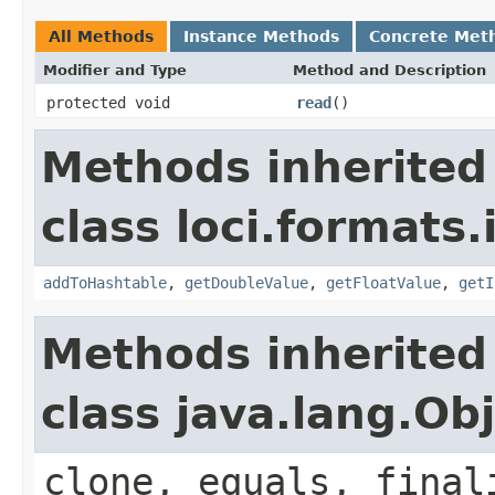
All Methods
Instance Methods
Concrete Met
Modifier and Type
Method and Description
protected void
read
()
Methods inherited
class loci.formats.
addToHashtable
,
getDoubleValue
,
getFloatValue
,
getI
Methods inherited
class java.lang.Ob
clone, equals, final