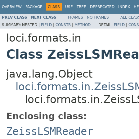
OVERVIEW
PACKAGE
CLASS
USE
TREE
DEPRECATED
INDEX
HE
PREV CLASS
NEXT CLASS
FRAMES
NO FRAMES
ALL CLAS
SUMMARY:
NESTED |
FIELD
|
CONSTR
|
METHOD
DETAIL:
FIELD
|
CONS
loci.formats.in
Class ZeissLSMRea
java.lang.Object
loci.formats.in.ZeissL
loci.formats.in.Zeis
Enclosing class:
ZeissLSMReader