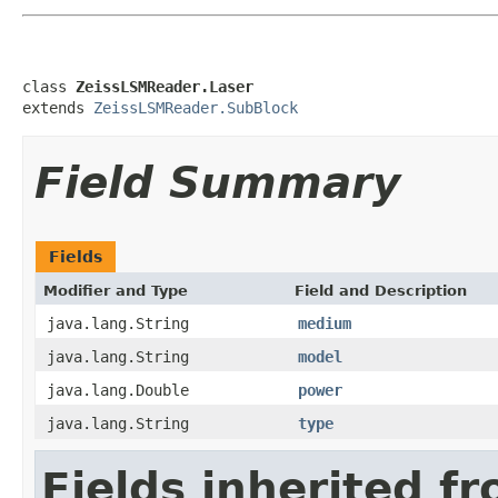
class 
ZeissLSMReader.Laser
extends 
ZeissLSMReader.SubBlock
Field Summary
Fields
Modifier and Type
Field and Description
java.lang.String
medium
java.lang.String
model
java.lang.Double
power
java.lang.String
type
Fields inherited f