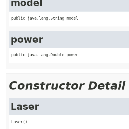
model
public java.lang.String model
power
public java.lang.Double power
Constructor Detail
Laser
Laser()