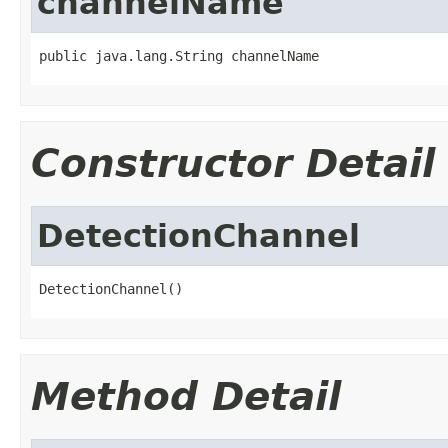
channelName
public java.lang.String channelName
Constructor Detail
DetectionChannel
DetectionChannel()
Method Detail