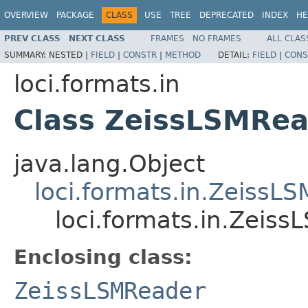
OVERVIEW
PACKAGE
CLASS
USE
TREE
DEPRECATED
INDEX
HE
PREV CLASS
NEXT CLASS
FRAMES
NO FRAMES
ALL CLAS
SUMMARY:
NESTED |
FIELD
|
CONSTR
|
METHOD
DETAIL:
FIELD
|
CONS
loci.formats.in
Class ZeissLSMRea
java.lang.Object
loci.formats.in.ZeissL
loci.formats.in.Zeis
Enclosing class:
ZeissLSMReader