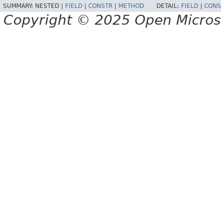
SUMMARY:
NESTED |
FIELD
|
CONSTR
|
METHOD
DETAIL:
FIELD
|
CONS
Copyright © 2025 Open Micro