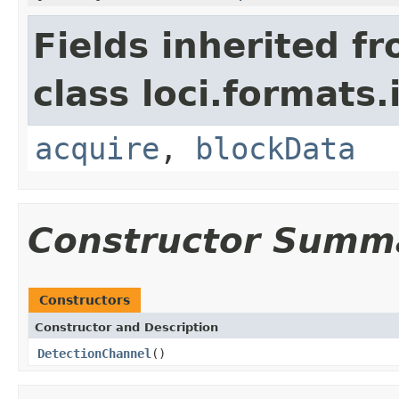
Fields inherited f
class loci.formats.
acquire
,
blockData
Constructor Summ
Constructors
Constructor and Description
DetectionChannel
()