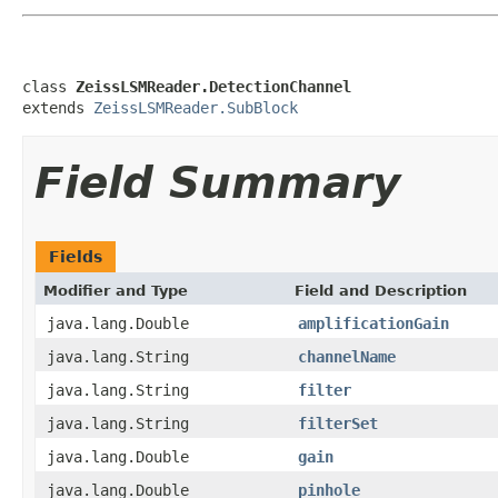
class 
ZeissLSMReader.DetectionChannel
extends 
ZeissLSMReader.SubBlock
Field Summary
Fields
Modifier and Type
Field and Description
java.lang.Double
amplificationGain
java.lang.String
channelName
java.lang.String
filter
java.lang.String
filterSet
java.lang.Double
gain
java.lang.Double
pinhole