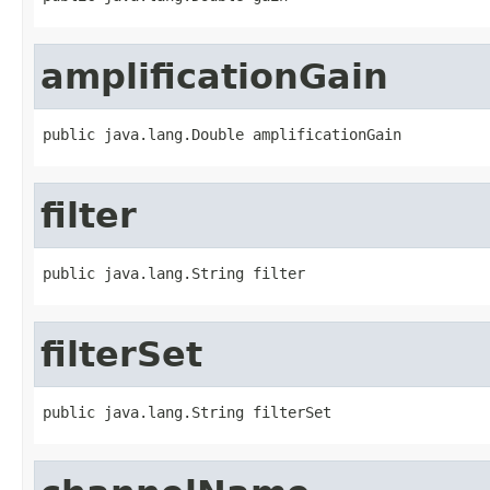
amplificationGain
public java.lang.Double amplificationGain
filter
public java.lang.String filter
filterSet
public java.lang.String filterSet