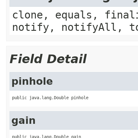
clone, equals, final
notify, notifyAll, t
Field Detail
pinhole
public java.lang.Double pinhole
gain
public java.lang.Double gain