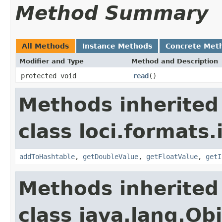
Method Summary
All Methods
Instance Methods
Concrete Met
Modifier and Type
Method and Description
protected void
read
()
Methods inherited
class loci.formats.
addToHashtable
,
getDoubleValue
,
getFloatValue
,
getI
Methods inherited
class java.lang.Ob