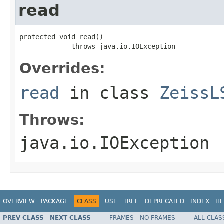
read
protected void read()

             throws java.io.IOException
Overrides:
read
in class
ZeissL
Throws:
java.io.IOException
OVERVIEW
PACKAGE
CLASS
USE
TREE
DEPRECATED
INDEX
HE
PREV CLASS
NEXT CLASS
FRAMES
NO FRAMES
ALL CLAS