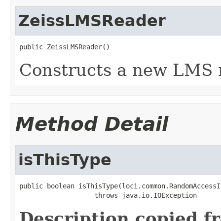
ZeissLMSReader
public ZeissLMSReader()
Constructs a new LMS 
Method Detail
isThisType
public boolean isThisType(loci.common.RandomAccessI
                   throws java.io.IOException
Description copied f