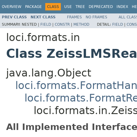
OVERVIEW
PACKAGE
CLASS
USE
TREE
DEPRECATED
INDEX
HE
PREV CLASS
NEXT CLASS
FRAMES
NO FRAMES
ALL CLAS
SUMMARY:
NESTED |
FIELD
|
CONSTR
|
METHOD
DETAIL:
FIELD
|
CONS
loci.formats.in
Class ZeissLMSRe
java.lang.Object
loci.formats.FormatHan
loci.formats.FormatR
loci.formats.in.Zei
All Implemented Interface