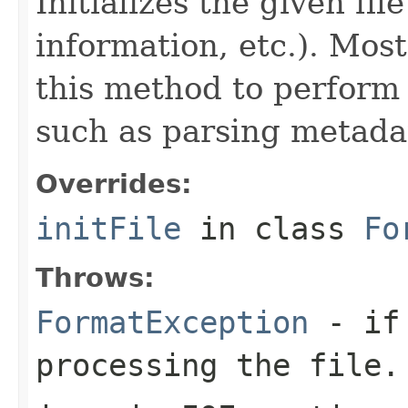
Initializes the given fi
information, etc.). Mos
this method to perform 
such as parsing metada
Overrides:
initFile
in class
Fo
Throws:
FormatException
- if 
processing the file.