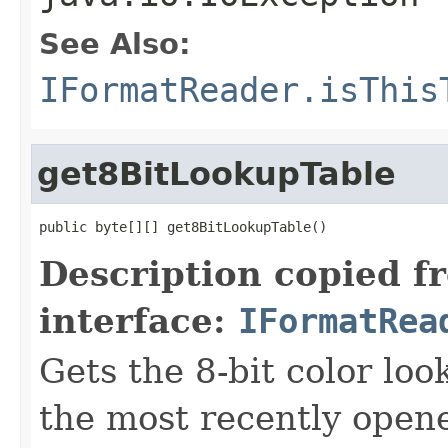
See Also:
IFormatReader.isThis
get8BitLookupTable
public byte[][] get8BitLookupTable()
Description copied f
interface:
IFormatRea
Gets the 8-bit color lo
the most recently open