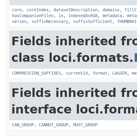
core
,
coreIndex
,
datasetDescription
,
domains
,
fillC
hasCompanionFiles
,
in
,
indexedAsRGB
,
metadata
,
meta
series
,
suffixNecessary
,
suffixSufficient
,
THUMBNAI
Fields inherited f
class loci.formats.
COMPRESSION_SUFFIXES
,
currentId
,
format
,
LOGGER
,
me
Fields inherited f
interface loci.form
CAN_GROUP
,
CANNOT_GROUP
,
MUST_GROUP