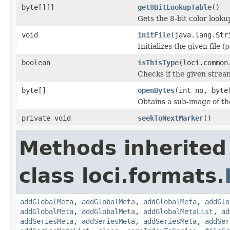
byte[][]
get8BitLookupTable
()
Gets the 8-bit color look
void
initFile
(java.lang.Str
Initializes the given file 
boolean
isThisType
(loci.common
Checks if the given stream 
byte[]
openBytes
(int no, byte
Obtains a sub-image of the
private void
seekToNextMarker
()
Methods inherited
class loci.formats.
addGlobalMeta
,
addGlobalMeta
,
addGlobalMeta
,
addGlo
addGlobalMeta
,
addGlobalMeta
,
addGlobalMetaList
,
ad
addSeriesMeta
,
addSeriesMeta
,
addSeriesMeta
,
addSer