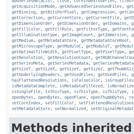
addSeriesMetaList
,
close
,
coreIndexToSeries
,
fileGr
getAcquisitionMode
,
getAdvancedSeriesUsedFiles
,
get
getBinning
,
getBitsPerPixel
,
getCompression
,
getCon
getCorrection
,
getCurrentCore
,
getCurrentFile
,
getD
getDimensionOrder
,
getDimensionOrder
,
getDomains
,
g
getFillColor
,
getFillRule
,
getFilterType
,
getFontFa
getIlluminationType
,
getImageCount
,
getImmersion
,
g
getMedium
,
getMetadataStore
,
getMetadataStoreRoot
,
getMicroscopeType
,
getModuloC
,
getModuloT
,
getModul
getOptimalTileWidth
,
getPixelType
,
getPixelType
,
ge
getResolution
,
getResolutionCount
,
getRGBChannelCou
getSeriesMeta
,
getSeriesMetadata
,
getSeriesMetadata
getSizeT
,
getSizeX
,
getSizeY
,
getSizeZ
,
getThumbSiz
getUnderlyingReaders
,
getUsedFiles
,
getUsedFiles
,
g
hasFlattenedResolutions
,
isFalseColor
,
isGroupFiles
isMetadataComplete
,
isMetadataFiltered
,
isNormalize
isSingleFile
,
isThisType
,
isThisType
,
isThisType
,
i
openBytes
,
openBytes
,
openPlane
,
openThumbBytes
,
re
setCoreIndex
,
setFillColor
,
setFlattenedResolutions
setMetadataStore
,
setNormalized
,
setOriginalMetadat
Methods inherited