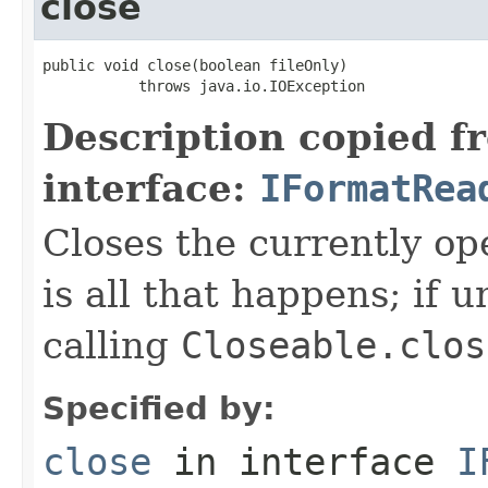
close
public void close(boolean fileOnly)

           throws java.io.IOException
Description copied f
interface:
IFormatRea
Closes the currently open
is all that happens; if u
calling
Closeable.clos
Specified by:
close
in interface
I