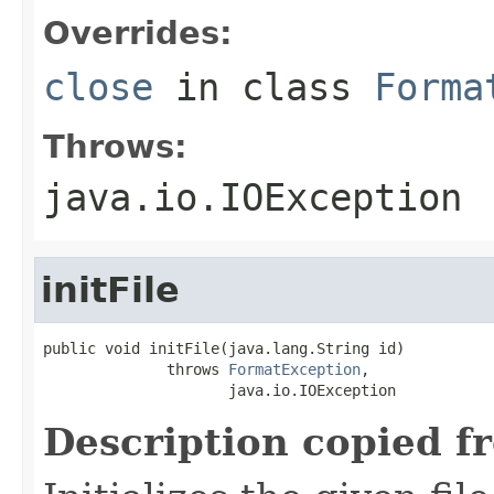
Overrides:
close
in class
Forma
Throws:
java.io.IOException
initFile
public void initFile(java.lang.String id)

              throws 
FormatException
,

                     java.io.IOException
Description copied f