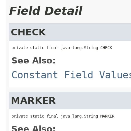
Field Detail
CHECK
private static final java.lang.String CHECK
See Also:
Constant Field Value
MARKER
private static final java.lang.String MARKER
See Also: