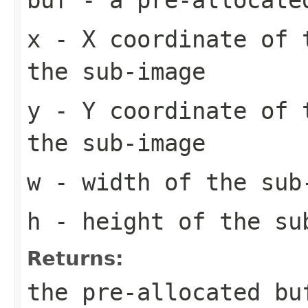
x
- X coordinate of 
the sub-image
y
- Y coordinate of 
the sub-image
w
- width of the sub
h
- height of the su
Returns:
the pre-allocated b