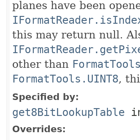
planes have been opened
IFormatReader.isInde
this may return null. Als
IFormatReader.getPix
other than
FormatTool
FormatTools.UINT8
, th
Specified by:
get8BitLookupTable
in
Overrides: