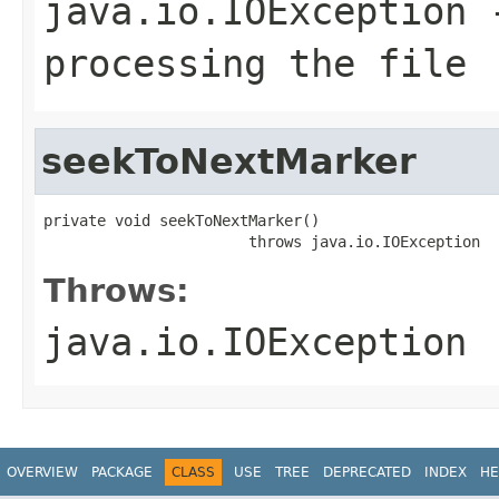
java.io.IOException
-
processing the file
seekToNextMarker
private void seekToNextMarker()

                       throws java.io.IOException
Throws:
java.io.IOException
OVERVIEW
PACKAGE
CLASS
USE
TREE
DEPRECATED
INDEX
HE