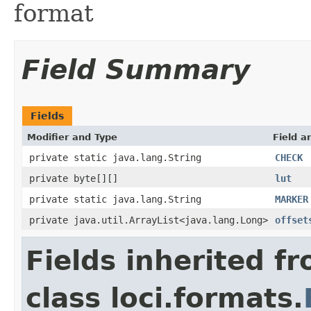
format
Field Summary
Fields
Modifier and Type
Field a
private static java.lang.String
CHECK
private byte[][]
lut
private static java.lang.String
MARKER
private java.util.ArrayList<java.lang.Long>
offset
Fields inherited f
class loci.formats.