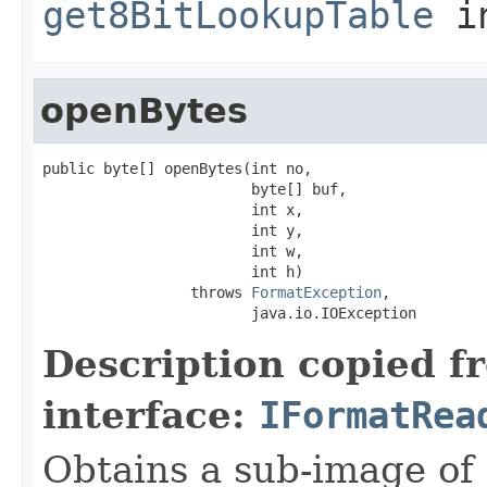
get8BitLookupTable
i
openBytes
public byte[] openBytes(int no,

                        byte[] buf,

                        int x,

                        int y,

                        int w,

                        int h)

                 throws 
FormatException
,

                        java.io.IOException
Description copied f
interface:
IFormatRea
Obtains a sub-image of 