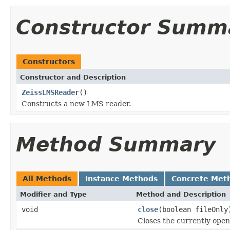
Constructor Summ
Constructors
Constructor and Description
ZeissLMSReader
()
Constructs a new LMS reader.
Method Summary
All Methods
Instance Methods
Concrete Met
Modifier and Type
Method and Description
void
close
(boolean fileOnly
Closes the currently open 