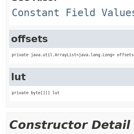
Constant Field Value
offsets
private java.util.ArrayList<java.lang.Long> offsets
lut
private byte[][] lut
Constructor Detail