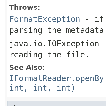
Throws:
FormatException
- if 
parsing the metadata
java.io.IOException
-
reading the file.
See Also:
IFormatReader.openBy
int, int, int)