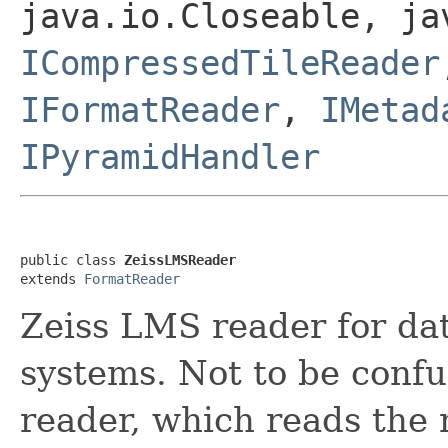
java.io.Closeable, ja
ICompressedTileReader
IFormatReader
,
IMetad
IPyramidHandler
public class 
ZeissLMSReader
extends 
FormatReader
Zeiss LMS reader for da
systems. Not to be conf
reader, which reads th