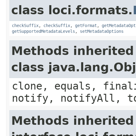
class loci.formats.
checkSuffix
,
checkSuffix
,
getFormat
,
getMetadataOpt
getSupportedMetadataLevels
,
setMetadataOptions
Methods inherited
class java.lang.Ob
clone, equals, final
notify, notifyAll, t
Methods inherited