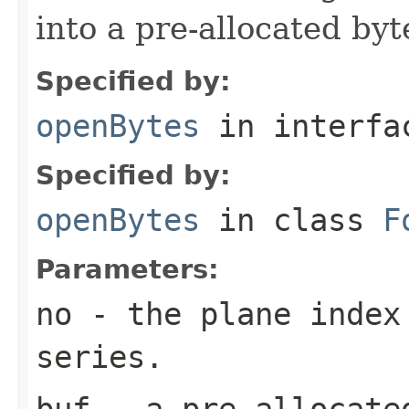
into a pre-allocated byt
Specified by:
openBytes
in interf
Specified by:
openBytes
in class
F
Parameters:
no
- the plane index
series.
buf
- a pre-allocate