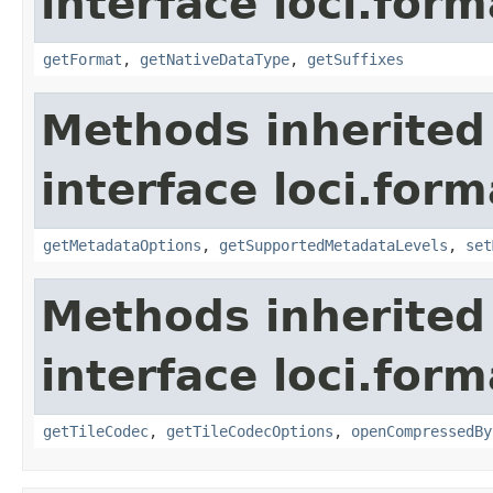
interface loci.form
getFormat
,
getNativeDataType
,
getSuffixes
Methods inherited
interface loci.form
getMetadataOptions
,
getSupportedMetadataLevels
,
set
Methods inherited
interface loci.form
getTileCodec
,
getTileCodecOptions
,
openCompressedBy