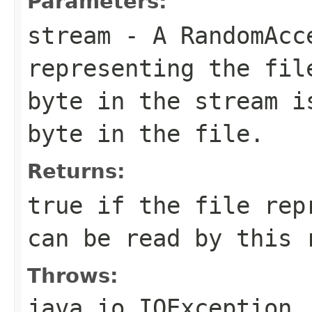
Parameters:
stream
- A RandomAcc
representing the fil
byte in the stream i
byte in the file.
Returns:
true if the file rep
can be read by this 
Throws:
java.io.IOException