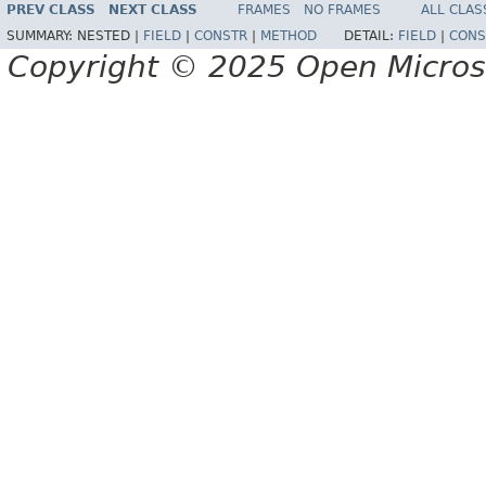
PREV CLASS
NEXT CLASS
FRAMES
NO FRAMES
ALL CLAS
SUMMARY:
NESTED |
FIELD
|
CONSTR
|
METHOD
DETAIL:
FIELD
|
CONS
Copyright © 2025 Open Micro