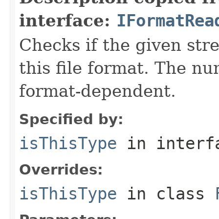
interface:
IFormatRea
Checks if the given stre
this file format. The nu
format-dependent.
Specified by:
isThisType
in inter
Overrides:
isThisType
in class