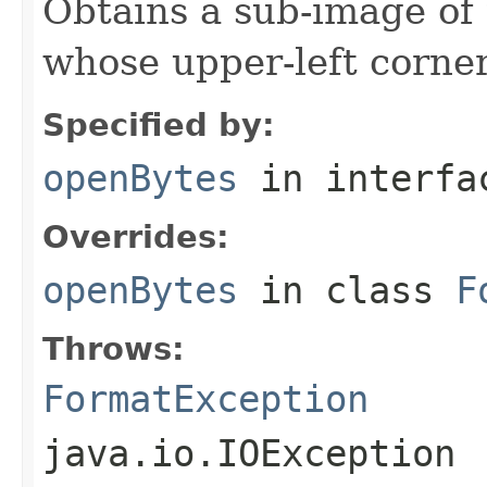
Obtains a sub-image of 
whose upper-left corner 
Specified by:
openBytes
in interf
Overrides:
openBytes
in class
F
Throws:
FormatException
java.io.IOException