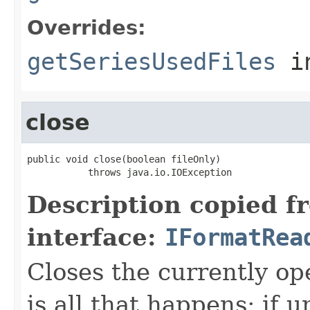
Overrides:
getSeriesUsedFiles
i
close
public void close(boolean fileOnly)

           throws java.io.IOException
Description copied f
interface:
IFormatRea
Closes the currently open
is all that happens; if u