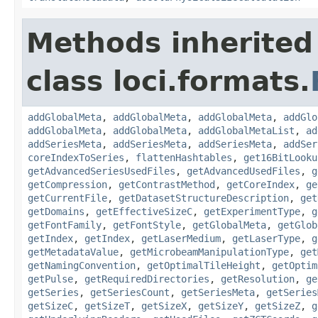
Methods inherited
class loci.formats.
addGlobalMeta
,
addGlobalMeta
,
addGlobalMeta
,
addGlo
addGlobalMeta
,
addGlobalMeta
,
addGlobalMetaList
,
ad
addSeriesMeta
,
addSeriesMeta
,
addSeriesMeta
,
addSer
coreIndexToSeries
,
flattenHashtables
,
get16BitLooku
getAdvancedSeriesUsedFiles
,
getAdvancedUsedFiles
,
g
getCompression
,
getContrastMethod
,
getCoreIndex
,
ge
getCurrentFile
,
getDatasetStructureDescription
,
get
getDomains
,
getEffectiveSizeC
,
getExperimentType
,
g
getFontFamily
,
getFontStyle
,
getGlobalMeta
,
getGlob
getIndex
,
getIndex
,
getLaserMedium
,
getLaserType
,
g
getMetadataValue
,
getMicrobeamManipulationType
,
get
getNamingConvention
,
getOptimalTileHeight
,
getOptim
getPulse
,
getRequiredDirectories
,
getResolution
,
ge
getSeries
,
getSeriesCount
,
getSeriesMeta
,
getSeries
getSizeC
,
getSizeT
,
getSizeX
,
getSizeY
,
getSizeZ
,
g