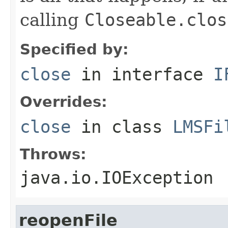
calling
Closeable.clos
Specified by:
close
in interface
I
Overrides:
close
in class
LMSFi
Throws:
java.io.IOException
reopenFile