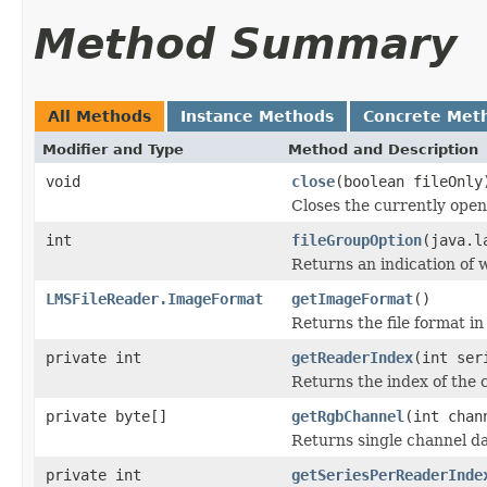
Method Summary
All Methods
Instance Methods
Concrete Met
Modifier and Type
Method and Description
void
close
(boolean fileOnly
Closes the currently open 
int
fileGroupOption
(java.l
Returns an indication of w
LMSFileReader.ImageFormat
getImageFormat
()
Returns the file format i
private int
getReaderIndex
(int ser
Returns the index of the c
private byte[]
getRgbChannel
(int chan
Returns single channel da
private int
getSeriesPerReaderInde