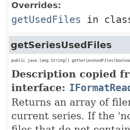
Overrides:
getUsedFiles
in cla
getSeriesUsedFiles
public java.lang.String[] getSeriesUsedFiles(boolea
Description copied f
interface:
IFormatRea
Returns an array of fi
current series. If the 'n
files that do not contain