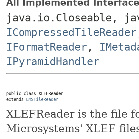
All Implemented Interface
java.io.Closeable, ja
ICompressedTileReader
IFormatReader
,
IMetad
IPyramidHandler
public class 
XLEFReader
extends 
LMSFileReader
XLEFReader is the file f
Microsystems' XLEF file