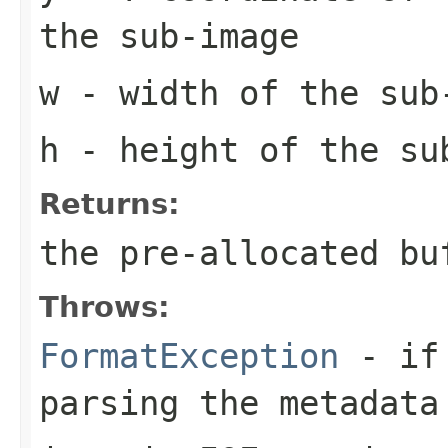
the sub-image
w
- width of the sub
h
- height of the su
Returns:
the pre-allocated b
Throws:
FormatException
- if 
parsing the metadata