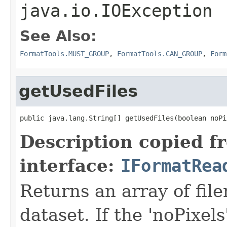
java.io.IOException
See Also:
FormatTools.MUST_GROUP
,
FormatTools.CAN_GROUP
,
Form
getUsedFiles
public java.lang.String[] getUsedFiles(boolean noPi
Description copied f
interface:
IFormatRea
Returns an array of fil
dataset. If the 'noPixels'