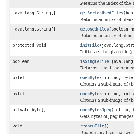
Returns the index of the s
java.lang.String[]
getSeriesUsedFiles
(boo
Returns an array of filen
java.lang.String[]
getUsedFiles
(boolean n
Returns an array of filen
protected void
initFile
(java.lang.Str
Initializes the given file 
boolean
isSingleFile
(java.lang
Returns true if the named f
byte[]
openBytes
(int no, byte
Obtains a sub-image of the
byte[]
openBytes
(int no, int 
Obtains a sub-image of the
private byte[]
openBytesJpeg
(int no, 
Gets bytes of jpeg images
void
reopenFile
()
Reopen any files that wer