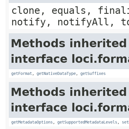
clone, equals, final
notify, notifyAll, t
Methods inherited
interface loci.form
getFormat
,
getNativeDataType
,
getSuffixes
Methods inherited
interface loci.form
getMetadataOptions
,
getSupportedMetadataLevels
,
set