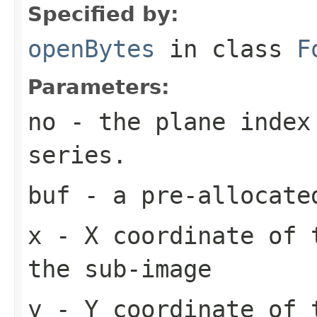
Specified by:
openBytes
in class
F
Parameters:
no
- the plane index
series.
buf
- a pre-allocate
x
- X coordinate of 
the sub-image
y
- Y coordinate of 