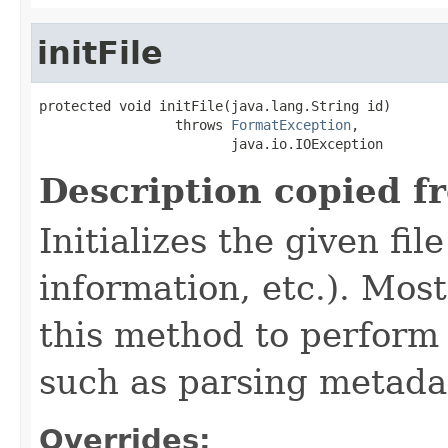
initFile
protected void initFile(java.lang.String id)

                 throws 
FormatException
,

                        java.io.IOException
Description copied f
Initializes the given fi
information, etc.). Mos
this method to perform 
such as parsing metada
Overrides: