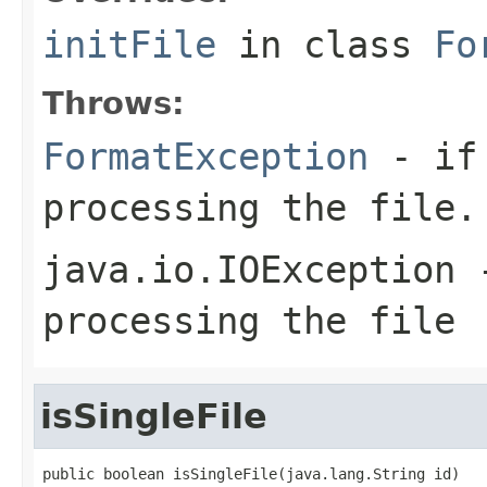
initFile
in class
Fo
Throws:
FormatException
- if 
processing the file.
java.io.IOException
-
processing the file
isSingleFile
public boolean isSingleFile(java.lang.String id)
