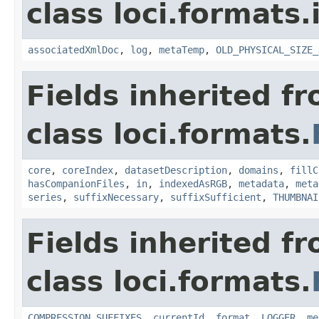
class loci.formats
associatedXmlDoc
,
log
,
metaTemp
,
OLD_PHYSICAL_SIZE_
Fields inherited f
class loci.formats.
core
,
coreIndex
,
datasetDescription
,
domains
,
fillC
hasCompanionFiles
,
in
,
indexedAsRGB
,
metadata
,
meta
series
,
suffixNecessary
,
suffixSufficient
,
THUMBNAI
Fields inherited f
class loci.formats.
COMPRESSION_SUFFIXES
,
currentId
,
format
,
LOGGER
,
me