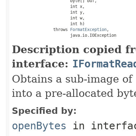
                        byte[] buf,

                        int x,

                        int y,

                        int w,

                        int h)

                 throws 
FormatException
,

                        java.io.IOException
Description copied f
interface:
IFormatRea
Obtains a sub-image of 
into a pre-allocated byt
Specified by:
openBytes
in interf