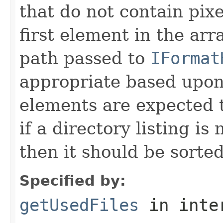
that do not contain pixe
first element in the arr
path passed to
IFormat
appropriate based upon
elements are expected t
if a directory listing is
then it should be sorted 
Specified by:
getUsedFiles
in inte