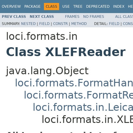
OVERVIEW
PACKAGE
CLASS
USE
TREE
DEPRECATED
INDEX
HE
PREV CLASS
NEXT CLASS
FRAMES
NO FRAMES
ALL CLAS
SUMMARY:
NESTED
|
FIELD
|
CONSTR
|
METHOD
DETAIL:
FIELD
|
CONS
loci.formats.in
Class XLEFReader
java.lang.Object
loci.formats.FormatHan
loci.formats.FormatR
loci.formats.in.Le
loci.formats.in.X