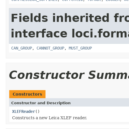
Fields inherited f
interface loci.form
CAN_GROUP
,
CANNOT_GROUP
,
MUST_GROUP
Constructor Summ
Constructors
Constructor and Description
XLEFReader
()
Constructs a new Leica XLEF reader.