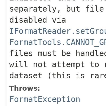
separately, but file
disabled via
IFormatReader.setGro
FormatTools.CANNOT_G
files must be handle
will not attempt to 
dataset (this is rar
Throws:
FormatException