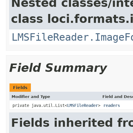
Nested classes/int
class loci.formats
LMSFileReader.ImageF
Field Summary
Fields
Modifier and Type
Field and Des
private java.util.List<
LMSFileReader
>
readers
Fields inherited f