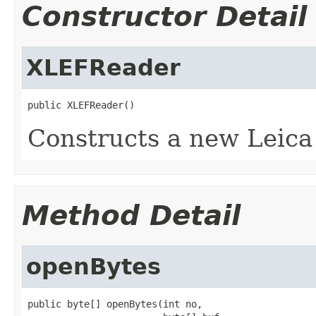
Constructor Detail
XLEFReader
public XLEFReader()
Constructs a new Leica
Method Detail
openBytes
public byte[] openBytes(int no,
