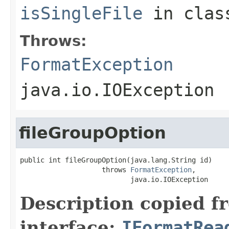
isSingleFile
in cla
Throws:
FormatException
java.io.IOException
fileGroupOption
public int fileGroupOption(java.lang.String id)

                    throws 
FormatException
,

                           java.io.IOException
Description copied f
interface:
IFormatRea