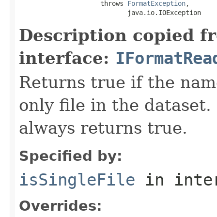
                     throws 
FormatException
,

                            java.io.IOException
Description copied f
interface:
IFormatRea
Returns true if the name
only file in the dataset.
always returns true.
Specified by:
isSingleFile
in inte
Overrides: