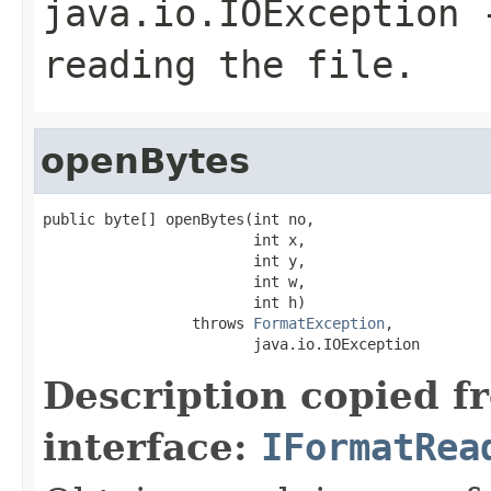
java.io.IOException
-
reading the file.
openBytes
public byte[] openBytes(int no,

                        int x,

                        int y,

                        int w,

                        int h)

                 throws 
FormatException
,

                        java.io.IOException
Description copied f
interface:
IFormatRea