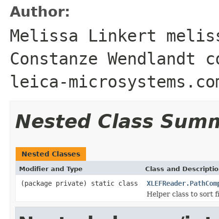
Author:
Melissa Linkert melis
Constanze Wendlandt c
leica-microsystems.co
Nested Class Sum
Nested Classes
Modifier and Type
Class and Descripti
(package private) static class
XLEFReader.PathCom
Helper class to sort 