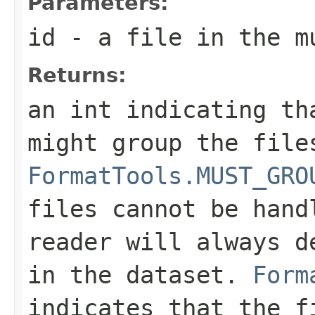
Parameters:
id
- a file in the m
Returns:
an int indicating th
might group the file
FormatTools.MUST_GRO
files cannot be hand
reader will always d
in the dataset.
Form
indicates that the f