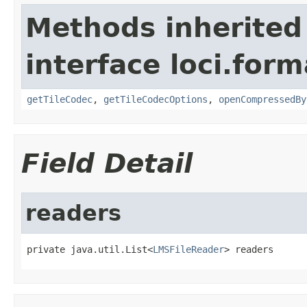
Methods inherited
interface loci.form
getTileCodec
,
getTileCodecOptions
,
openCompressedBy
Field Detail
readers
private java.util.List<
LMSFileReader
> readers