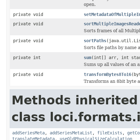
open.
private void
setMetadataOfMultipleI
private void
sortMultipleImagesRead
Sorts frames of all Multi
private void
sortPaths
(java.util.Li
Sorts file paths by name 
private int
sum
(int[] arr, int sta
Sums up all values of an a
private void
transformBytes8To16
(by
Transforms an 8bit byte ar
Methods inherited
class loci.formats
addSeriesMeta
,
addSeriesMetaList
,
fileExists
,
getCo
translateMetadata
,
useOldPhysicalSizeCalculation