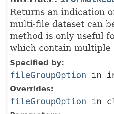
Returns an indication of
multi-file dataset can b
method is only useful f
which contain multiple f
Specified by:
fileGroupOption
in i
Overrides:
fileGroupOption
in c