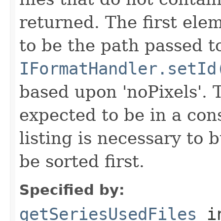
returned. The first ele
to be the path passed t
IFormatHandler.setId
based upon 'noPixels'.
expected to be in a cons
listing is necessary to b
be sorted first.
Specified by:
getSeriesUsedFiles
in