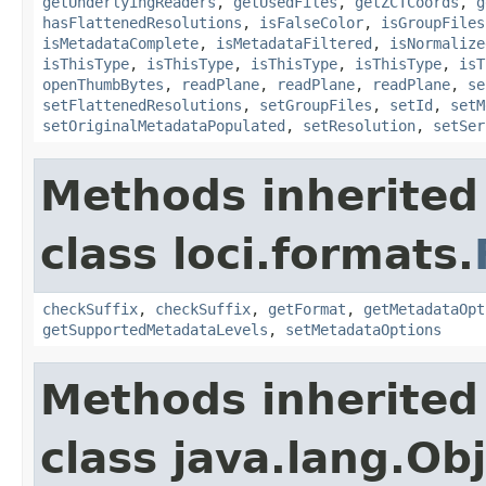
getUnderlyingReaders
,
getUsedFiles
,
getZCTCoords
,
g
hasFlattenedResolutions
,
isFalseColor
,
isGroupFiles
isMetadataComplete
,
isMetadataFiltered
,
isNormalize
isThisType
,
isThisType
,
isThisType
,
isThisType
,
isT
openThumbBytes
,
readPlane
,
readPlane
,
readPlane
,
se
setFlattenedResolutions
,
setGroupFiles
,
setId
,
setM
setOriginalMetadataPopulated
,
setResolution
,
setSer
Methods inherited
class loci.formats.
checkSuffix
,
checkSuffix
,
getFormat
,
getMetadataOpt
getSupportedMetadataLevels
,
setMetadataOptions
Methods inherited
class java.lang.Ob