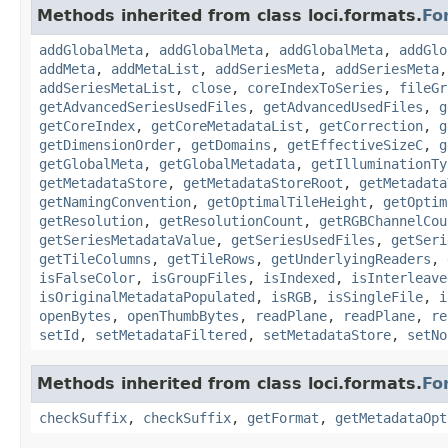
Methods inherited from class loci.formats.
Fo
addGlobalMeta
,
addGlobalMeta
,
addGlobalMeta
,
addGlo
addMeta
,
addMetaList
,
addSeriesMeta
,
addSeriesMeta
addSeriesMetaList
,
close
,
coreIndexToSeries
,
fileGr
getAdvancedSeriesUsedFiles
,
getAdvancedUsedFiles
,
g
getCoreIndex
,
getCoreMetadataList
,
getCorrection
,
g
getDimensionOrder
,
getDomains
,
getEffectiveSizeC
,
g
getGlobalMeta
,
getGlobalMetadata
,
getIlluminationTy
getMetadataStore
,
getMetadataStoreRoot
,
getMetadata
getNamingConvention
,
getOptimalTileHeight
,
getOptim
getResolution
,
getResolutionCount
,
getRGBChannelCou
getSeriesMetadataValue
,
getSeriesUsedFiles
,
getSeri
getTileColumns
,
getTileRows
,
getUnderlyingReaders
,
isFalseColor
,
isGroupFiles
,
isIndexed
,
isInterleave
isOriginalMetadataPopulated
,
isRGB
,
isSingleFile
,
i
openBytes
,
openThumbBytes
,
readPlane
,
readPlane
,
re
setId
,
setMetadataFiltered
,
setMetadataStore
,
setNo
Methods inherited from class loci.formats.
Fo
checkSuffix
,
checkSuffix
,
getFormat
,
getMetadataOpt