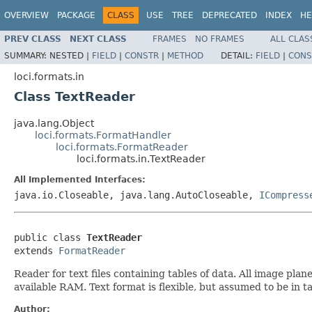
OVERVIEW
PACKAGE
CLASS
USE
TREE
DEPRECATED
INDEX
HE
PREV CLASS
NEXT CLASS
FRAMES
NO FRAMES
ALL CLAS
SUMMARY:
NESTED |
FIELD
|
CONSTR
|
METHOD
DETAIL:
FIELD
|
CONS
loci.formats.in
Class TextReader
java.lang.Object
loci.formats.FormatHandler
loci.formats.FormatReader
loci.formats.in.TextReader
All Implemented Interfaces:
java.io.Closeable, java.lang.AutoCloseable,
ICompress
public class 
TextReader
extends 
FormatReader
Reader for text files containing tables of data. All image pla
available RAM. Text format is flexible, but assumed to be in 
Author: