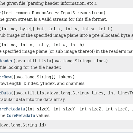
 the given file (parsing header information, etc.).
e
(loci.common.RandomAccessInputStream stream)
he given stream is a valid stream for this file format.
(int no, byte[] buf, int x, int y, int w, int h)
ub-image of the specified image plane into a pre-allocated byte a
(int no, int x, int y, int w, int h)
e specified image plane (or sub-image thereof) in the reader's na
Header
(java.util.List<java.lang.String> lines)
file looking for the file header.
erRow
(java.lang.String[] tokens)
rowLength, xIndex, yIndex, and channels.
eData
(java.util.List<java.lang.String> lines, int linesT
abular data into the data array.
oreMetadata
(int sizeX, int sizeY, int sizeZ, int sizeC, 
the
CoreMetadata
values.
java.lang.String id)