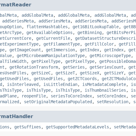
rmatReader
balMeta
,
addGlobalMeta
,
addGlobalMeta
,
addGlobalMeta
,
ad
,
addSeriesMeta
,
addSeriesMeta
,
addSeriesMeta
,
addSeriesM
oupOption
,
flattenHashtables
,
get16BitLookupTable
,
get8B
etArcType
,
getAvailableOptions
,
getBinning
,
getBitsPerPi
etCurrentCore
,
getCurrentFile
,
getDatasetStructureDescri
etExperimentType
,
getFilamentType
,
getFillColor
,
getFill
pe
,
getImageCount
,
getImmersion
,
getIndex
,
getIndex
,
get
Value
,
getMicrobeamManipulationType
,
getMicroscopeType
,
alTileWidth
,
getPixelType
,
getPixelType
,
getPossibleDoma
nt
,
getRotationTransform
,
getSeries
,
getSeriesCount
,
get
esUsedFiles
,
getSizeC
,
getSizeT
,
getSizeX
,
getSizeY
,
get
getUsedFiles
,
getUsedFiles
,
getZCTCoords
,
getZCTModuloCo
d
,
isInterleaved
,
isLittleEndian
,
isMetadataComplete
,
is
sThisType
,
isThisType
,
isThisType
,
isThumbnailSeries
,
is
adPlane
,
reopenFile
,
seriesToCoreIndex
,
setCoreIndex
,
se
rmalized
,
setOriginalMetadataPopulated
,
setResolution
,
s
rmatHandler
ions
,
getSuffixes
,
getSupportedMetadataLevels
,
setMetada