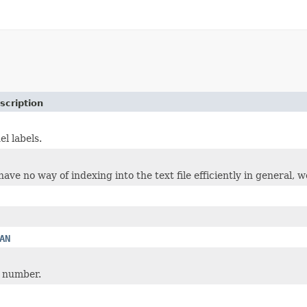
scription
el labels.
ve no way of indexing into the text file efficiently in general, we
AN
 number.