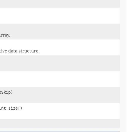
rray.
tive data structure.
oSkip)
int sizeT)