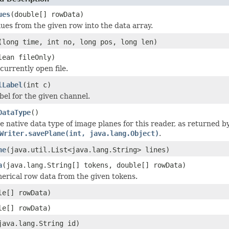
ues
(double[] rowData)
lues from the given row into the data array.
(long time, int no, long pos, long len)
lean fileOnly)
currently open file.
lLabel
(int c)
bel for the given channel.
DataType
()
e native data type of image planes for this reader, as returned 
Writer.savePlane(int, java.lang.Object)
.
ne
(java.util.List<java.lang.String> lines)
a
(java.lang.String[] tokens, double[] rowData)
erical row data from the given tokens.
le[] rowData)
le[] rowData)
java.lang.String id)