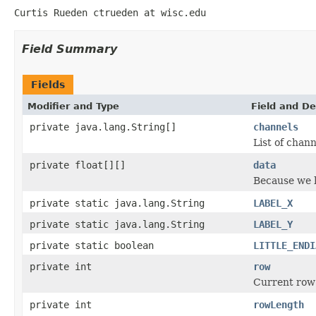
Curtis Rueden ctrueden at wisc.edu
Field Summary
Fields
Modifier and Type
Field and De
private java.lang.String[]
channels
List of chann
private float[][]
data
Because we ha
private static java.lang.String
LABEL_X
private static java.lang.String
LABEL_Y
private static boolean
LITTLE_ENDI
private int
row
Current row
private int
rowLength