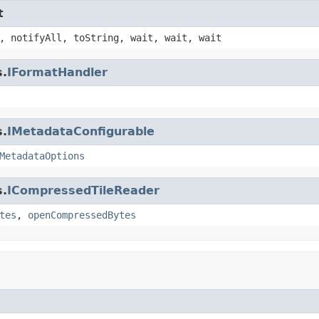
t
, notifyAll, toString, wait, wait, wait
s.
IFormatHandler
s.
IMetadataConfigurable
MetadataOptions
s.
ICompressedTileReader
tes
,
openCompressedBytes