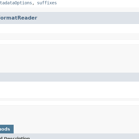
tadataOptions
,
suffixes
FormatReader
hods
d Description