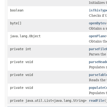
Initializes
boolean
isThisTyp
Checks if t
byte[]
openBytes
Obtains a s
java.lang.Object
openPlane
Obtains th
private int
parseFile
Parses the 
private void
parseHead
Populates 
private void
parseTabl
Reads the t
private void
populateC
Populates 
private java.util.List<java.lang.String>
readFile
(