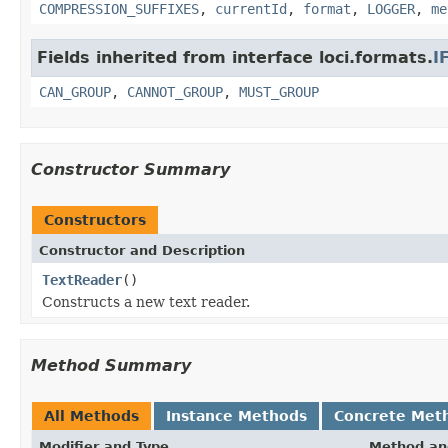
COMPRESSION_SUFFIXES
,
currentId
,
format
,
LOGGER
,
me
Fields inherited from interface loci.formats.
I
CAN_GROUP
,
CANNOT_GROUP
,
MUST_GROUP
Constructor Summary
Constructors
Constructor and Description
TextReader
()
Constructs a new text reader.
Method Summary
All Methods
Instance Methods
Concrete Met
Modifier and Type
Method an