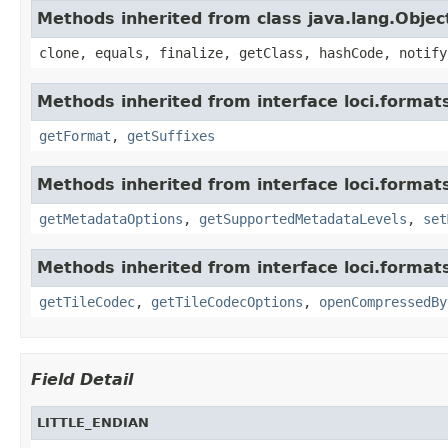
Methods inherited from class java.lang.Objec
clone, equals, finalize, getClass, hashCode, notify
Methods inherited from interface loci.format
getFormat
,
getSuffixes
Methods inherited from interface loci.format
getMetadataOptions
,
getSupportedMetadataLevels
,
set
Methods inherited from interface loci.format
getTileCodec
,
getTileCodecOptions
,
openCompressedBy
Field Detail
LITTLE_ENDIAN