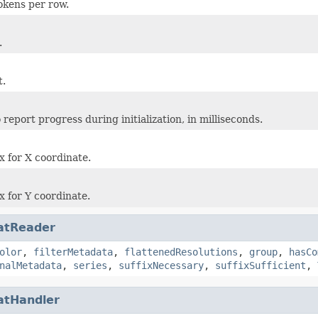
okens per row.
.
t.
report progress during initialization, in milliseconds.
 for X coordinate.
 for Y coordinate.
atReader
olor
,
filterMetadata
,
flattenedResolutions
,
group
,
hasCo
nalMetadata
,
series
,
suffixNecessary
,
suffixSufficient
,
atHandler