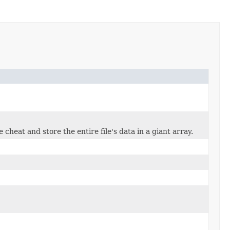
 cheat and store the entire file's data in a giant array.