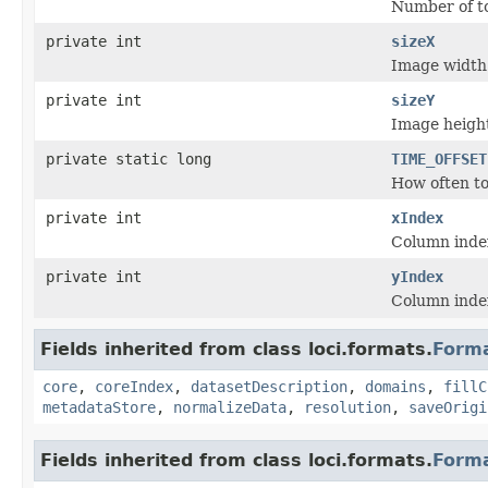
Number of t
private int
sizeX
Image width
private int
sizeY
Image heigh
private static long
TIME_OFFSET
How often to 
private int
xIndex
Column index
private int
yIndex
Column index
Fields inherited from class loci.formats.
Form
core
,
coreIndex
,
datasetDescription
,
domains
,
fillC
metadataStore
,
normalizeData
,
resolution
,
saveOrigi
Fields inherited from class loci.formats.
Form