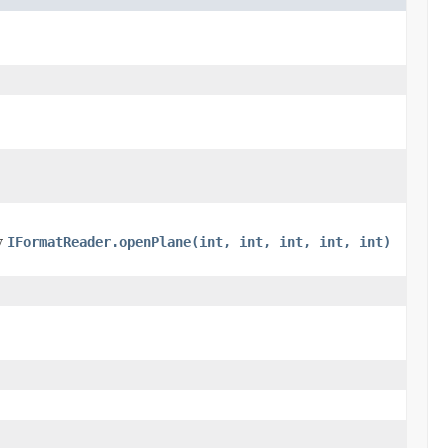
by
IFormatReader.openPlane(int, int, int, int, int)