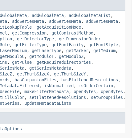
dGlobalMeta
,
addGlobalMeta
,
addGlobalMetaList
,
eta
,
addSeriesMeta
,
addSeriesMeta
,
addSeriesMeta
,
itLookupTable
,
getAcquisitionMode
,
xel
,
getCompression
,
getContrastMethod
,
ption
,
getDetectorType
,
getDimensionOrder
,
Rule
,
getFilterType
,
getFontFamily
,
getFontStyle
,
LaserMedium
,
getLaserType
,
getMarker
,
getMedium
,
getModuloC
,
getModuloT
,
getModuloZ
,
ins
,
getPulse
,
getRequiredDirectories
,
SeriesMeta
,
getSeriesMetadata
,
SizeZ
,
getThumbSizeX
,
getThumbSizeY
,
ords
,
hasCompanionFiles
,
hasFlattenedResolutions
,
MetadataFiltered
,
isNormalized
,
isOrderCertain
,
UsedFile
,
makeFilterMetadata
,
openBytes
,
openBytes
,
tFillColor
,
setFlattenedResolutions
,
setGroupFiles
,
etSeries
,
updateMetadataLists
taOptions