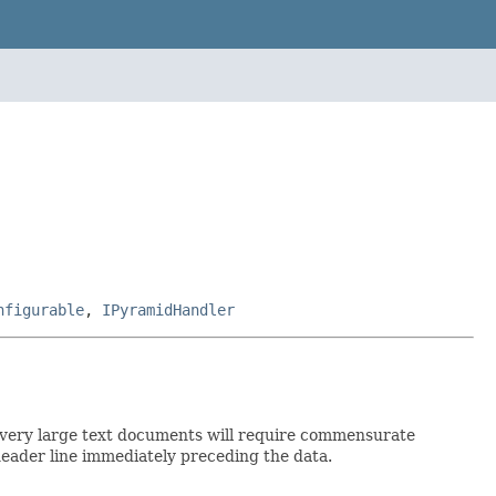
nfigurable
,
IPyramidHandler
, so very large text documents will require commensurate
header line immediately preceding the data.