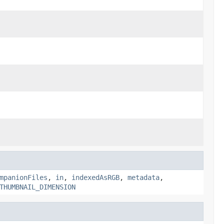
mpanionFiles
,
in
,
indexedAsRGB
,
metadata
,
THUMBNAIL_DIMENSION