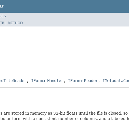
LP
SES
TR
|
METHOD
edTileReader
,
IFormatHandler
,
IFormatReader
,
IMetadataCo
nes are stored in memory as 32-bit floats until the file is closed
tabular form with a consistent number of columns, and a labeled 