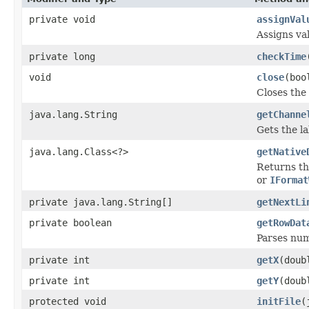
private void
assignVal
Assigns va
private long
checkTime
void
close
(boo
Closes the 
java.lang.String
getChanne
Gets the la
java.lang.Class<?>
getNative
Returns th
or
IFormat
private java.lang.String[]
getNextLi
private boolean
getRowDat
Parses num
private int
getX
(doub
private int
getY
(doub
protected void
initFile
(