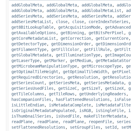
addGlobalMeta
,
addGlobalMeta
,
addGlobalMeta
,
addGlo
addGlobalMeta
,
addGlobalMeta
,
addGlobalMetaList
,
ad
addSeriesMeta
,
addSeriesMeta
,
addSeriesMeta
,
addSer
addSeriesMetaList
,
close
,
close
,
coreIndexToSeries
get8BitLookupTable
,
getAcquisitionMode
,
getAdvanced
getAvailableOptions
,
getBinning
,
getBitsPerPixel
,
g
getCoreMetadataList
,
getCorrection
,
getCurrentCore
getDetectorType
,
getDimensionOrder
,
getDimensionOrd
getFilamentType
,
getFillColor
,
getFillRule
,
getFilt
getGlobalMetadata
,
getIlluminationType
,
getImageCou
getLaserType
,
getMarker
,
getMedium
,
getMetadataStor
getMicrobeamManipulationType
,
getMicroscopeType
,
ge
getOptimalTileHeight
,
getOptimalTileWidth
,
getPixel
getRequiredDirectories
,
getResolution
,
getResolutio
getSeriesCount
,
getSeriesMeta
,
getSeriesMetadata
,
g
getSeriesUsedFiles
,
getSizeC
,
getSizeT
,
getSizeX
,
g
getTileColumns
,
getTileRows
,
getUnderlyingReaders
,
hasCompanionFiles
,
hasFlattenedResolutions
,
isFalse
isLittleEndian
,
isMetadataComplete
,
isMetadataFilte
isOriginalMetadataPopulated
,
isRGB
,
isSingleFile
,
i
isThumbnailSeries
,
isUsedFile
,
makeFilterMetadata
,
readPlane
,
readPlane
,
readPlane
,
reopenFile
,
series
setFlattenedResolutions
,
setGroupFiles
,
setId
,
setM