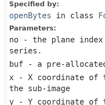
Specified by:
openBytes
in class
F
Parameters:
no
- the plane index
series.
buf
- a pre-allocate
x
- X coordinate of 
the sub-image
y
- Y coordinate of 