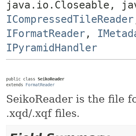
java.io.Closeable, ja
ICompressedTileReader
IFormatReader
,
IMetad
IPyramidHandler
public class 
SeikoReader
extends 
FormatReader
SeikoReader is the file 
.xqd/.xqf files.