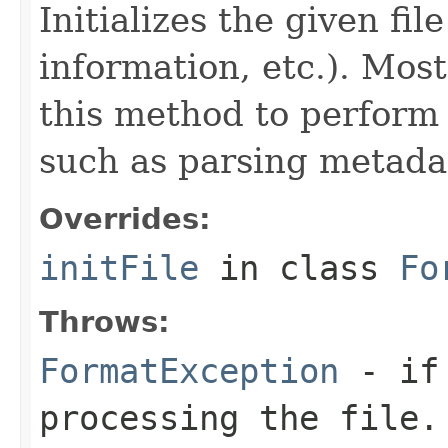
Initializes the given fi
information, etc.). Mos
this method to perform 
such as parsing metada
Overrides:
initFile
in class
Fo
Throws:
FormatException
- if 
processing the file.