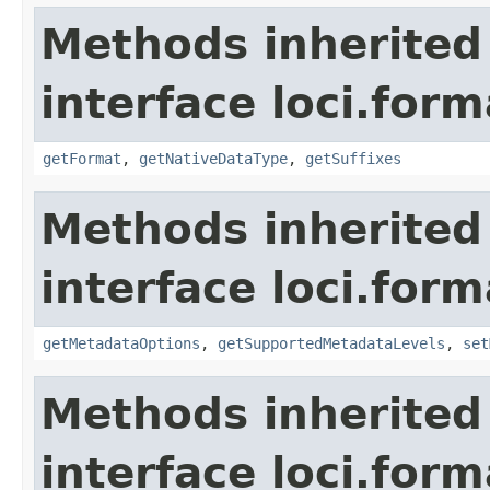
Methods inherited
interface loci.form
getFormat
,
getNativeDataType
,
getSuffixes
Methods inherited
interface loci.form
getMetadataOptions
,
getSupportedMetadataLevels
,
set
Methods inherited
interface loci.form