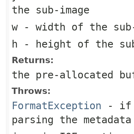
the sub-image
w
- width of the sub
h
- height of the su
Returns:
the pre-allocated b
Throws:
FormatException
- if 
parsing the metadata