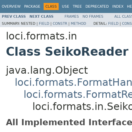
OVERVIEW
PACKAGE
CLASS
USE
TREE
DEPRECATED
INDEX
HE
PREV CLASS
NEXT CLASS
FRAMES
NO FRAMES
ALL CLAS
SUMMARY:
NESTED |
FIELD
|
CONSTR
|
METHOD
DETAIL:
FIELD
|
CONS
loci.formats.in
Class SeikoReader
java.lang.Object
loci.formats.FormatHan
loci.formats.FormatR
loci.formats.in.Sei
All Implemented Interface