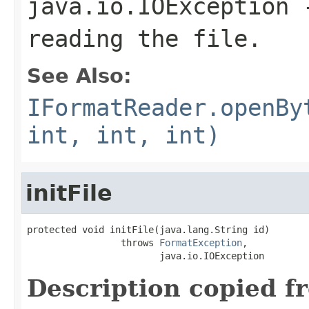
java.io.IOException
-
reading the file.
See Also:
IFormatReader.openBy
int, int, int)
initFile
protected void initFile(java.lang.String id)

                 throws 
FormatException
,

                        java.io.IOException
Description copied f