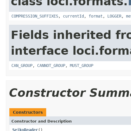
class loci.formats.
COMPRESSION_SUFFIXES
,
currentId
,
format
,
LOGGER
,
me
Fields inherited f
interface loci.form
CAN_GROUP
,
CANNOT_GROUP
,
MUST_GROUP
Constructor Summ
Constructors
Constructor and Description
SeikoReader
()