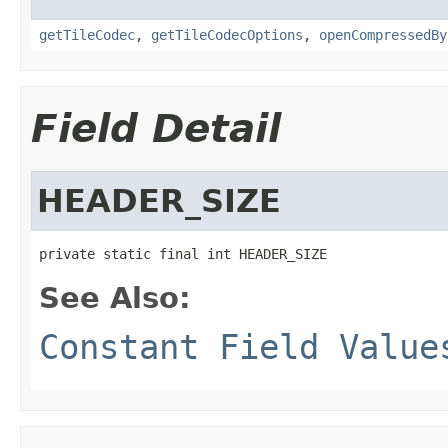
getTileCodec
,
getTileCodecOptions
,
openCompressedBy
Field Detail
HEADER_SIZE
private static final int HEADER_SIZE
See Also:
Constant Field Value