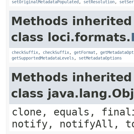
setOriginalMetadataPopulated
,
setResolution
,
setSer
Methods inherited
class loci.formats.
checkSuffix
,
checkSuffix
,
getFormat
,
getMetadataOpt
getSupportedMetadataLevels
,
setMetadataOptions
Methods inherited
class java.lang.Ob
clone, equals, final
notify, notifyAll, t