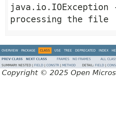
java.io.IOException
-
processing the file
OVERVIEW
PACKAGE
CLASS
USE
TREE
DEPRECATED
INDEX
HE
PREV CLASS
NEXT CLASS
FRAMES
NO FRAMES
ALL CLAS
SUMMARY:
NESTED |
FIELD
|
CONSTR
|
METHOD
DETAIL:
FIELD
|
CONS
Copyright © 2025 Open Micro