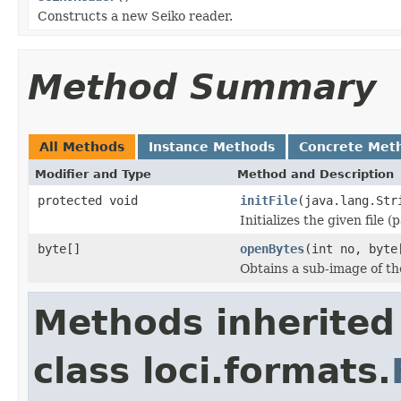
Constructs a new Seiko reader.
Method Summary
All Methods
Instance Methods
Concrete Met
Modifier and Type
Method and Description
protected void
initFile
(java.lang.Str
Initializes the given file 
byte[]
openBytes
(int no, byte
Obtains a sub-image of the
Methods inherited
class loci.formats.