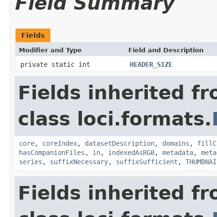
Field Summary
Fields
Modifier and Type
Field and Description
private static int
HEADER_SIZE
Fields inherited f
class loci.formats.
core
,
coreIndex
,
datasetDescription
,
domains
,
fillC
hasCompanionFiles
,
in
,
indexedAsRGB
,
metadata
,
meta
series
,
suffixNecessary
,
suffixSufficient
,
THUMBNAI
Fields inherited f