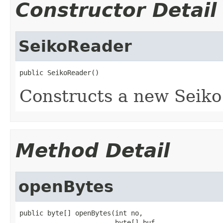
Constructor Detail
SeikoReader
public SeikoReader()
Constructs a new Seiko
Method Detail
openBytes
public byte[] openBytes(int no,

                        byte[] buf,
