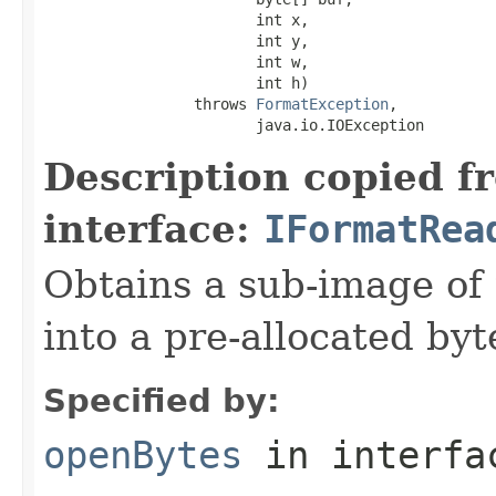
                        int x,

                        int y,

                        int w,

                        int h)

                 throws 
FormatException
,

                        java.io.IOException
Description copied f
interface:
IFormatRea
Obtains a sub-image of 
into a pre-allocated byt
Specified by:
openBytes
in interf