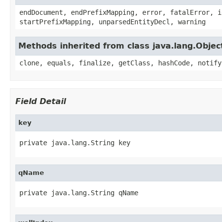
endDocument, endPrefixMapping, error, fatalError, i
startPrefixMapping, unparsedEntityDecl, warning
Methods inherited from class java.lang.Objec
clone, equals, finalize, getClass, hashCode, notify
Field Detail
key
private java.lang.String key
qName
private java.lang.String qName