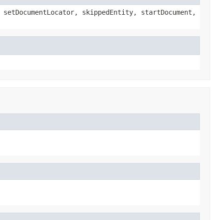
 setDocumentLocator, skippedEntity, startDocument,