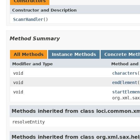
Constructors
Constructor and Description
ScanrHandler
()
Method Summary
All Methods
Instance Methods
Concrete Met
Modifier and Type
Method and 
void
characters
(
void
endElement
(
void
startElemen
org.xml.sax
Methods inherited from class loci.common.x
resolveEntity
Methods inherited from class org.xml.sax.he