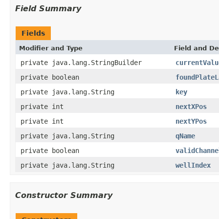
Field Summary
Fields
Modifier and Type
Field and De
private java.lang.StringBuilder
currentValu
private boolean
foundPlateL
private java.lang.String
key
private int
nextXPos
private int
nextYPos
private java.lang.String
qName
private boolean
validChanne
private java.lang.String
wellIndex
Constructor Summary