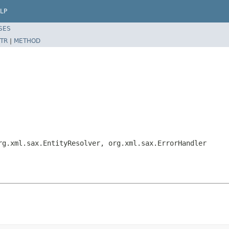
LP
SES
TR
|
METHOD
rg.xml.sax.EntityResolver, org.xml.sax.ErrorHandler