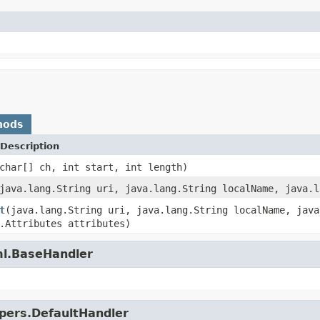
hods
Description
char[] ch, int start, int length)
java.lang.String uri, java.lang.String localName, java.l
t
(java.lang.String uri, java.lang.String localName, java
.Attributes attributes)
ml.BaseHandler
lpers.DefaultHandler