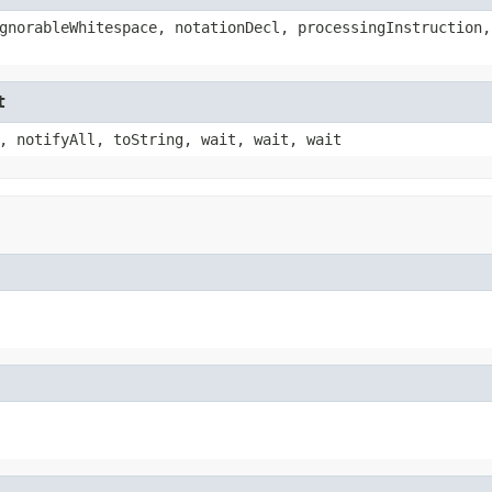
gnorableWhitespace, notationDecl, processingInstruction,
t
, notifyAll, toString, wait, wait, wait