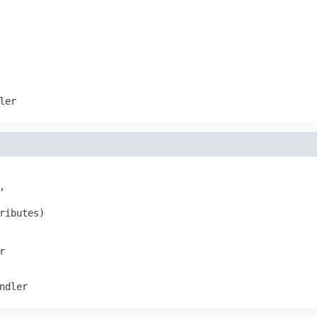
ler


ributes)
r
ndler