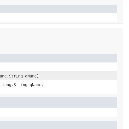
ang.String qName)
.lang.String qName,