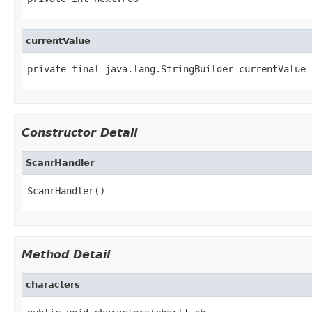
currentValue
private final java.lang.StringBuilder currentValue
Constructor Detail
ScanrHandler
ScanrHandler()
Method Detail
characters