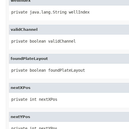
wellIndex
private java.lang.String wellIndex
validChannel
private boolean validChannel
foundPlateLayout
private boolean foundPlateLayout
nextXPos
private int nextXPos
nextYPos
private int nextYPos