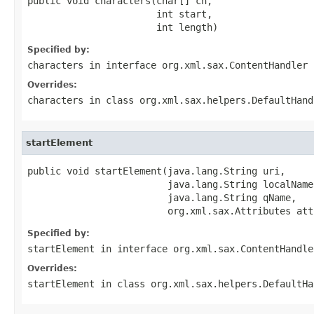
public void characters(char[] ch,

                       int start,

                       int length)
Specified by:
characters
in interface
org.xml.sax.ContentHandler
Overrides:
characters
in class
org.xml.sax.helpers.DefaultHand
startElement
public void startElement(java.lang.String uri,

                         java.lang.String localName,
                         java.lang.String qName,

                         org.xml.sax.Attributes att
Specified by:
startElement
in interface
org.xml.sax.ContentHandle
Overrides:
startElement
in class
org.xml.sax.helpers.DefaultHa