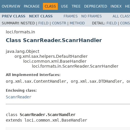
OVERVIEW
PACKAGE
CLASS
USE
TREE
DEPRECATED
INDEX
HE
PREV CLASS
NEXT CLASS
FRAMES
NO FRAMES
ALL CLAS
SUMMARY:
NESTED |
FIELD
|
CONSTR
|
METHOD
DETAIL:
FIELD
|
CONS
loci.formats.in
Class ScanrReader.ScanrHandler
java.lang.Object
org.xml.sax.helpers.DefaultHandler
loci.common.xml.BaseHandler
loci.formats.in.ScanrReader.ScanrHandler
All Implemented Interfaces:
org.xml.sax.ContentHandler, org.xml.sax.DTDHandler, o
Enclosing class:
ScanrReader
class 
ScanrReader.ScanrHandler
extends loci.common.xml.BaseHandler