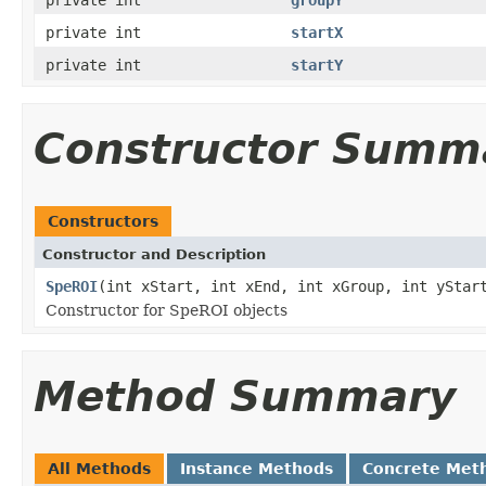
private int
startX
private int
startY
Constructor Summ
Constructors
Constructor and Description
SpeROI
(int xStart, int xEnd, int xGroup, int yStar
Constructor for SpeROI objects
Method Summary
All Methods
Instance Methods
Concrete Met