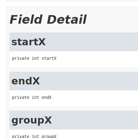
Field Detail
startX
private int startX
endX
private int endX
groupX
private int groupX