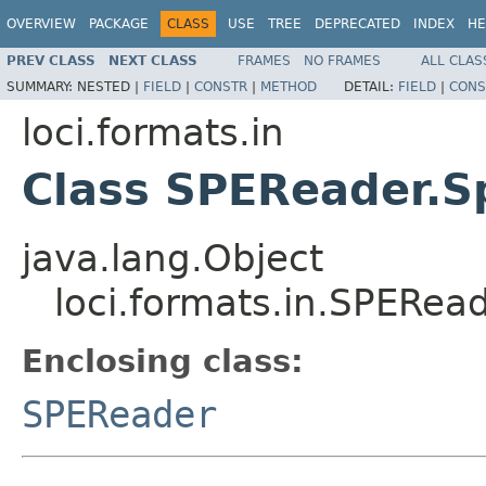
OVERVIEW
PACKAGE
CLASS
USE
TREE
DEPRECATED
INDEX
HE
PREV CLASS
NEXT CLASS
FRAMES
NO FRAMES
ALL CLAS
SUMMARY:
NESTED |
FIELD
|
CONSTR
|
METHOD
DETAIL:
FIELD
|
CONS
loci.formats.in
Class SPEReader.S
java.lang.Object
loci.formats.in.SPERea
Enclosing class:
SPEReader