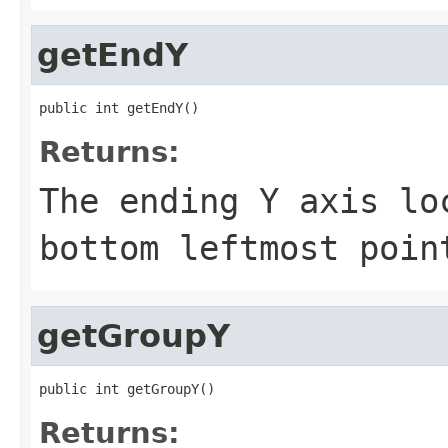
getEndY
public int getEndY()
Returns:
The ending Y axis lo
bottom leftmost poin
getGroupY
public int getGroupY()
Returns: