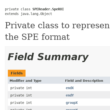
private class 
SPEReader.SpeROI
extends java.lang.Object
Private class to represen
the SPE format
Field Summary
Fields
Modifier and Type
Field and Description
private int
endX
private int
endY
private int
groupX
private int
groupY