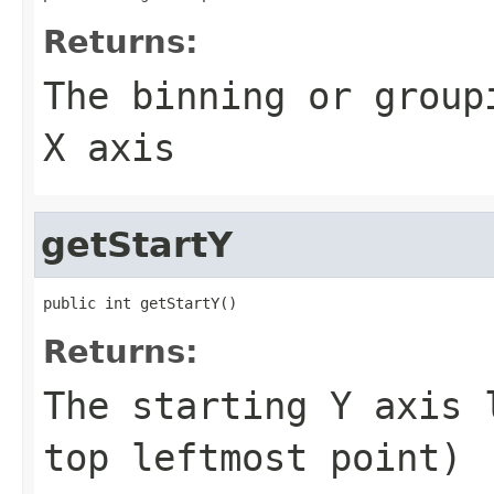
Returns:
The binning or group
X axis
getStartY
public int getStartY()
Returns:
The starting Y axis 
top leftmost point)