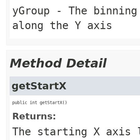
yGroup
- The binning 
along the Y axis
Method Detail
getStartX
public int getStartX()
Returns:
The starting X axis 