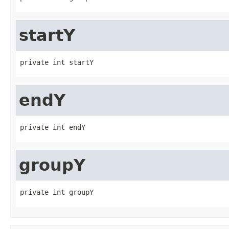
startY
private int startY
endY
private int endY
groupY
private int groupY