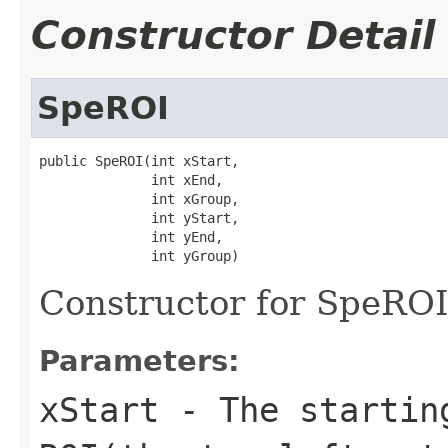
Constructor Detail
SpeROI
public SpeROI(int xStart,

              int xEnd,

              int xGroup,

              int yStart,

              int yEnd,

              int yGroup)
Constructor for SpeROI
Parameters:
xStart
- The starting