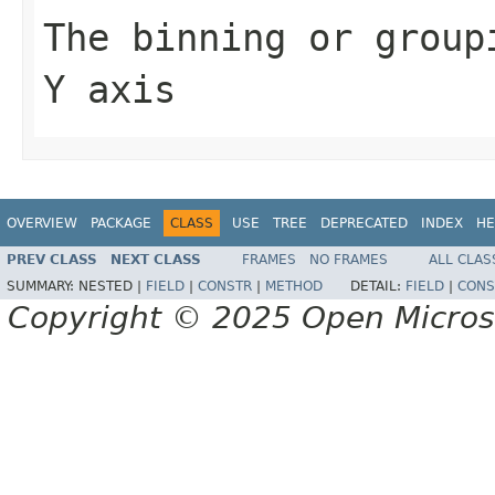
The binning or group
Y axis
OVERVIEW
PACKAGE
CLASS
USE
TREE
DEPRECATED
INDEX
HE
PREV CLASS
NEXT CLASS
FRAMES
NO FRAMES
ALL CLAS
SUMMARY:
NESTED |
FIELD
|
CONSTR
|
METHOD
DETAIL:
FIELD
|
CONS
Copyright © 2025 Open Micro