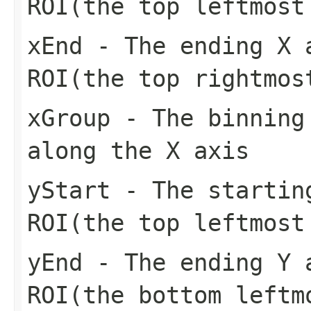
ROI(the top leftmost
xEnd
- The ending X a
ROI(the top rightmos
xGroup
- The binning 
along the X axis
yStart
- The starting
ROI(the top leftmost
yEnd
- The ending Y a
ROI(the bottom leftm