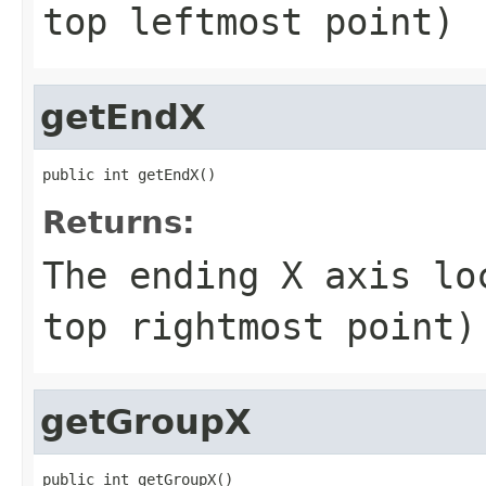
top leftmost point)
getEndX
public int getEndX()
Returns:
The ending X axis lo
top rightmost point)
getGroupX
public int getGroupX()