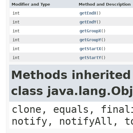
Modifier and Type
Method and Description
int
getEndX
()
int
getEndY
()
int
getGroupX
()
int
getGroupY
()
int
getStartX
()
int
getStartY
()
Methods inherited
class java.lang.Ob
clone, equals, final
notify, notifyAll, t