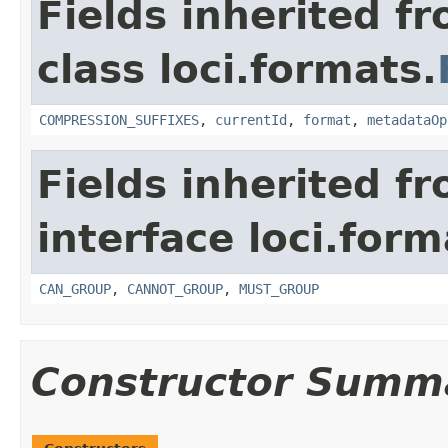
Fields inherited f
class loci.formats.
COMPRESSION_SUFFIXES
,
currentId
,
format
,
metadataOp
Fields inherited f
interface loci.form
CAN_GROUP
,
CANNOT_GROUP
,
MUST_GROUP
Constructor Summ