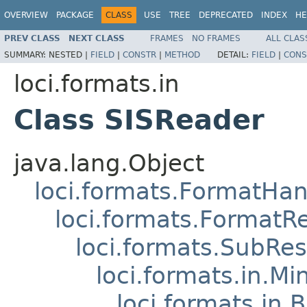
OVERVIEW
PACKAGE
CLASS
USE
TREE
DEPRECATED
INDEX
HE
PREV CLASS
NEXT CLASS
FRAMES
NO FRAMES
ALL CLAS
SUMMARY:
NESTED |
FIELD
|
CONSTR
|
METHOD
DETAIL:
FIELD
|
CONS
loci.formats.in
Class SISReader
java.lang.Object
loci.formats.FormatHan
loci.formats.FormatR
loci.formats.SubRe
loci.formats.in.Mi
loci.formats.in.