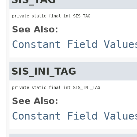
private static final int SIS_TAG
See Also:
Constant Field Value
SIS_INI_TAG
private static final int SIS_INI_TAG
See Also:
Constant Field Value