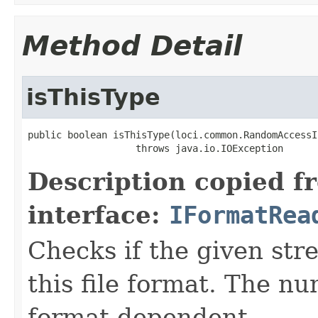
Method Detail
isThisType
public boolean isThisType(loci.common.RandomAccessI
                   throws java.io.IOException
Description copied f
interface:
IFormatRea
Checks if the given stre
this file format. The nu
format-dependent.