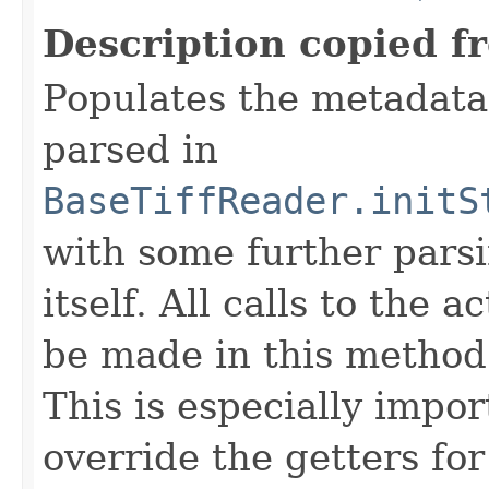
Description copied f
Populates the metadata
parsed in
BaseTiffReader.initS
with some further pars
itself. All calls to the a
be made in this metho
This is especially impor
override the getters for 