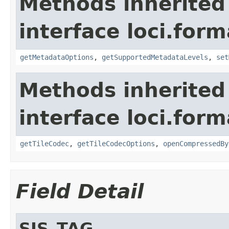
Methods inherited
interface loci.form
getMetadataOptions
,
getSupportedMetadataLevels
,
set
Methods inherited
interface loci.form
getTileCodec
,
getTileCodecOptions
,
openCompressedBy
Field Detail
SIS_TAG