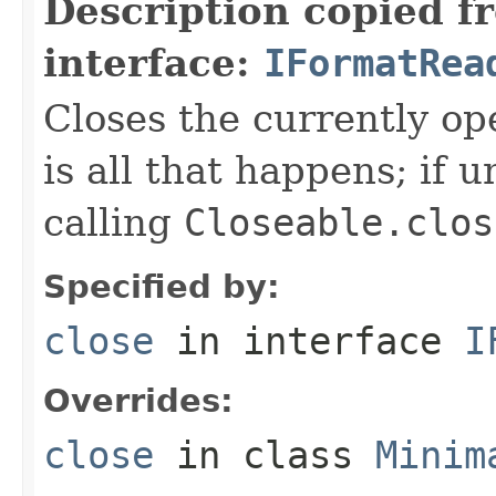
Description copied f
interface:
IFormatRea
Closes the currently open
is all that happens; if u
calling
Closeable.clos
Specified by:
close
in interface
I
Overrides:
close
in class
Minim