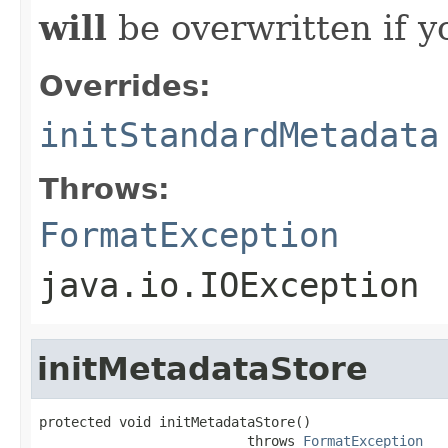
will
be overwritten if y
Overrides:
initStandardMetadata
Throws:
FormatException
java.io.IOException
initMetadataStore
protected void initMetadataStore()

                          throws 
FormatException