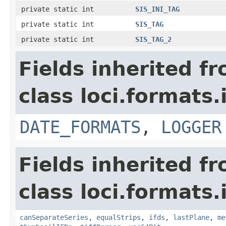
private static int
SIS_INI_TAG
private static int
SIS_TAG
private static int
SIS_TAG_2
Fields inherited f
class loci.formats.
DATE_FORMATS
,
LOGGER
Fields inherited f
class loci.formats.
canSeparateSeries
,
equalStrips
,
ifds
,
lastPlane
,
me