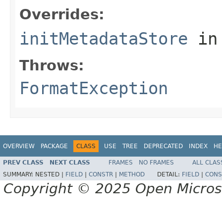
Overrides:
initMetadataStore
in
Throws:
FormatException
OVERVIEW
PACKAGE
CLASS
USE
TREE
DEPRECATED
INDEX
HE
PREV CLASS
NEXT CLASS
FRAMES
NO FRAMES
ALL CLAS
SUMMARY:
NESTED |
FIELD
|
CONSTR
|
METHOD
DETAIL:
FIELD
|
CONS
Copyright © 2025 Open Micro