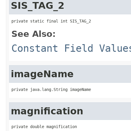
SIS_TAG_2
private static final int SIS_TAG_2
See Also:
Constant Field Value
imageName
private java.lang.String imageName
magnification
private double magnification