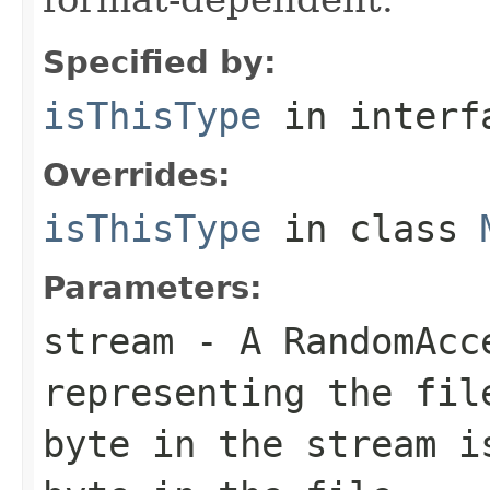
Specified by:
isThisType
in inter
Overrides:
isThisType
in class
Parameters:
stream
- A RandomAcc
representing the fil
byte in the stream i