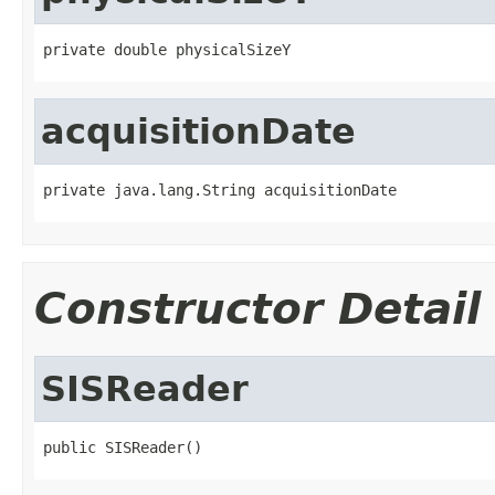
private double physicalSizeY
acquisitionDate
private java.lang.String acquisitionDate
Constructor Detail
SISReader
public SISReader()