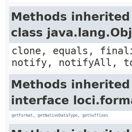
Methods inherited
class java.lang.Ob
clone, equals, final
notify, notifyAll, t
Methods inherited
interface loci.form
getFormat
,
getNativeDataType
,
getSuffixes