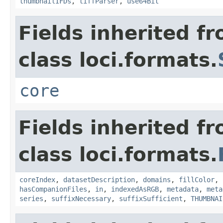
thumbnailIFDs
,
tiffParser
,
use64Bit
Fields inherited f
class loci.formats.
core
Fields inherited f
class loci.formats.
coreIndex
,
datasetDescription
,
domains
,
fillColor
,
hasCompanionFiles
,
in
,
indexedAsRGB
,
metadata
,
meta
series
,
suffixNecessary
,
suffixSufficient
,
THUMBNAI