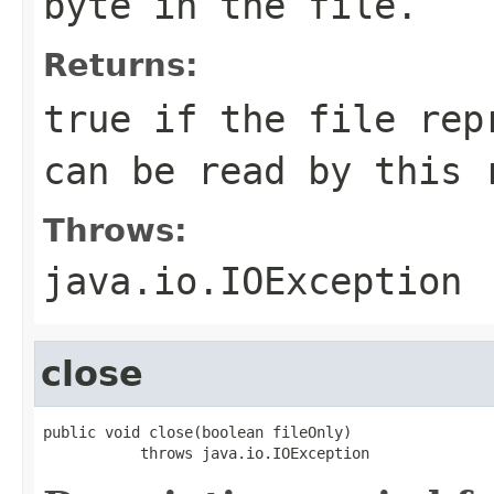
byte in the file.
Returns:
true if the file rep
can be read by this 
Throws:
java.io.IOException
close
public void close(boolean fileOnly)

           throws java.io.IOException