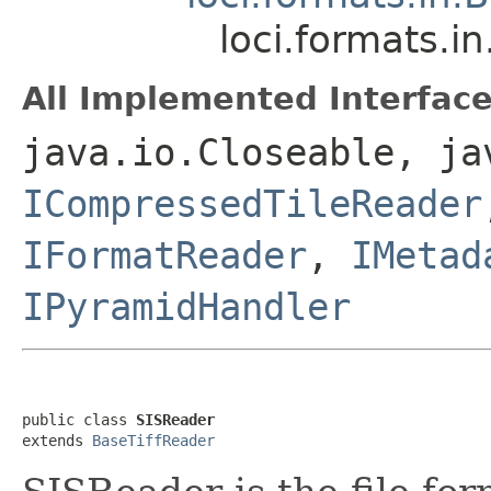
loci.formats.i
All Implemented Interface
java.io.Closeable, ja
ICompressedTileReader
IFormatReader
,
IMetad
IPyramidHandler
public class 
SISReader
extends 
BaseTiffReader