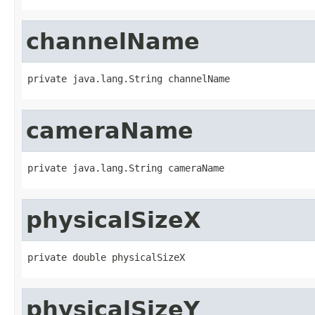
channelName
private java.lang.String channelName
cameraName
private java.lang.String cameraName
physicalSizeX
private double physicalSizeX
physicalSizeY