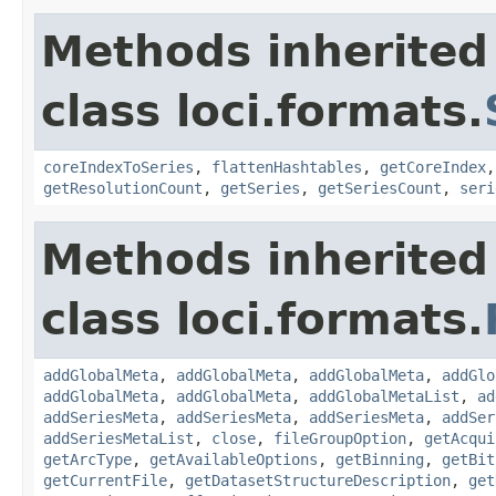
Methods inherited
class loci.formats.
coreIndexToSeries
,
flattenHashtables
,
getCoreIndex
getResolutionCount
,
getSeries
,
getSeriesCount
,
seri
Methods inherited
class loci.formats.
addGlobalMeta
,
addGlobalMeta
,
addGlobalMeta
,
addGlo
addGlobalMeta
,
addGlobalMeta
,
addGlobalMetaList
,
ad
addSeriesMeta
,
addSeriesMeta
,
addSeriesMeta
,
addSer
addSeriesMetaList
,
close
,
fileGroupOption
,
getAcqui
getArcType
,
getAvailableOptions
,
getBinning
,
getBit
getCurrentFile
,
getDatasetStructureDescription
,
get