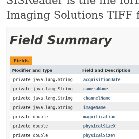
SISReader is the file fo
Imaging Solutions TIFF f
Field Summary
Fields
Modifier and Type
Field and Description
private java.lang.String
acquisitionDate
private java.lang.String
cameraName
private java.lang.String
channelName
private java.lang.String
imageName
private double
magnification
private double
physicalSizeX
private double
physicalSizeY