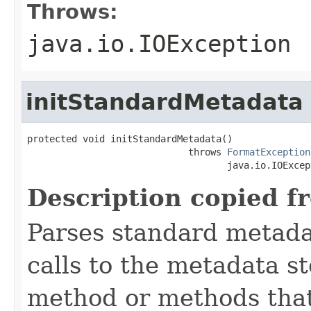
Throws:
java.io.IOException
initStandardMetadata
protected void initStandardMetadata()

                             throws 
FormatException
                                    java.io.IOExcep
Description copied f
Parses standard metad
calls to the metadata s
method or methods that