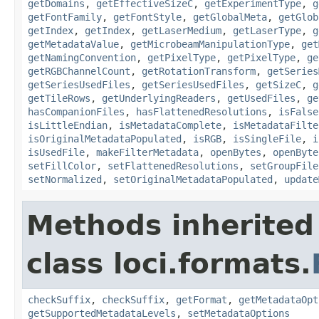
getDomains
,
getEffectiveSizeC
,
getExperimentType
,
g
getFontFamily
,
getFontStyle
,
getGlobalMeta
,
getGlob
getIndex
,
getIndex
,
getLaserMedium
,
getLaserType
,
g
getMetadataValue
,
getMicrobeamManipulationType
,
get
getNamingConvention
,
getPixelType
,
getPixelType
,
ge
getRGBChannelCount
,
getRotationTransform
,
getSeries
getSeriesUsedFiles
,
getSeriesUsedFiles
,
getSizeC
,
g
getTileRows
,
getUnderlyingReaders
,
getUsedFiles
,
ge
hasCompanionFiles
,
hasFlattenedResolutions
,
isFalse
isLittleEndian
,
isMetadataComplete
,
isMetadataFilte
isOriginalMetadataPopulated
,
isRGB
,
isSingleFile
,
i
isUsedFile
,
makeFilterMetadata
,
openBytes
,
openByte
setFillColor
,
setFlattenedResolutions
,
setGroupFile
setNormalized
,
setOriginalMetadataPopulated
,
update
Methods inherited
class loci.formats.
checkSuffix
,
checkSuffix
,
getFormat
,
getMetadataOpt
getSupportedMetadataLevels
,
setMetadataOptions