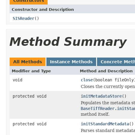
Constructors
Constructor and Description
SISReader
()
Method Summary
All Methods
Instance Methods
Concrete Met
Modifier and Type
Method and Description
void
close
(boolean fileOnly
Closes the currently open 
protected void
initMetadataStore
()
Populates the metadata st
BaseTiffReader.initSta
method itself.
protected void
initStandardMetadata
()
Parses standard metadata