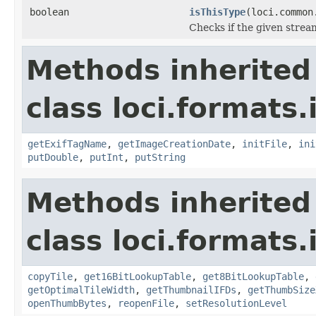
boolean
isThisType
(loci.common
Checks if the given stream 
Methods inherited
class loci.formats.
getExifTagName
,
getImageCreationDate
,
initFile
,
ini
putDouble
,
putInt
,
putString
Methods inherited
class loci.formats.
copyTile
,
get16BitLookupTable
,
get8BitLookupTable
,
getOptimalTileWidth
,
getThumbnailIFDs
,
getThumbSize
openThumbBytes
,
reopenFile
,
setResolutionLevel