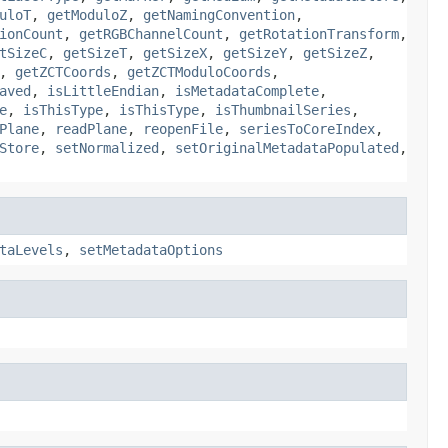
uloT
,
getModuloZ
,
getNamingConvention
,
ionCount
,
getRGBChannelCount
,
getRotationTransform
,
tSizeC
,
getSizeT
,
getSizeX
,
getSizeY
,
getSizeZ
,
,
getZCTCoords
,
getZCTModuloCoords
,
aved
,
isLittleEndian
,
isMetadataComplete
,
e
,
isThisType
,
isThisType
,
isThumbnailSeries
,
Plane
,
readPlane
,
reopenFile
,
seriesToCoreIndex
,
Store
,
setNormalized
,
setOriginalMetadataPopulated
,
taLevels
,
setMetadataOptions