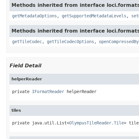
Methods inherited from interface loci.format
getMetadataOptions
,
getSupportedMetadataLevels
,
set
Methods inherited from interface loci.format
getTileCodec
,
getTileCodecOptions
,
openCompressedBy
Field Detail
helperReader
private 
IFormatReader
 helperReader
tiles
private java.util.List<
OlympusTileReader.Tile
> tile