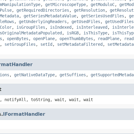
mManipulationType
,
getMicroscopeType
,
getModuloC
,
getMod
Pulse
,
getRequiredDirectories
,
getResolution
,
getResolut
Metadata
,
getSeriesMetadataValue
,
getSeriesUsedFiles
,
ge
leRows
,
getUnderlyingReaders
,
getUsedFiles
,
getUsedFiles
Color
,
isGroupFiles
,
isIndexed
,
isInterleaved
,
isInterle
sOriginalMetadataPopulated
,
isRGB
,
isThisType
,
isThisTyp
s
,
openBytes
,
openPlane
,
openThumbBytes
,
readPlane
,
read
,
setGroupFiles
,
setId
,
setMetadataFiltered
,
setMetadata
rmatHandler
ions
,
getNativeDataType
,
getSuffixes
,
getSupportedMetada
t
, notifyAll, toString, wait, wait, wait
s.
IFormatHandler