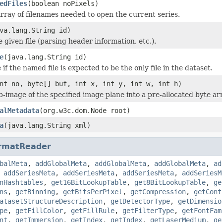
edFiles
(boolean noPixels)
rray of filenames needed to open the current series.
va.lang.String id)
he given file (parsing header information, etc.).
e
(java.lang.String id)
if the named file is expected to be the only file in the dataset.
nt no, byte[] buf, int x, int y, int w, int h)
b-image of the specified image plane into a pre-allocated byte ar
alMetadata
(org.w3c.dom.Node root)
a
(java.lang.String xml)
rmatReader
balMeta
,
addGlobalMeta
,
addGlobalMeta
,
addGlobalMeta
,
ad
,
addSeriesMeta
,
addSeriesMeta
,
addSeriesMeta
,
addSeriesM
nHashtables
,
get16BitLookupTable
,
get8BitLookupTable
,
ge
ns
,
getBinning
,
getBitsPerPixel
,
getCompression
,
getCont
atasetStructureDescription
,
getDetectorType
,
getDimensio
pe
,
getFillColor
,
getFillRule
,
getFilterType
,
getFontFam
nt
,
getImmersion
,
getIndex
,
getIndex
,
getLaserMedium
,
ge