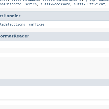
nalMetadata
,
series
,
suffixNecessary
,
suffixSufficient
,
atHandler
tadataOptions
,
suffixes
FormatReader