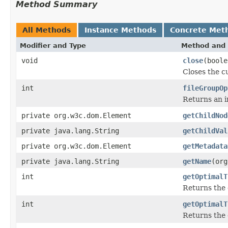
Method Summary
All Methods
Instance Methods
Concrete Met
Modifier and Type
Method and 
void
close
(boole
Closes the cu
int
fileGroupOp
Returns an in
private org.w3c.dom.Element
getChildNod
private java.lang.String
getChildVal
private org.w3c.dom.Element
getMetadata
private java.lang.String
getName
(org
int
getOptimalT
Returns the 
int
getOptimalT
Returns the 