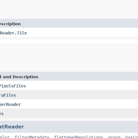
scription
Reader.Tile
d and Description
PixelsFiles
raFiles
perReader
es
atReader
olor
,
filterMetadata
,
flattenedResolutions
,
group
,
hasCo