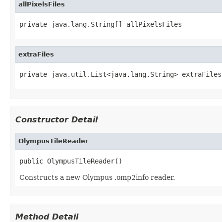
allPixelsFiles
private java.lang.String[] allPixelsFiles
extraFiles
private java.util.List<java.lang.String> extraFiles
Constructor Detail
OlympusTileReader
public OlympusTileReader()
Constructs a new Olympus .omp2info reader.
Method Detail