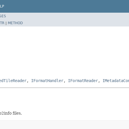
LP
SES
TR
|
METHOD
edTileReader
,
IFormatHandler
,
IFormatReader
,
IMetadataCo
info files.