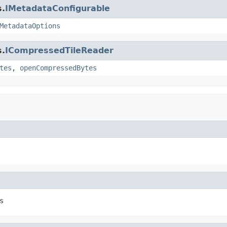
s.
IMetadataConfigurable
MetadataOptions
s.
ICompressedTileReader
tes
,
openCompressedBytes
s