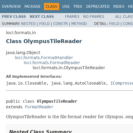
OVERVIEW
PACKAGE
CLASS
USE
TREE
DEPRECATED
INDEX
HE
PREV CLASS
NEXT CLASS
FRAMES
NO FRAMES
ALL CLAS
SUMMARY:
NESTED
|
FIELD
|
CONSTR
|
METHOD
DETAIL:
FIELD
|
CONS
loci.formats.in
Class OlympusTileReader
java.lang.Object
loci.formats.FormatHandler
loci.formats.FormatReader
loci.formats.in.OlympusTileReader
All Implemented Interfaces:
java.io.Closeable, java.lang.AutoCloseable,
ICompress
public class 
OlympusTileReader
extends 
FormatReader
OlympusTileReader is the file format reader for Olympus .omp2
Nested Class Summary