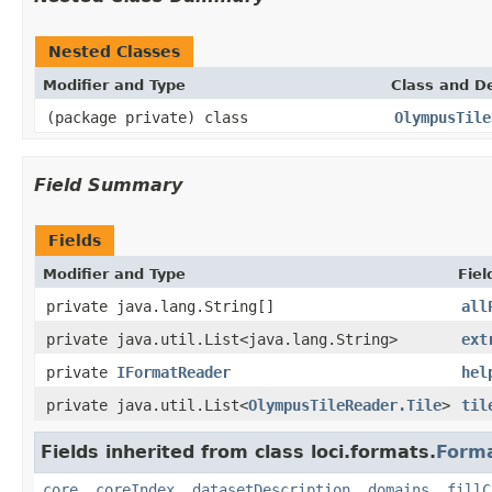
Nested Classes
Modifier and Type
Class and De
(package private) class
OlympusTile
Field Summary
Fields
Modifier and Type
Fiel
private java.lang.String[]
all
private java.util.List<java.lang.String>
ext
private
IFormatReader
hel
private java.util.List<
OlympusTileReader.Tile
>
til
Fields inherited from class loci.formats.
Form
core
,
coreIndex
,
datasetDescription
,
domains
,
fillC