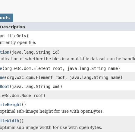
hods
Description
an fileOnly)
rrently open file.
tion
(java.lang.String id)
dication of whether the files in a multi-file dataset can be handle
e
(org.w3c.dom.Element root, java.lang.String name)
ue
(org.w3c.dom.Element root, java.lang.String name)
Root
(java.lang.String xml)
.w3c.dom.Node root)
ileHeight
()
optimal sub-image height for use with openBytes.
ileWidth
()
optimal sub-image width for use with openBytes.