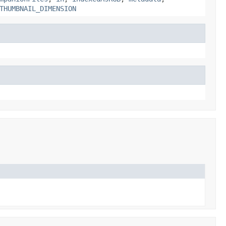
THUMBNAIL_DIMENSION