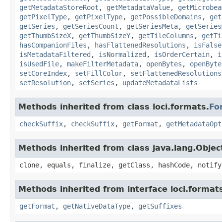
getMetadataStoreRoot
,
getMetadataValue
,
getMicrobea
getPixelType
,
getPixelType
,
getPossibleDomains
,
get
getSeries
,
getSeriesCount
,
getSeriesMeta
,
getSeries
getThumbSizeX
,
getThumbSizeY
,
getTileColumns
,
getTi
hasCompanionFiles
,
hasFlattenedResolutions
,
isFalse
isMetadataFiltered
,
isNormalized
,
isOrderCertain
,
i
isUsedFile
,
makeFilterMetadata
,
openBytes
,
openByte
setCoreIndex
,
setFillColor
,
setFlattenedResolutions
setResolution
,
setSeries
,
updateMetadataLists
Methods inherited from class loci.formats.
Fo
checkSuffix
,
checkSuffix
,
getFormat
,
getMetadataOpt
Methods inherited from class java.lang.Objec
clone, equals, finalize, getClass, hashCode, notify
Methods inherited from interface loci.format
getFormat
,
getNativeDataType
,
getSuffixes