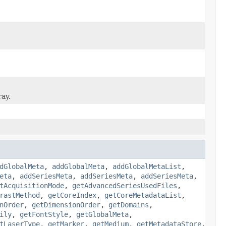
ray.
dGlobalMeta
,
addGlobalMeta
,
addGlobalMetaList
,
eta
,
addSeriesMeta
,
addSeriesMeta
,
addSeriesMeta
,
tAcquisitionMode
,
getAdvancedSeriesUsedFiles
,
rastMethod
,
getCoreIndex
,
getCoreMetadataList
,
nOrder
,
getDimensionOrder
,
getDomains
,
ily
,
getFontStyle
,
getGlobalMeta
,
tLaserType
,
getMarker
,
getMedium
,
getMetadataStore
,