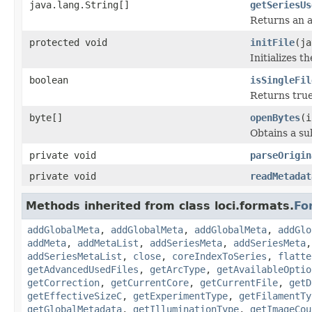
java.lang.String[]
getSeriesUs
Returns an a
protected void
initFile
(ja
Initializes t
boolean
isSingleFil
Returns true 
byte[]
openBytes
(i
Obtains a su
private void
parseOrigin
private void
readMetadat
Methods inherited from class loci.formats.
Fo
addGlobalMeta
,
addGlobalMeta
,
addGlobalMeta
,
addGlo
addMeta
,
addMetaList
,
addSeriesMeta
,
addSeriesMeta
addSeriesMetaList
,
close
,
coreIndexToSeries
,
flatte
getAdvancedUsedFiles
,
getArcType
,
getAvailableOptio
getCorrection
,
getCurrentCore
,
getCurrentFile
,
getD
getEffectiveSizeC
,
getExperimentType
,
getFilamentTy
getGlobalMetadata
,
getIlluminationType
,
getImageCou