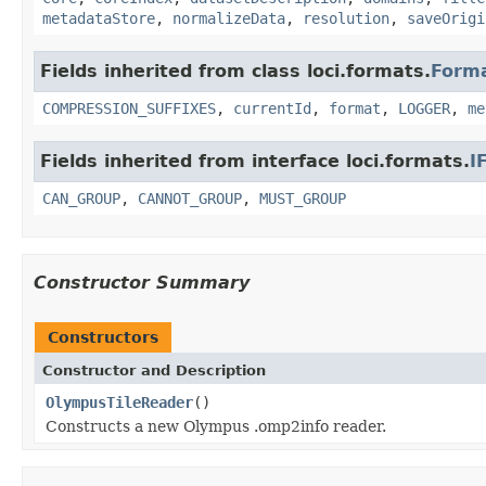
metadataStore
,
normalizeData
,
resolution
,
saveOrigi
Fields inherited from class loci.formats.
Form
COMPRESSION_SUFFIXES
,
currentId
,
format
,
LOGGER
,
me
Fields inherited from interface loci.formats.
I
CAN_GROUP
,
CANNOT_GROUP
,
MUST_GROUP
Constructor Summary
Constructors
Constructor and Description
OlympusTileReader
()
Constructs a new Olympus .omp2info reader.