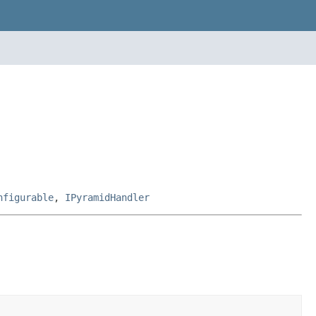
nfigurable
,
IPyramidHandler