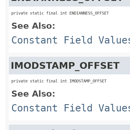
private static final int ENDIANNESS_OFFSET
See Also:
Constant Field Value
IMODSTAMP_OFFSET
private static final int IMODSTAMP_OFFSET
See Also:
Constant Field Value