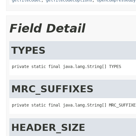
Field Detail
TYPES
private static final java.lang.String[] TYPES
MRC_SUFFIXES
private static final java.lang.String[] MRC_SUFFIXE
HEADER_SIZE