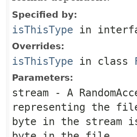
Specified by:
isThisType
in inter
Overrides:
isThisType
in class
Parameters:
stream
- A RandomAcc
representing the fil
byte in the stream i
byte in the file.