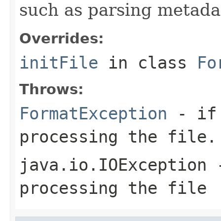
such as parsing metada
Overrides:
initFile
in class
Fo
Throws:
FormatException
- if 
processing the file.
java.io.IOException
-
processing the file