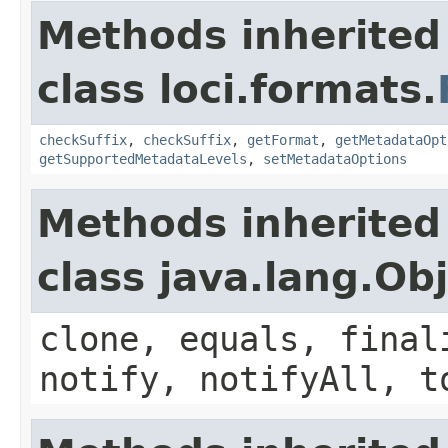
Methods inherited
class loci.formats.
checkSuffix
,
checkSuffix
,
getFormat
,
getMetadataOpt
getSupportedMetadataLevels
,
setMetadataOptions
Methods inherited
class java.lang.Ob
clone, equals, final
notify, notifyAll, t