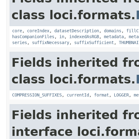
class loci.formats.
core
,
coreIndex
,
datasetDescription
,
domains
,
fillC
hasCompanionFiles
,
in
,
indexedAsRGB
,
metadata
,
meta
series
,
suffixNecessary
,
suffixSufficient
,
THUMBNAI
Fields inherited f
class loci.formats.
COMPRESSION_SUFFIXES
,
currentId
,
format
,
LOGGER
,
me
Fields inherited f
interface loci.form