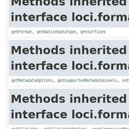
Methods inherited
interface loci.form
getFormat
,
getNativeDataType
,
getSuffixes
Methods inherited
interface loci.form
getMetadataOptions
,
getSupportedMetadataLevels
,
set
Methods inherited
interface loci.form
getTileCodec
,
getTileCodecOptions
,
openCompressedBy