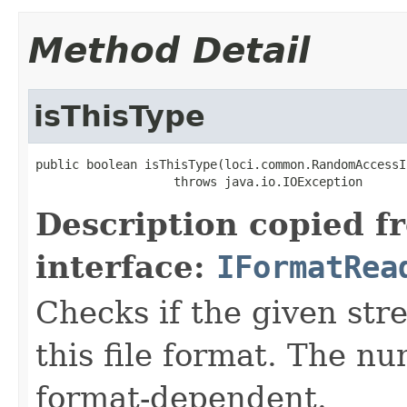
Method Detail
isThisType
public boolean isThisType(loci.common.RandomAccessI
                   throws java.io.IOException
Description copied f
interface:
IFormatRea
Checks if the given stre
this file format. The nu
format-dependent.