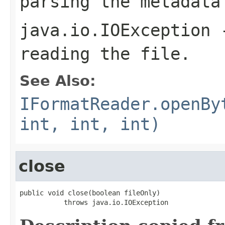
parsing the metadata
java.io.IOException
-
reading the file.
See Also:
IFormatReader.openBy
int, int, int)
close
public void close(boolean fileOnly)

           throws java.io.IOException