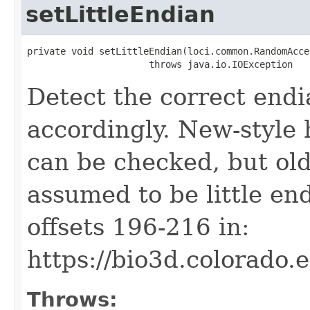
setLittleEndian
private void setLittleEndian(loci.common.RandomAcce
                      throws java.io.IOException
Detect the correct end
accordingly. New-style 
can be checked, but old
assumed to be little end
offsets 196-216 in:
https://bio3d.colorado.
Throws: