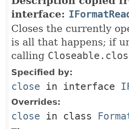
Description copied f
interface:
IFormatRea
Closes the currently open
is all that happens; if u
calling
Closeable.clos
Specified by:
close
in interface
I
Overrides:
close
in class
Forma