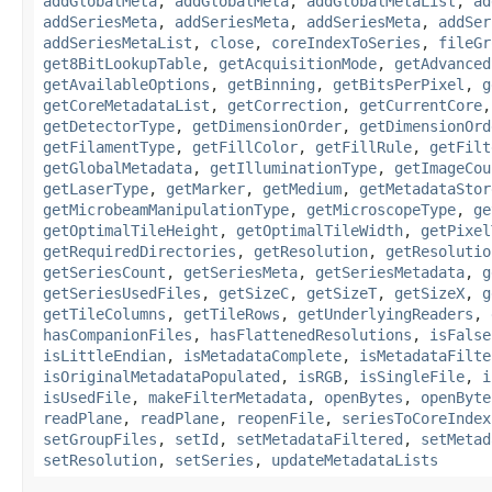
addGlobalMeta
,
addGlobalMeta
,
addGlobalMetaList
,
ad
addSeriesMeta
,
addSeriesMeta
,
addSeriesMeta
,
addSer
addSeriesMetaList
,
close
,
coreIndexToSeries
,
fileGr
get8BitLookupTable
,
getAcquisitionMode
,
getAdvanced
getAvailableOptions
,
getBinning
,
getBitsPerPixel
,
g
getCoreMetadataList
,
getCorrection
,
getCurrentCore
getDetectorType
,
getDimensionOrder
,
getDimensionOrd
getFilamentType
,
getFillColor
,
getFillRule
,
getFilt
getGlobalMetadata
,
getIlluminationType
,
getImageCou
getLaserType
,
getMarker
,
getMedium
,
getMetadataStor
getMicrobeamManipulationType
,
getMicroscopeType
,
ge
getOptimalTileHeight
,
getOptimalTileWidth
,
getPixel
getRequiredDirectories
,
getResolution
,
getResolutio
getSeriesCount
,
getSeriesMeta
,
getSeriesMetadata
,
g
getSeriesUsedFiles
,
getSizeC
,
getSizeT
,
getSizeX
,
g
getTileColumns
,
getTileRows
,
getUnderlyingReaders
,
hasCompanionFiles
,
hasFlattenedResolutions
,
isFalse
isLittleEndian
,
isMetadataComplete
,
isMetadataFilte
isOriginalMetadataPopulated
,
isRGB
,
isSingleFile
,
i
isUsedFile
,
makeFilterMetadata
,
openBytes
,
openByte
readPlane
,
readPlane
,
reopenFile
,
seriesToCoreIndex
setGroupFiles
,
setId
,
setMetadataFiltered
,
setMetad
setResolution
,
setSeries
,
updateMetadataLists