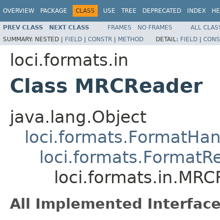
OVERVIEW
PACKAGE
CLASS
USE
TREE
DEPRECATED
INDEX
HE
PREV CLASS
NEXT CLASS
FRAMES
NO FRAMES
ALL CLAS
SUMMARY:
NESTED |
FIELD
|
CONSTR
|
METHOD
DETAIL:
FIELD
|
CONS
loci.formats.in
Class MRCReader
java.lang.Object
loci.formats.FormatHan
loci.formats.FormatR
loci.formats.in.MR
All Implemented Interface