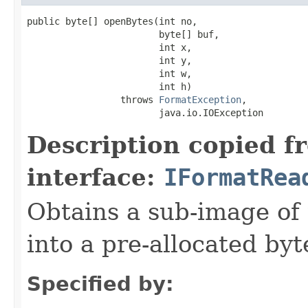
public byte[] openBytes(int no,

                        byte[] buf,

                        int x,

                        int y,

                        int w,

                        int h)

                 throws 
FormatException
,

                        java.io.IOException
Description copied f
interface:
IFormatRea
Obtains a sub-image of 
into a pre-allocated byt
Specified by: