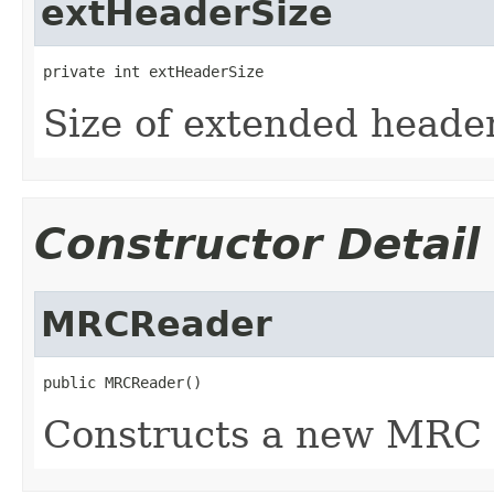
extHeaderSize
private int extHeaderSize
Size of extended heade
Constructor Detail
MRCReader
public MRCReader()
Constructs a new MRC 