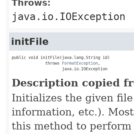
Throws:
java.io.IOException
initFile
public void initFile(java.lang.String id)

              throws 
FormatException
,

                     java.io.IOException
Description copied f
Initializes the given fi
information, etc.). Mos
this method to perform 