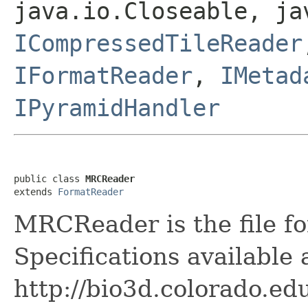
java.io.Closeable, ja
ICompressedTileReader
IFormatReader
,
IMetad
IPyramidHandler
public class 
MRCReader
extends 
FormatReader
MRCReader is the file fo
Specifications available 
http://bio3d.colorado.ed