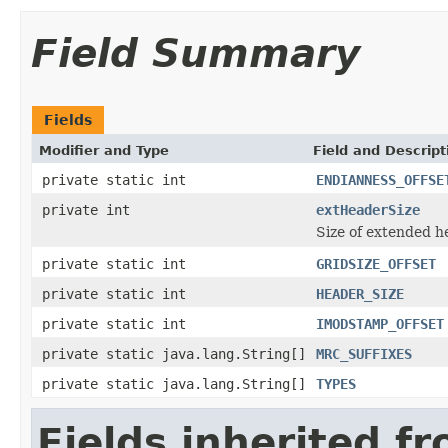
Field Summary
Fields
Modifier and Type
Field and Descript
private static int
ENDIANNESS_OFFSE
private int
extHeaderSize
Size of extended h
private static int
GRIDSIZE_OFFSET
private static int
HEADER_SIZE
private static int
IMODSTAMP_OFFSET
private static java.lang.String[]
MRC_SUFFIXES
private static java.lang.String[]
TYPES
Fields inherited f