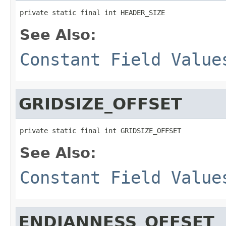
private static final int HEADER_SIZE
See Also:
Constant Field Value
GRIDSIZE_OFFSET
private static final int GRIDSIZE_OFFSET
See Also:
Constant Field Value
ENDIANNESS_OFFSET