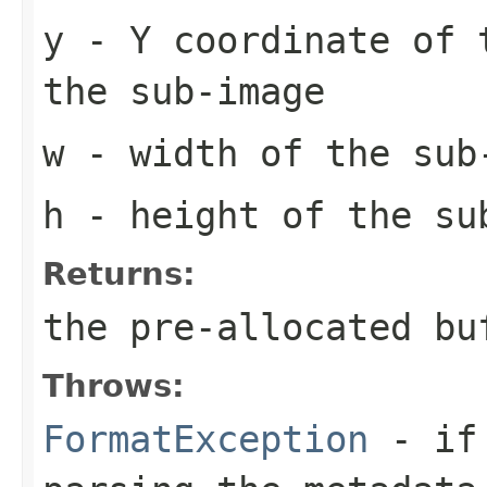
y
- Y coordinate of 
the sub-image
w
- width of the sub
h
- height of the su
Returns:
the pre-allocated b
Throws:
FormatException
- if 