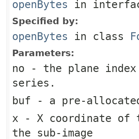
openBytes
in interf
Specified by:
openBytes
in class
F
Parameters:
no
- the plane index
series.
buf
- a pre-allocate
x
- X coordinate of 
the sub-image