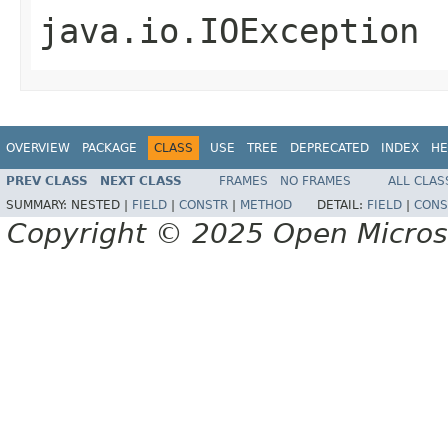
java.io.IOException
OVERVIEW
PACKAGE
CLASS
USE
TREE
DEPRECATED
INDEX
HE
PREV CLASS
NEXT CLASS
FRAMES
NO FRAMES
ALL CLAS
SUMMARY:
NESTED |
FIELD
|
CONSTR
|
METHOD
DETAIL:
FIELD
|
CONS
Copyright © 2025 Open Micro