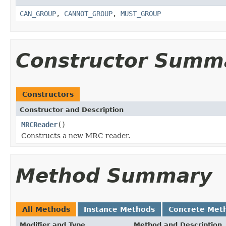
CAN_GROUP
,
CANNOT_GROUP
,
MUST_GROUP
Constructor Summ
Constructors
Constructor and Description
MRCReader
()
Constructs a new MRC reader.
Method Summary
All Methods
Instance Methods
Concrete Met
Modifier and Type
Method and Description