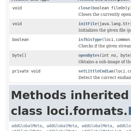
void
close
(boolean fileOnly
Closes the currently open 
void
initFile
(java.lang.Str
Initializes the given file 
boolean
isThisType
(loci.common
Checks if the given stream 
byte[]
openBytes
(int no, byte
Obtains a sub-image of the
private void
setLittleEndian
(loci.c
Detect the correct endian
Methods inherited
class loci.formats.
addGlobalMeta
,
addGlobalMeta
,
addGlobalMeta
,
addGlo