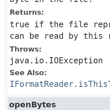
Returns:
true if the file rep
can be read by this 
Throws:
java.io.IOException
See Also:
IFormatReader.isThis
openBytes