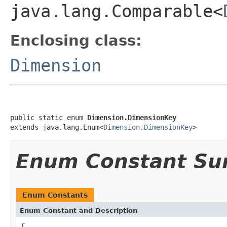
java.lang.Comparable<
Enclosing class:
Dimension
public static enum 
Dimension.DimensionKey
extends java.lang.Enum<
Dimension.DimensionKey
>
Enum Constant S
Enum Constants
Enum Constant and Description
C