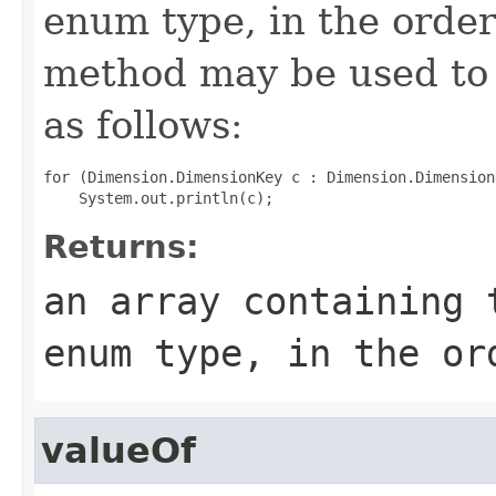
enum type, in the order
method may be used to 
as follows:
for (Dimension.DimensionKey c : Dimension.Dimension
Returns:
an array containing 
enum type, in the or
valueOf