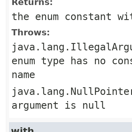
Returns:
the enum constant wi
Throws:
java.lang.IllegalArg
enum type has no con
name
java.lang.NullPointe
argument is null
with