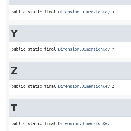
public static final 
Dimension.DimensionKey
 X
Y
public static final 
Dimension.DimensionKey
 Y
Z
public static final 
Dimension.DimensionKey
 Z
T
public static final 
Dimension.DimensionKey
 T