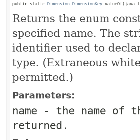
public static 
Dimension.DimensionKey
 valueOf(java.l
Returns the enum consta
specified name. The st
identifier used to decl
type. (Extraneous whit
permitted.)
Parameters:
name
- the name of th
returned.