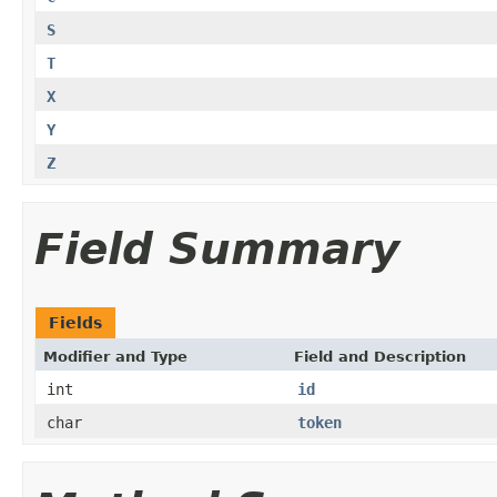
S
T
X
Y
Z
Field Summary
Fields
Modifier and Type
Field and Description
int
id
char
token