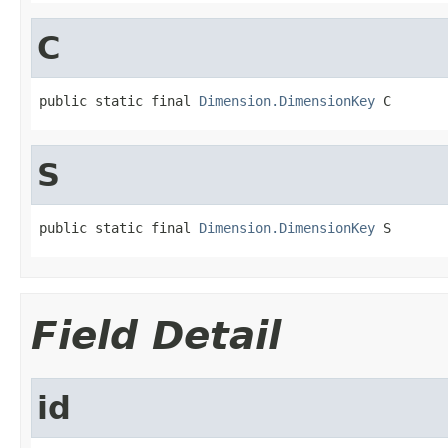
C
public static final 
Dimension.DimensionKey
 C
S
public static final 
Dimension.DimensionKey
 S
Field Detail
id