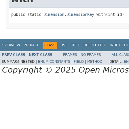
public static 
Dimension.DimensionKey
 with(int id)
OVERVIEW
PACKAGE
CLASS
USE
TREE
DEPRECATED
INDEX
HE
PREV CLASS
NEXT CLASS
FRAMES
NO FRAMES
ALL CLAS
SUMMARY:
NESTED |
ENUM CONSTANTS
|
FIELD
|
METHOD
DETAIL:
EN
Copyright © 2025 Open Micro