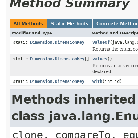
Method Summary
All Methods
Static Methods
Concrete Metho
Modifier and Type
Method and Descrip
static
Dimension.DimensionKey
valueOf
(java.lang.
Returns the enum con
static
Dimension.DimensionKey
[]
values
()
Returns an array cont
declared.
static
Dimension.DimensionKey
with
(int id)
Methods inherited
class java.lang.E
clone, compareTo, eq