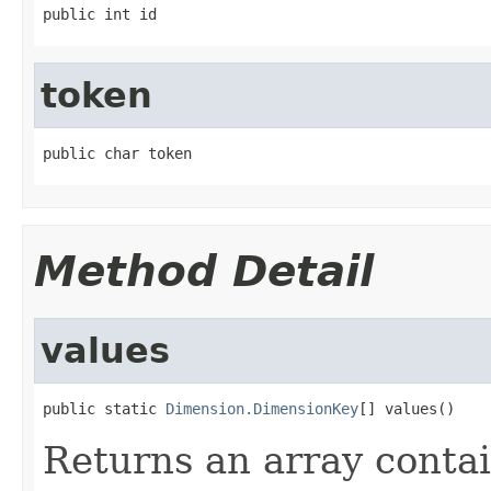
public int id
token
public char token
Method Detail
values
public static 
Dimension.DimensionKey
[] values()
Returns an array contai