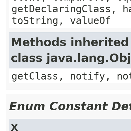
getDeclaringClass, h
toString, valueOf
Methods inherited
class java.lang.Ob
getClass, notify, no
Enum Constant Det
X