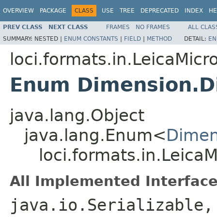
OVERVIEW
PACKAGE
CLASS
USE
TREE
DEPRECATED
INDEX
HE
PREV CLASS
NEXT CLASS
FRAMES
NO FRAMES
ALL CLAS
SUMMARY:
NESTED |
ENUM CONSTANTS
|
FIELD
|
METHOD
DETAIL:
EN
loci.formats.in.LeicaMi
Enum Dimension.D
java.lang.Object
java.lang.Enum<
Dimen
loci.formats.in.Lei
All Implemented Interface
java.io.Serializable,