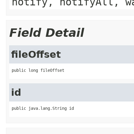
notify, notifyAll, w
Field Detail
fileOffset
public long fileOffset
id
public java.lang.String id