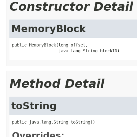
Constructor Detail
MemoryBlock
public MemoryBlock(long offset,

                   java.lang.String blockID)
Method Detail
toString
public java.lang.String toString()
Overrides: