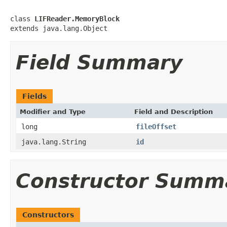
class 
LIFReader.MemoryBlock
extends java.lang.Object
Field Summary
Fields
Modifier and Type
Field and Description
long
fileOffset
java.lang.String
id
Constructor Summ
Constructors