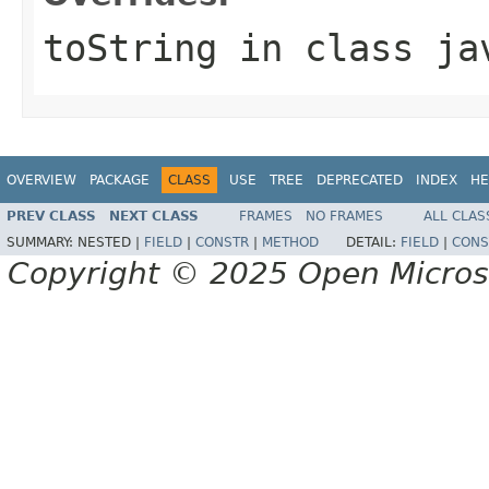
toString
in class
ja
OVERVIEW
PACKAGE
CLASS
USE
TREE
DEPRECATED
INDEX
HE
PREV CLASS
NEXT CLASS
FRAMES
NO FRAMES
ALL CLAS
SUMMARY:
NESTED |
FIELD
|
CONSTR
|
METHOD
DETAIL:
FIELD
|
CONS
Copyright © 2025 Open Micro