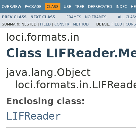
OVERVIEW
PACKAGE
CLASS
USE
TREE
DEPRECATED
INDEX
HE
PREV CLASS
NEXT CLASS
FRAMES
NO FRAMES
ALL CLAS
SUMMARY:
NESTED |
FIELD
|
CONSTR
|
METHOD
DETAIL:
FIELD
|
CONS
loci.formats.in
Class LIFReader.M
java.lang.Object
loci.formats.in.LIFRea
Enclosing class:
LIFReader