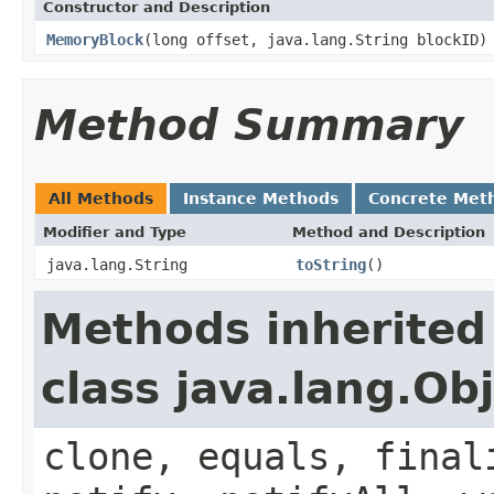
Constructor and Description
MemoryBlock
(long offset, java.lang.String blockID)
Method Summary
All Methods
Instance Methods
Concrete Met
Modifier and Type
Method and Description
java.lang.String
toString
()
Methods inherited
class java.lang.Ob
clone, equals, final