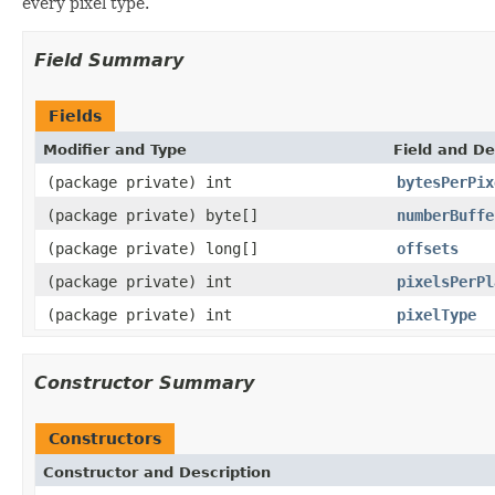
every pixel type.
Field Summary
Fields
Modifier and Type
Field and De
(package private) int
bytesPerPix
(package private) byte[]
numberBuffe
(package private) long[]
offsets
(package private) int
pixelsPerPl
(package private) int
pixelType
Constructor Summary
Constructors
Constructor and Description