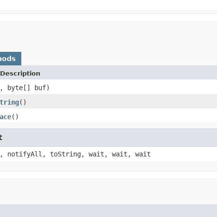
hods
Description
, byte[] buf)
tring
()
ace
()
t
, notifyAll, toString, wait, wait, wait