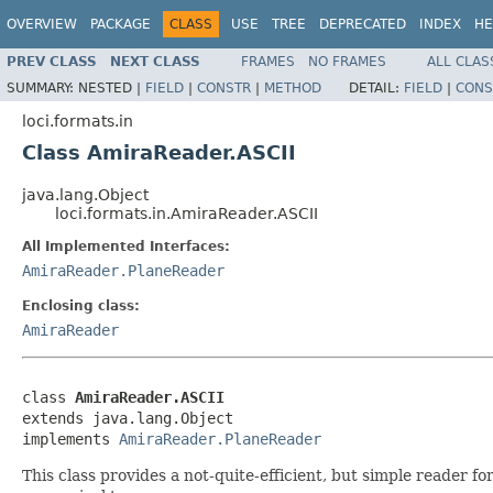
OVERVIEW
PACKAGE
CLASS
USE
TREE
DEPRECATED
INDEX
HE
PREV CLASS
NEXT CLASS
FRAMES
NO FRAMES
ALL CLAS
SUMMARY:
NESTED |
FIELD
|
CONSTR
|
METHOD
DETAIL:
FIELD
|
CONS
loci.formats.in
Class AmiraReader.ASCII
java.lang.Object
loci.formats.in.AmiraReader.ASCII
All Implemented Interfaces:
AmiraReader.PlaneReader
Enclosing class:
AmiraReader
class 
AmiraReader.ASCII
extends java.lang.Object

implements 
AmiraReader.PlaneReader
This class provides a not-quite-efficient, but simple reader 