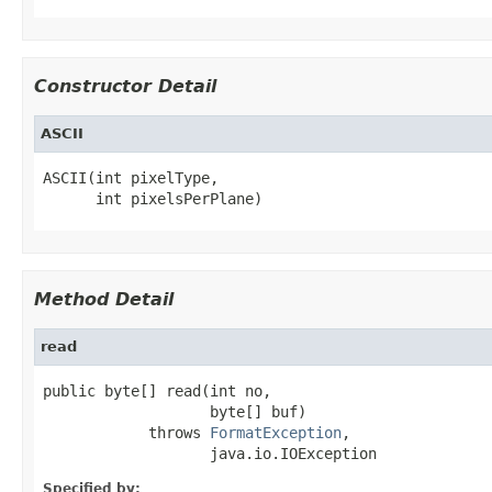
Constructor Detail
ASCII
ASCII(int pixelType,

      int pixelsPerPlane)
Method Detail
read
public byte[] read(int no,

                   byte[] buf)

            throws 
FormatException
,

                   java.io.IOException
Specified by: