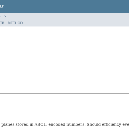
LP
SES
TR
|
METHOD
for planes stored in ASCII-encoded numbers. Should efficiency eve