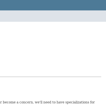
r become a concern, we'll need to have specializations for