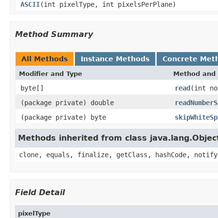
ASCII
(int pixelType, int pixelsPerPlane)
Method Summary
All Methods
Instance Methods
Concrete Met
Modifier and Type
Method and 
byte[]
read
(int no
(package private) double
readNumberS
(package private) byte
skipWhiteSp
Methods inherited from class java.lang.Objec
clone, equals, finalize, getClass, hashCode, notify
Field Detail
pixelType