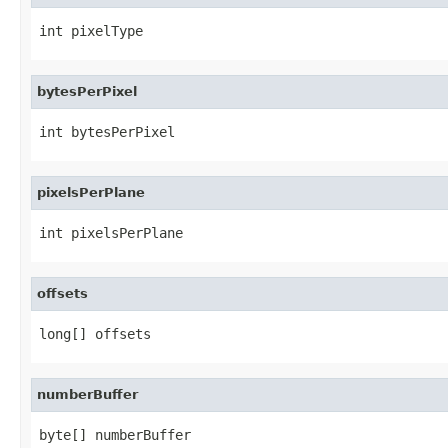
int pixelType
bytesPerPixel
int bytesPerPixel
pixelsPerPlane
int pixelsPerPlane
offsets
long[] offsets
numberBuffer
byte[] numberBuffer