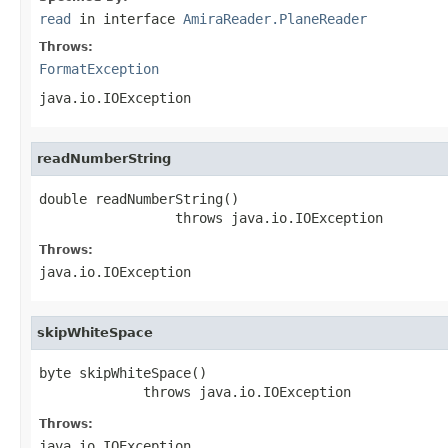
read
in interface
AmiraReader.PlaneReader
Throws:
FormatException
java.io.IOException
readNumberString
double readNumberString()

                 throws java.io.IOException
Throws:
java.io.IOException
skipWhiteSpace
byte skipWhiteSpace()

             throws java.io.IOException
Throws:
java.io.IOException