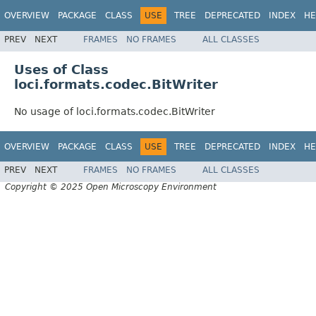
OVERVIEW
PACKAGE
CLASS
USE
TREE
DEPRECATED
INDEX
HE
PREV
NEXT
FRAMES
NO FRAMES
ALL CLASSES
Uses of Class
loci.formats.codec.BitWriter
No usage of loci.formats.codec.BitWriter
OVERVIEW
PACKAGE
CLASS
USE
TREE
DEPRECATED
INDEX
HE
PREV
NEXT
FRAMES
NO FRAMES
ALL CLASSES
Copyright © 2025 Open Microscopy Environment