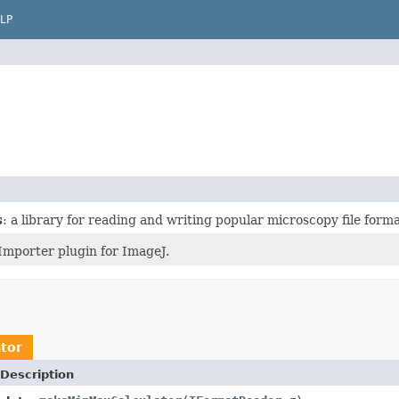
LP
s
: a library for reading and writing popular microscopy file forma
Importer plugin for ImageJ.
tor
Description