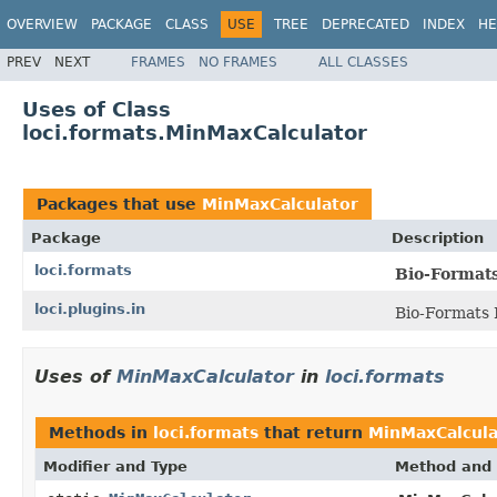
OVERVIEW
PACKAGE
CLASS
USE
TREE
DEPRECATED
INDEX
HE
PREV
NEXT
FRAMES
NO FRAMES
ALL CLASSES
Uses of Class
loci.formats.MinMaxCalculator
Packages that use
MinMaxCalculator
Package
Description
loci.formats
Bio-Format
loci.plugins.in
Bio-Formats 
Uses of
MinMaxCalculator
in
loci.formats
Methods in
loci.formats
that return
MinMaxCalcula
Modifier and Type
Method and 