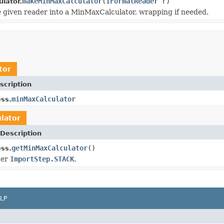
makeMinMaxCalculator
(
IFormatReader
r)
lator.
 given reader into a MinMaxCalculator, wrapping if needed.
tor
scription
minMaxCalculator
ss.
lator
Description
getMinMaxCalculator
()
ss.
ter
ImportStep.STACK
.
LP