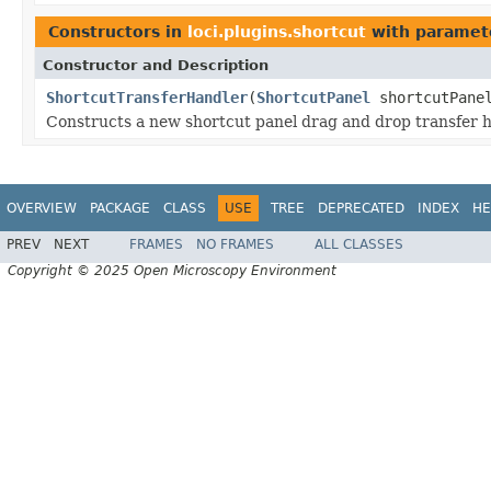
Constructors in
loci.plugins.shortcut
with paramet
Constructor and Description
ShortcutTransferHandler
(
ShortcutPanel
shortcutPane
Constructs a new shortcut panel drag and drop transfer h
OVERVIEW
PACKAGE
CLASS
USE
TREE
DEPRECATED
INDEX
HE
PREV
NEXT
FRAMES
NO FRAMES
ALL CLASSES
Copyright © 2025 Open Microscopy Environment