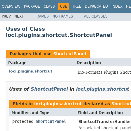
OVERVIEW
PACKAGE
CLASS
USE
TREE
DEPRECATED
INDEX
HE
PREV
NEXT
FRAMES
NO FRAMES
ALL CLASSES
Uses of Class
loci.plugins.shortcut.ShortcutPanel
Packages that use
ShortcutPanel
Package
Description
loci.plugins.shortcut
Bio-Formats Plugins Shor
Uses of
ShortcutPanel
in
loci.plugins.shortcut
Fields in
loci.plugins.shortcut
declared as
Shortcu
Modifier and Type
Field and Description
protected
ShortcutPanel
ShortcutTransferHandler
Associated shortcut panel