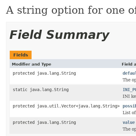
A string option for one o
Field Summary
Fields
Modifier and Type
Field 
protected java.lang.String
defau
The op
static java.lang.String
INI_P
INI ke
protected java.util.Vector<java.lang.String>
possi
List o
protected java.lang.String
value
The op