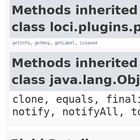
Methods inherited
class loci.plugins.
getInfo
,
getKey
,
getLabel
,
isSaved
Methods inherited
class java.lang.Ob
clone, equals, final
notify, notifyAll, t