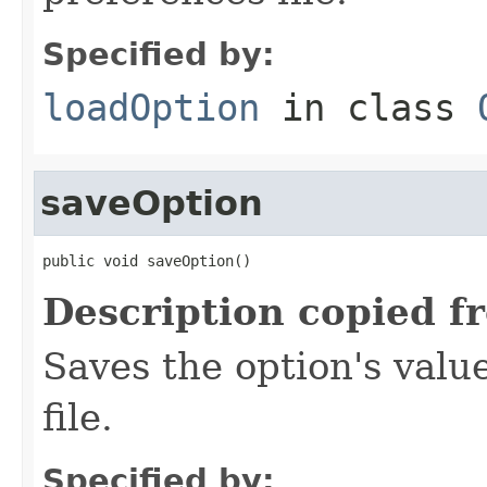
Specified by:
loadOption
in class
saveOption
public void saveOption()
Description copied f
Saves the option's valu
file.
Specified by: