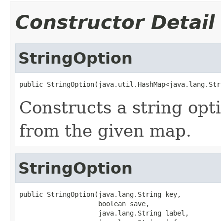
Constructor Detail
StringOption
public StringOption(java.util.HashMap<java.lang.Str
Constructs a string opt
from the given map.
StringOption
public StringOption(java.lang.String key,

                    boolean save,

                    java.lang.String label,
