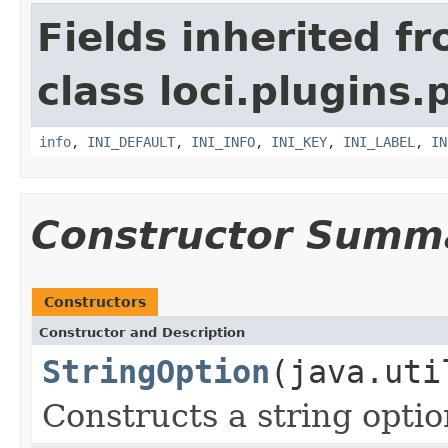
Fields inherited f
class loci.plugins.
info
,
INI_DEFAULT
,
INI_INFO
,
INI_KEY
,
INI_LABEL
,
IN
Constructor Summ
Constructors
Constructor and Description
StringOption
(java.uti
Constructs a string opti