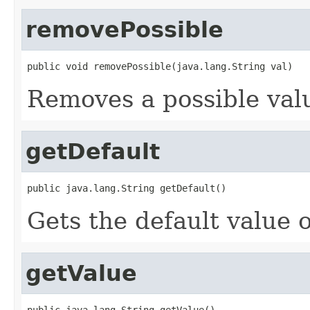
removePossible
public void removePossible(java.lang.String val)
Removes a possible valu
getDefault
public java.lang.String getDefault()
Gets the default value o
getValue
public java.lang.String getValue()