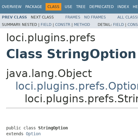
OVERVIEW
PACKAGE
CLASS
USE
TREE
DEPRECATED
INDEX
HE
PREV CLASS
NEXT CLASS
FRAMES
NO FRAMES
ALL CLASS
SUMMARY:
NESTED |
FIELD
|
CONSTR
|
METHOD
DETAIL:
FIELD
|
CONS
loci.plugins.prefs
Class StringOption
java.lang.Object
loci.plugins.prefs.Opti
loci.plugins.prefs.Str
public class 
StringOption
extends 
Option