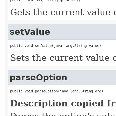
Gets the current value o
setValue
public void setValue(java.lang.String value)
Sets the current value o
parseOption
public void parseOption(java.lang.String arg)
Description copied f