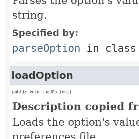
Parses the option's val
string.
Specified by:
parseOption
in clas
loadOption
public void loadOption()
Description copied f
Loads the option's valu
preferences file.