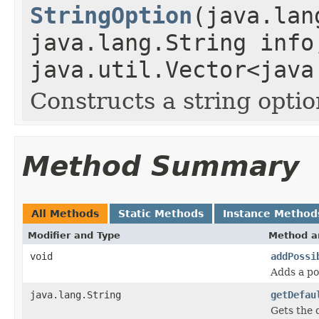
StringOption
(java.lan
java.lang.String info
java.util.Vector<java
Constructs a string opti
Method Summary
All Methods
Static Methods
Instance Method
Modifier and Type
Method a
void
addPossi
Adds a pos
java.lang.String
getDefau
Gets the d