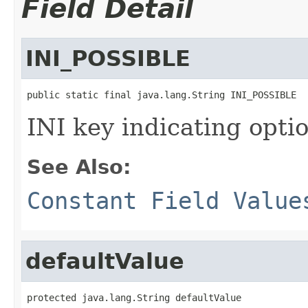
Field Detail
INI_POSSIBLE
public static final java.lang.String INI_POSSIBLE
INI key indicating optio
See Also:
Constant Field Value
defaultValue
protected java.lang.String defaultValue