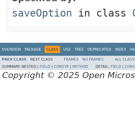
saveOption
in class
OVERVIEW
PACKAGE
CLASS
USE
TREE
DEPRECATED
INDEX
HE
PREV CLASS
NEXT CLASS
FRAMES
NO FRAMES
ALL CLASS
SUMMARY:
NESTED |
FIELD
|
CONSTR
|
METHOD
DETAIL:
FIELD
|
CONS
Copyright © 2025 Open Micro