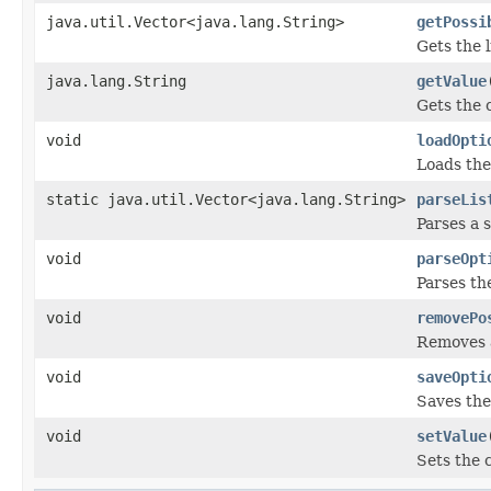
java.util.Vector<java.lang.String>
getPossi
Gets the l
java.lang.String
getValue
Gets the 
void
loadOpti
Loads the
static java.util.Vector<java.lang.String>
parseLis
Parses a 
void
parseOpt
Parses th
void
removePo
Removes a
void
saveOpti
Saves the
void
setValue
Sets the 