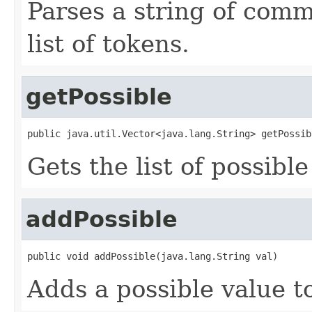
Parses a string of comm
list of tokens.
getPossible
public java.util.Vector<java.lang.String> getPossib
Gets the list of possible
addPossible
public void addPossible(java.lang.String val)
Adds a possible value to