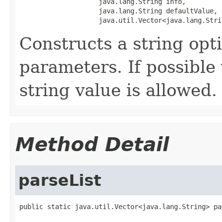
                    java.lang.String info,

                    java.lang.String defaultValue,

                    java.util.Vector<java.lang.Stri
Constructs a string opt
parameters. If possible v
string value is allowed.
Method Detail
parseList
public static java.util.Vector<java.lang.String> pa