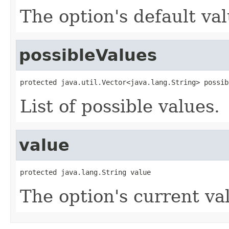
The option's default val
possibleValues
protected java.util.Vector<java.lang.String> possib
List of possible values.
value
protected java.lang.String value
The option's current va