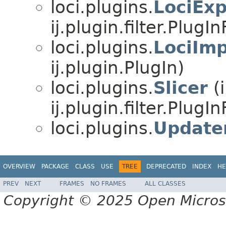
loci.plugins.
LociExp
ij.plugin.filter.PlugInF
loci.plugins.
LociImp
ij.plugin.PlugIn)
loci.plugins.
Slicer
(
ij.plugin.filter.PlugInF
loci.plugins.
Update
OVERVIEW
PACKAGE
CLASS
USE
TREE
DEPRECATED
INDEX
HE
PREV
NEXT
FRAMES
NO FRAMES
ALL CLASSES
Copyright © 2025 Open Micro