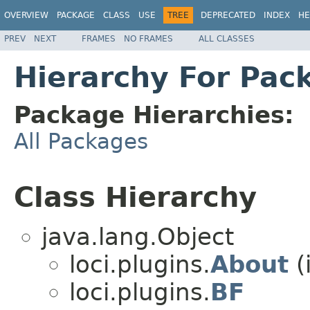
OVERVIEW
PACKAGE
CLASS
USE
TREE
DEPRECATED
INDEX
HE
PREV
NEXT
FRAMES
NO FRAMES
ALL CLASSES
Hierarchy For Pack
Package Hierarchies:
All Packages
Class Hierarchy
java.lang.Object
loci.plugins.
About
(
loci.plugins.
BF